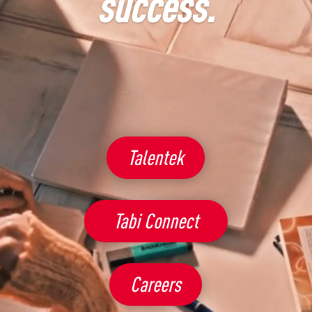
by Hubtek
Talentek
Tabi Connect
Careers