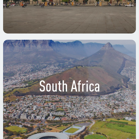
South Africa
Circuito Interior Avenida Río Churubusco 601,
Xoco, Benito Juárez, 03330 Ciudad de México,
CDMX.