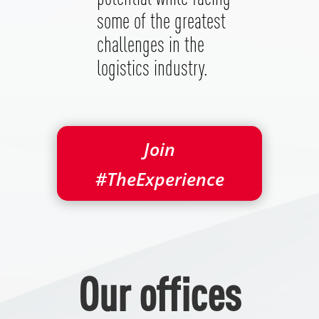
some of the greatest
challenges in the
logistics industry.
Join
#TheExperience
Our offices