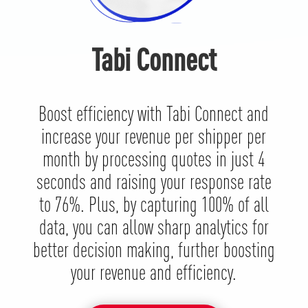
Tabi Connect
Boost efficiency with Tabi Connect and
increase your revenue per shipper per
month by processing quotes in just 4
seconds and raising your response rate
to 76%. Plus, by capturing 100% of all
data, you can allow sharp analytics for
better decision making, further boosting
your revenue and efficiency.