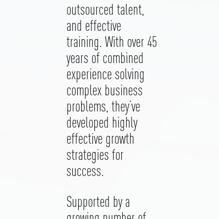
outsourced talent,
and effective
training. With over 45
years of combined
experience solving
complex business
problems, they’ve
developed highly
effective growth
strategies for
success.
Supported by a
growing number of