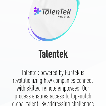
Talentek
Talentek powered by Hubtek is
revolutionizing how companies connect
with skilled remote employees. Our
process ensures access to top-notch
global talent. By addressing challenges