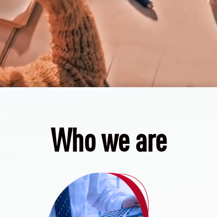
Who we are