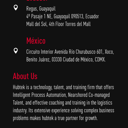

Regus, Guayaquil
4º Pasaje 1 NE, Guayaquil 090513, Ecuador
Mall del Sol, 4th Floor Torres del Mall
México

Circuito Interior Avenida Río Churubusco 601, Xoco,
Benito Juárez, 03330 Ciudad de México, CDMX.
About Us
Hubtek is a technology, talent, and training firm that offers
Intelligent Process Automation, Nearshored Co-managed
Talent, and effective coaching and training in the logistics
industry. Its extensive experience solving complex business
problems makes hubtek a true partner for growth.