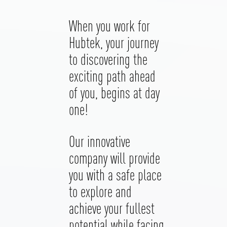
When you work for
Hubtek, your journey
to discovering the
exciting path ahead
of you, begins at day
one!
Our innovative
company will provide
you with a safe place
to explore and
achieve your fullest
potential while facing