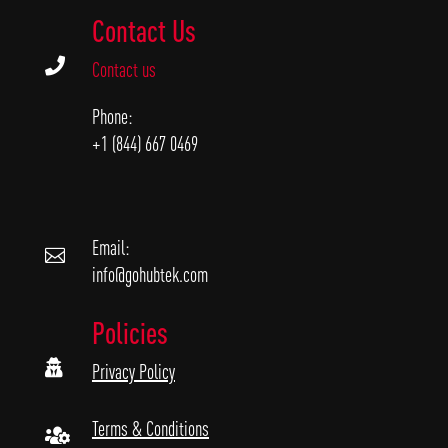
Contact Us

Contact us
Phone:
+1 (844) 667 0469
Email:

info@gohubtek.com
Policies

Privacy Policy
Terms & Conditions
