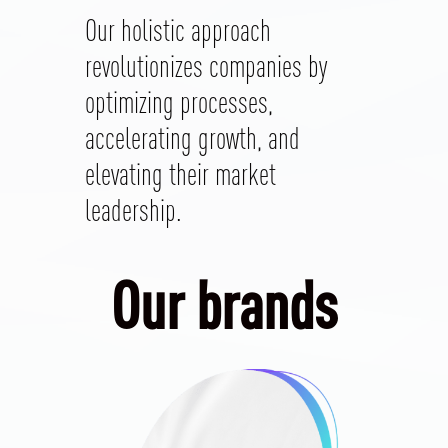
Our holistic approach
revolutionizes companies by
optimizing processes,
accelerating growth, and
elevating their market
leadership.
Our brands