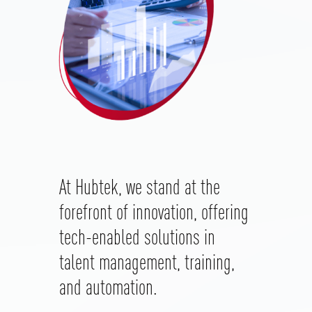
At
Hubtek
, we stand at the
forefront of innovation, offering
tech-enabled solutions in
talent management, training,
and automation.