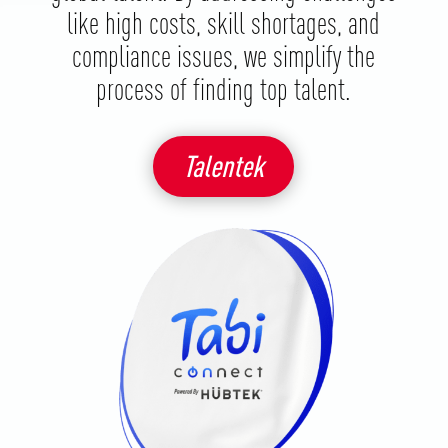
like high costs, skill shortages, and
compliance issues, we simplify the
process of finding top talent.
Talentek