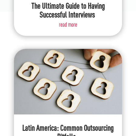
The Ultimate Guide to Having
Successful Interviews
read more
Latin America: Common Outsourcing