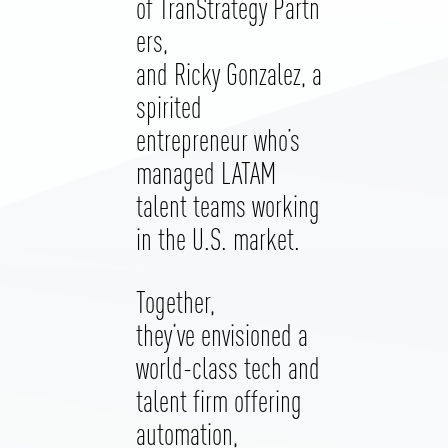
of TranStrategy Partn
ers,
and Ricky Gonzalez, a
spirited
entrepreneur who’s
managed LATAM
talent teams working
in the U.S. market.
Together,
they‘ve envisioned a
world-class tech and
talent firm offering
automation,