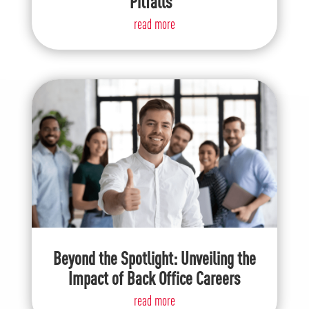
Pitfalls
read more
Beyond the Spotlight: Unveiling the
Impact of Back Office Careers
read more