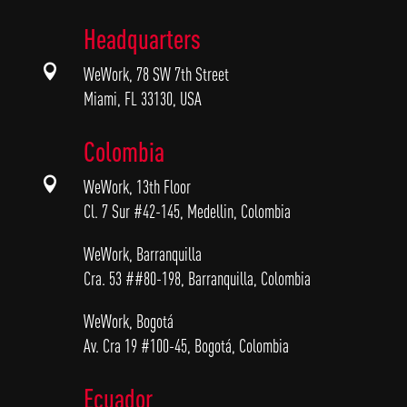
Headquarters

WeWork, 78 SW 7th Street
Miami, FL 33130, USA
Colombia

WeWork, 13th Floor
Cl. 7 Sur #42-145, Medellin, Colombia
WeWork, Barranquilla
Cra. 53 ##80-198, Barranquilla, Colombia
WeWork, Bogotá
Av. Cra 19 #100-45, Bogotá, Colombia
Ecuador