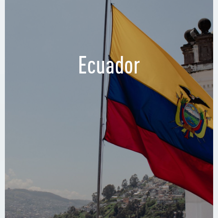
Ecuador
Regus, Guayaquil
4º Pasaje 1 NE, Guayaquil 090513, Ecuador
Mall del Sol, 4th Floor Torres del Mall