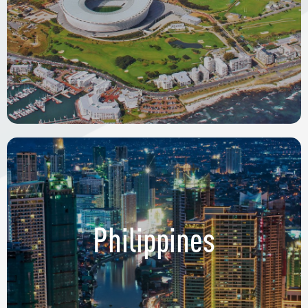
Philippines
9th & 10th Floors Uptown Bonifacio Tower 3
36th Street Cor. 11th Ave. Bonifacio Global City,