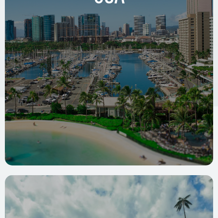
WeWork, 78 SW 7th Street
Miami, FL 33130, USA