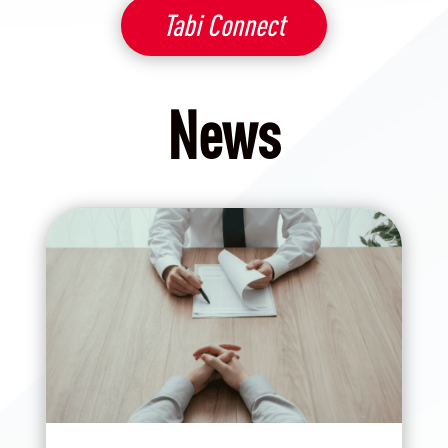
Tabi Connect
News