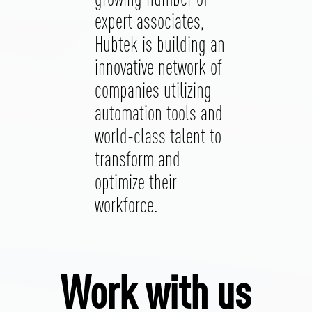
expert associates,
Hubtek is building an
innovative network of
companies utilizing
automation tools and
world-class talent to
transform and
optimize their
workforce.
Work with us