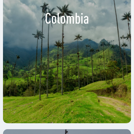
Colombia
WeWork, 13th Floor
Cl. 7 Sur #42-145, Medellin, Colombia
WeWork, Barranquilla
Cra. 53 ##80-198, Barranquilla, Colombia
WeWork, Bogotá
Av. Cra 19 #100-45, Bogotá, Colombia