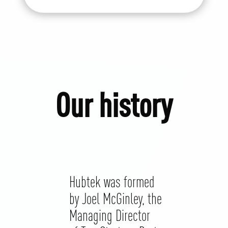
Our history
Hubtek was formed
by Joel McGinley, the
Managing Director