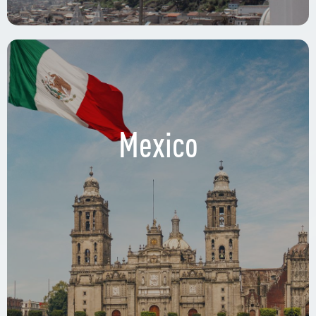
Mexico
Circuito Interior Avenida Río Churubusco 601,
Xoco, Benito Juárez, 03330 Ciudad de México,
CDMX.