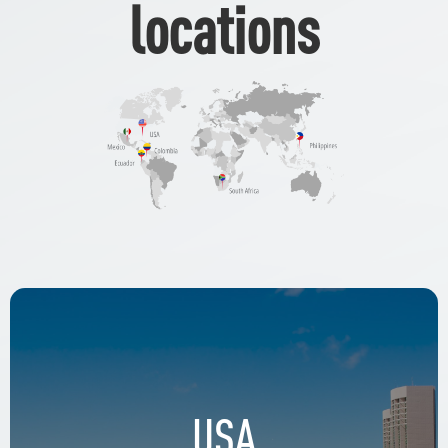
locations
USA