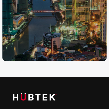
Fort Bonifacio, Taguig City Manila, PHL-00 1634