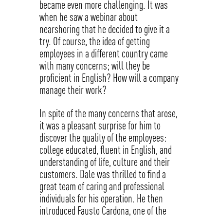
became even more challenging. It was
when he saw a webinar about
nearshoring that he decided to give it a
try. Of course, the idea of getting
employees in a different country came
with many concerns; will they be
proficient in English? How will a company
manage their work?
In spite of the many concerns that arose,
it was a pleasant surprise for him to
discover the quality of the employees:
college educated, fluent in English, and
understanding of life, culture and their
customers. Dale was thrilled to find a
great team of caring and professional
individuals for his operation. He then
introduced Fausto Cardona, one of the