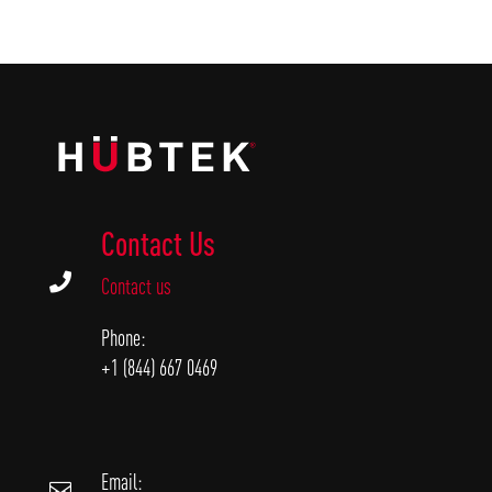
Contact Us

Contact us
Phone:
+1 (844) 667 0469
Email:
