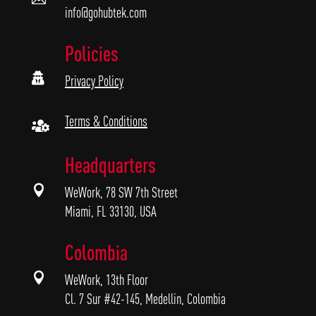
info@gohubtek.com
Policies

Privacy Policy
Terms & Conditions

Headquarters

WeWork, 78 SW 7th Street
Miami, FL 33130, USA
Colombia

WeWork, 13th Floor
Cl. 7 Sur #42-145, Medellin, Colombia