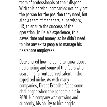
team of professionals at their disposal.
With this service, companies not only get
the person for the position they need, but
also a team of managers, supervisors,
HR, to ensure the success of the
operation. In Dale’s experience, this
saves time and money, as he didn’t need
to hire any extra people to manage his
nearshore employees.
Dale shared how he came to know about
nearshoring and some of the fears when
searching for outsourced talent in the
expedited niche. As with many
companies, Direct Expedite faced some
challenges when the pandemic hit in
2020. His company was growing and
suddenly, his ability to hire people