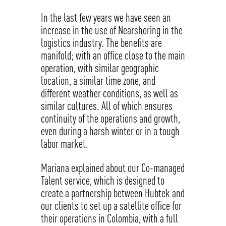
In the last few years we have seen an
increase in the use of Nearshoring in the
logistics industry. The benefits are
manifold; with an office close to the main
operation, with similar geographic
location, a similar time zone, and
different weather conditions, as well as
similar cultures. All of which ensures
continuity of the operations and growth,
even during a harsh winter or in a tough
labor market.
Mariana explained about our Co-managed
Talent service, which is designed to
create a partnership between Hubtek and
our clients to set up a satellite office for
their operations in Colombia, with a full