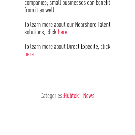
companies; small businesses can benefit
from it as well.
To learn more about our Nearshore Talent
solutions, click
here.
To learn more about Direct Expedite, click
here.
Categories:
Hubtek
|
News