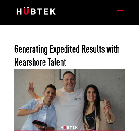
Generating Expedited Results with
Nearshore Talent