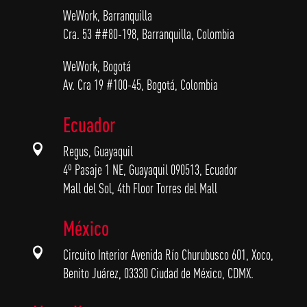
WeWork, Barranquilla
Cra. 53 ##80-198, Barranquilla, Colombia
WeWork, Bogotá
Av. Cra 19 #100-45, Bogotá, Colombia
Ecuador

Regus, Guayaquil
4º Pasaje 1 NE, Guayaquil 090513, Ecuador
Mall del Sol, 4th Floor Torres del Mall
México

Circuito Interior Avenida Río Churubusco 601, Xoco,
Benito Juárez, 03330 Ciudad de México, CDMX.