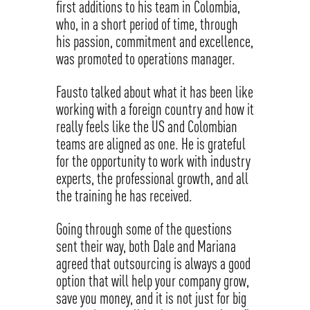
first additions to his team in Colombia,
who, in a short period of time, through
his passion, commitment and excellence,
was promoted to operations manager.
Fausto talked about what it has been like
working with a foreign country and how it
really feels like the US and Colombian
teams are aligned as one. He is grateful
for the opportunity to work with industry
experts, the professional growth, and all
the training he has received.
Going through some of the questions
sent their way, both Dale and Mariana
agreed that outsourcing is always a good
option that will help your company grow,
save you money, and it is not just for big