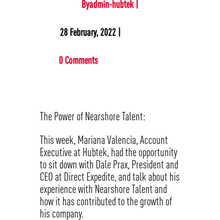
Byadmin-hubtek |
28 February, 2022 |
0 Comments
The Power of Nearshore Talent:
This week, Mariana Valencia, Account
Executive at Hubtek, had the opportunity
to sit down with Dale Prax, President and
CEO at Direct Expedite, and talk about his
experience with Nearshore Talent and
how it has contributed to the growth of
his company.