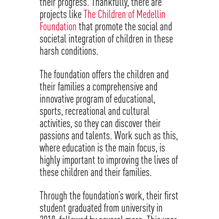
their progress. Thankfully, there are
projects like
The Children of Medellin
Foundation
that promote the social and
societal integration of children in these
harsh conditions.
The foundation offers the children and
their families a comprehensive and
innovative program of educational,
sports, recreational and cultural
activities, so they can discover their
passions and talents. Work such as this,
where education is the main focus, is
highly important to improving the lives of
these children and their families.
Through the foundation’s work, their first
student graduated from university in