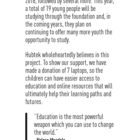
2018, followed by several more. This year,
a total of 19 young people will be
studying through the foundation and, in
the coming years, they plan on
continuing to offer many more youth the
opportunity to study.
Hubtek wholeheartedly believes in this
project. To show our support, we have
made a donation of 7 laptops, so the
children can have easier access to
education and online resources that will
ultimately help their learning paths and
futures.
“Education is the most powerful
weapon which you can use to change
the world.”