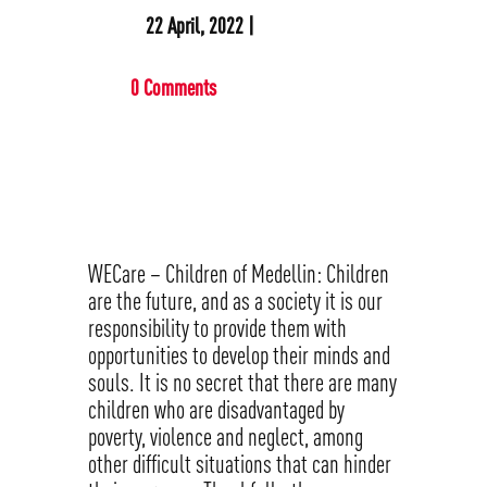
22 April, 2022 |
0 Comments
WECare – Children of Medellin: Children
are the future, and as a society it is our
responsibility to provide them with
opportunities to develop their minds and
souls. It is no secret that there are many
children who are disadvantaged by
poverty, violence and neglect, among
other difficult situations that can hinder