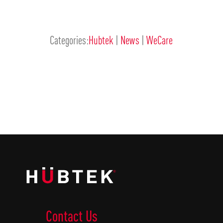
Categories:
Hubtek
|
News
|
WeCare
Contact Us