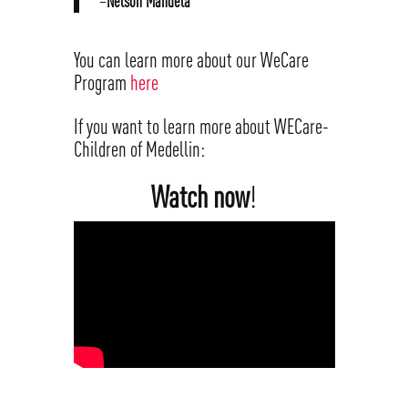
–
Nelson Mandela
You can learn more about our WeCare
Program
here
If you want to learn more about WECare-
Children of Medellin:
Watch now
!