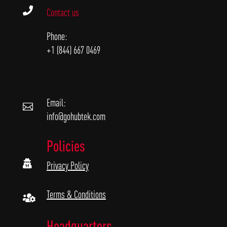

Contact us
Phone:
+1 (844) 667 0469
Email:

info@gohubtek.com
Policies

Privacy Policy
Terms & Conditions

Headquarters