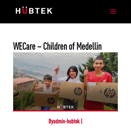
WECare – Children of Medellin
Byadmin-hubtek |