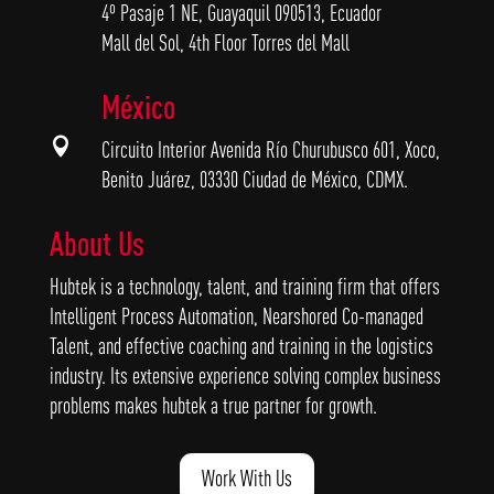
4º Pasaje 1 NE, Guayaquil 090513, Ecuador
Mall del Sol, 4th Floor Torres del Mall
México

Circuito Interior Avenida Río Churubusco 601, Xoco,
Benito Juárez, 03330 Ciudad de México, CDMX.
About Us
Hubtek is a technology, talent, and training firm that offers
Intelligent Process Automation, Nearshored Co-managed
Talent, and effective coaching and training in the logistics
industry. Its extensive experience solving complex business
problems makes hubtek a true partner for growth.
Work With Us