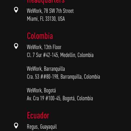

WeWork, 78 SW 7th Street
Miami, FL 33130, USA
Colombia

WeWork, 13th Floor
Cl. 7 Sur #42-145, Medellin, Colombia
WeWork, Barranquilla
Cra. 53 ##80-198, Barranquilla, Colombia
WeWork, Bogotá
Av. Cra 19 #100-45, Bogotá, Colombia
Ecuador

Regus, Guayaquil