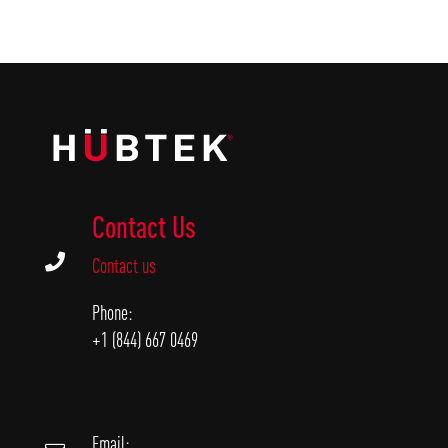
Contact Us

Contact us
Phone:
+1 (844) 667 0469
Email: