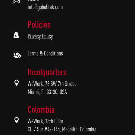

info@gohubtek.com
Policies

Privacy Policy
Terms & Conditions

Headquarters

WeWork, 78 SW 7th Street
Miami, FL 33130, USA
Colombia

WeWork, 13th Floor
Cl. 7 Sur #42-145, Medellin, Colombia