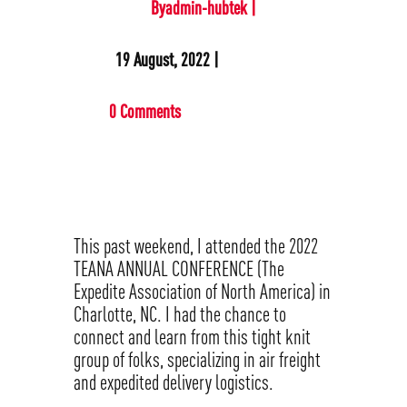
Byadmin-hubtek |
19 August, 2022 |
0 Comments
This past weekend, I attended the 2022
TEANA ANNUAL CONFERENCE (The
Expedite Association of North America) in
Charlotte, NC. I had the chance to
connect and learn from this tight knit
group of folks, specializing in air freight
and expedited delivery logistics.