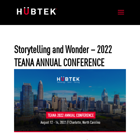
Storytelling and Wonder – 2022
TEANA ANNUAL CONFERENCE