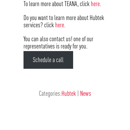
To learn more about TEANA, click
here.
Do you want to learn more about Hubtek
services? click
here.
You can also contact us! one of our
representatives is ready for you.
Schedule a call
Categories:
Hubtek
|
News