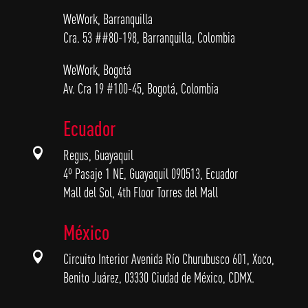
WeWork, Barranquilla
Cra. 53 ##80-198, Barranquilla, Colombia
WeWork, Bogotá
Av. Cra 19 #100-45, Bogotá, Colombia
Ecuador

Regus, Guayaquil
4º Pasaje 1 NE, Guayaquil 090513, Ecuador
Mall del Sol, 4th Floor Torres del Mall
México

Circuito Interior Avenida Río Churubusco 601, Xoco,
Benito Juárez, 03330 Ciudad de México, CDMX.