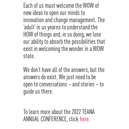
Each of us must welcome the WOW of
new ideas to open our minds to
innovation and change management. The
‘adult’ in us yearns to understand the
HOW of things and, in so doing, we lose
our ability to absorb the possibilities that
exist in welcoming the wonder in a WOW
state.
We don’t have all of the answers, but the
answers do exist. We just need to be
open to conversations – and stories – to
guide us there.
To learn more about the 2022 TEANA
ANNUAL CONFERENCE, click
here.