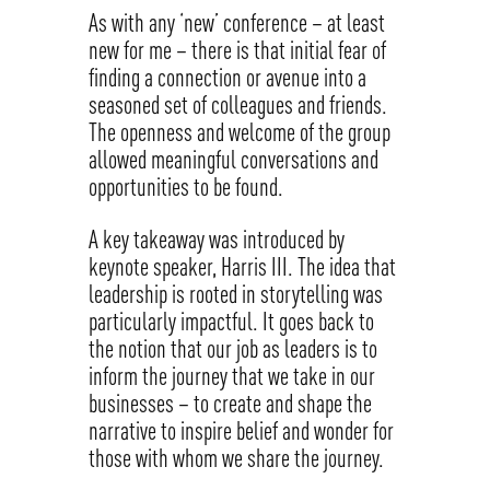
As with any ‘new’ conference – at least
new for me – there is that initial fear of
finding a connection or avenue into a
seasoned set of colleagues and friends.
The openness and welcome of the group
allowed meaningful conversations and
opportunities to be found.
A key takeaway was introduced by
keynote speaker, Harris III. The idea that
leadership is rooted in storytelling was
particularly impactful. It goes back to
the notion that our job as leaders is to
inform the journey that we take in our
businesses – to create and shape the
narrative to inspire belief and wonder for
those with whom we share the journey.