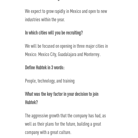
We expect to grow rapidly in Mexico and open to new
industries within the year.
In which cities will you be recruiting?
We will be focused on opening in three major cities in
Mexico: Mexico City, Guadalajara and Monterrey.
Define Hubtek in 3 words:
People, technology, and training
What was the key factor in your decision to join
Hubtek?
The aggressive growth that the company has had, as
well as their plans for the future, building a great
company with a great culture.