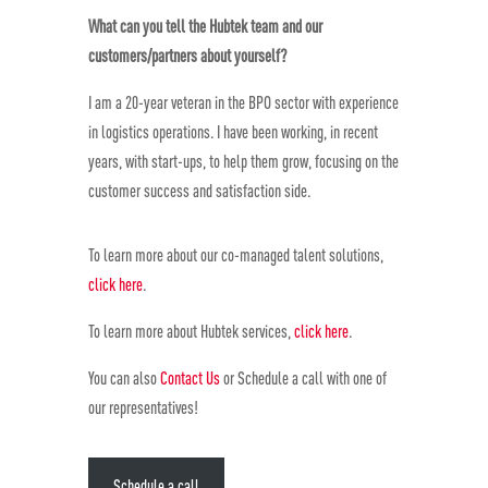
What can you tell the Hubtek team and our
customers/partners about yourself?
I am a 20-year veteran in the BPO sector with experience
in logistics operations. I have been working, in recent
years, with start-ups, to help them grow, focusing on the
customer success and satisfaction side.
To learn more about our co-managed talent solutions,
click here
.
To learn more about Hubtek services,
click here
.
You can also
Contact Us
or Schedule a call with one of
our representatives!
Schedule a call