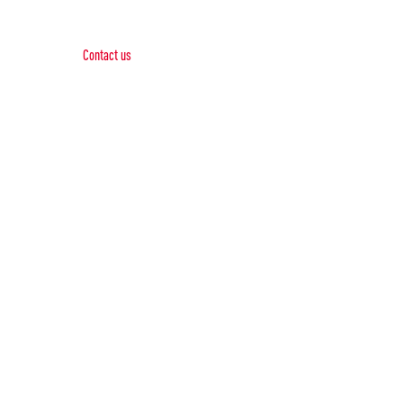
Contact Us
Contact us
Phone:
+1 (844) 667 0469
Email:
info@gohubtek.com
Policies
Privacy Policy
Terms & Conditions