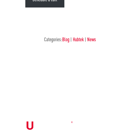
Categories:
Blog
|
Hubtek
|
News