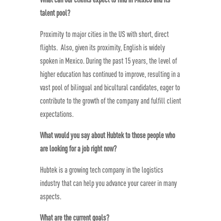
talent pool?
Proximity to major cities in the US with short, direct
flights. Also, given its proximity, English is widely
spoken in Mexico. During the past 15 years, the level of
higher education has continued to improve, resulting in a
vast pool of bilingual and bicultural candidates, eager to
contribute to the growth of the company and fulfill client
expectations.
What would you say about Hubtek to those people who
are looking for a job right now?
Hubtek is a growing tech company in the logistics
industry that can help you advance your career in many
aspects.
What are the current goals?