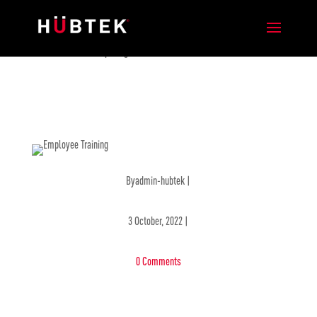
New Hubtek Office Opening in Mexico
Byadmin-hubtek |
3 October, 2022 |
0 Comments