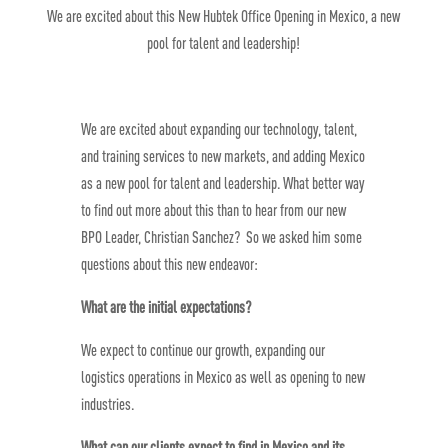
We are excited about this New Hubtek Office Opening in Mexico, a new
pool for talent and leadership!
We are excited about expanding our technology, talent,
and training services to new markets, and adding Mexico
as a new pool for talent and leadership. What better way
to find out more about this than to hear from our new
BPO Leader, Christian Sanchez? So we asked him some
questions about this new endeavor:
What are the initial expectations?
We expect to continue our growth, expanding our
logistics operations in Mexico as well as opening to new
industries.
What can our clients expect to find in Mexico and its