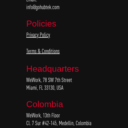
info@gohubtek.com
Policies
Privacy Policy
Terms & Conditions
Headquarters
WeWork, 78 SW 7th Street
Miami, FL 33130, USA
Colombia
WeWork, 13th Floor
Cl. 7 Sur #42-145, Medellin, Colombia