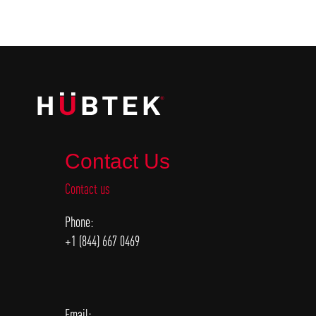
Contact Us
Contact us
Phone:
+1 (844) 667 0469
Email: