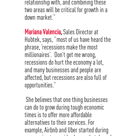
relationship with, and combining these
two areas will be critical for growth in a
down market.”
Mariana Valencia
,
Sales Director at
Hubtek, says, “most of us have heard the
phrase, ’recessions make the most
millionaires’. Don’t get me wrong,
recessions do hurt the economy a lot,
and many businesses and people are
affected, but recessions are also full of
opportunities.”
She believes that one thing businesses
can do to grow during tough economic
times is to offer more affordable
alternatives to their services. For
example, Airbnb and Uber started during