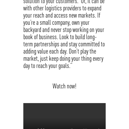
solution to your customers. Or, it can be
with other logistics providers to expand
your reach and access new markets. If
you’re a small company, own your
backyard and never stop working on your
book of business. Look to build long-
term partnerships and stay committed to
adding value each day. Don’t play the
market, just keep doing your thing every
day to reach your goals.”
Watch now!