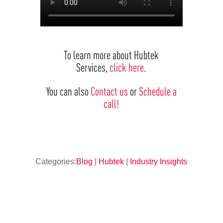
To learn more about Hubtek
Services,
click here
.
You can also
Contact us
or
Schedule a
call!
Categories:
Blog
|
Hubtek
|
Industry Insights