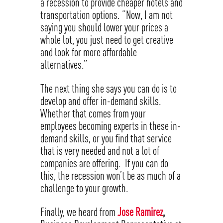
a recession to provide cheaper hotels and
transportation options. “Now, I am not
saying you should lower your prices a
whole lot, you just need to get creative
and look for more affordable
alternatives.”
The next thing she says you can do is to
develop and offer in-demand skills.
Whether that comes from your
employees becoming experts in these in-
demand skills, or you find that service
that is very needed and not a lot of
companies are offering. If you can do
this, the recession won’t be as much of a
challenge to your growth.
Finally, we heard from
Jose Ramirez
,