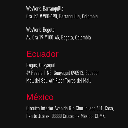
WeWork, Barranquilla
Cra. 53 ##80-198, Barranquilla, Colombia
WeWork, Bogotá
Av. Cra 19 #100-45, Bogotá, Colombia
Ecuador
Regus, Guayaquil
4º Pasaje 1 NE, Guayaquil 090513, Ecuador
Mall del Sol, 4th Floor Torres del Mall
México
Circuito Interior Avenida Río Churubusco 601, Xoco,
Benito Juárez, 03330 Ciudad de México, CDMX.