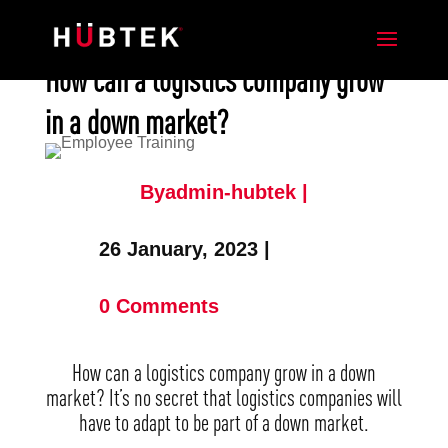
How can a logistics company grow
in a down market?
Byadmin-hubtek |
26 January, 2023 |
0 Comments
How can a logistics company grow in a down
market? It’s no secret that logistics companies will
have to adapt to be part of a down market.