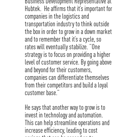
Business Development Representative at
Hubtek. He affirms that it’s important for
companies in the logistics and
transportation industry to think outside
the box in order to grow in a down market
and to remember that it’s a cycle, so
rates will eventually stabilize. “One
strategy is to focus on providing a higher
level of customer service. By going above
and beyond for their customers,
companies can differentiate themselves
from their competitors and build a loyal
customer base.”
He says that another way to grow is to
invest in technology and automation.
This can help streamline operations and
increase efficiency, leading to cost