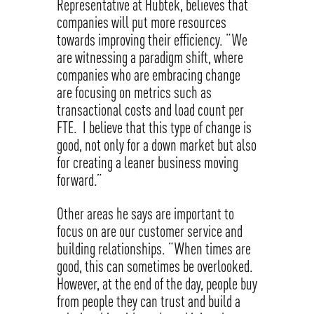
Representative at Hubtek, believes that
companies will put more resources
towards improving their efficiency. “We
are witnessing a paradigm shift, where
companies who are embracing change
are focusing on metrics such as
transactional costs and load count per
FTE. I believe that this type of change is
good, not only for a down market but also
for creating a leaner business moving
forward.”
Other areas he says are important to
focus on are our customer service and
building relationships. “When times are
good, this can sometimes be overlooked.
However, at the end of the day, people buy
from people they can trust and build a