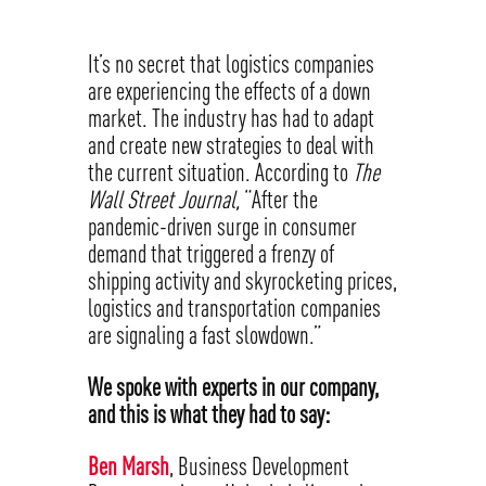
It’s no secret that logistics companies
are experiencing the effects of a down
market. The industry has had to adapt
and create new strategies to deal with
the current situation. According to
The
Wall Street Journal,
“After the
pandemic-driven surge in consumer
demand that triggered a frenzy of
shipping activity and skyrocketing prices,
logistics and transportation companies
are signaling a fast slowdown.”
We spoke with experts in our company,
and this is what they had to say:
Ben Marsh
, Business Development