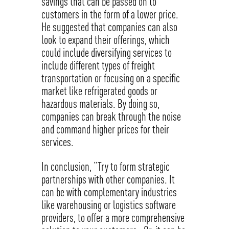
savings that can be passed on to
customers in the form of a lower price.
He suggested that companies can also
look to expand their offerings, which
could include diversifying services to
include different types of freight
transportation or focusing on a specific
market like refrigerated goods or
hazardous materials. By doing so,
companies can break through the noise
and command higher prices for their
services.
In conclusion, “Try to form strategic
partnerships with other companies. It
can be with complementary industries
like warehousing or logistics software
providers, to offer a more comprehensive