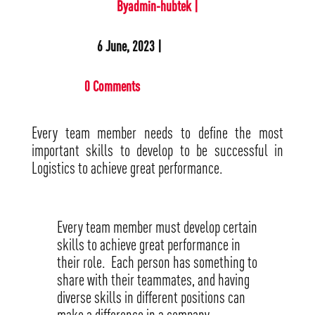
Byadmin-hubtek |
6 June, 2023 |
0 Comments
Every team member needs to define the most
important skills to develop to be successful in
Logistics to achieve great performance.
Every team member must develop certain
skills to achieve great performance in
their role. Each person has something to
share with their teammates, and having
diverse skills in different positions can
make a difference in a company.