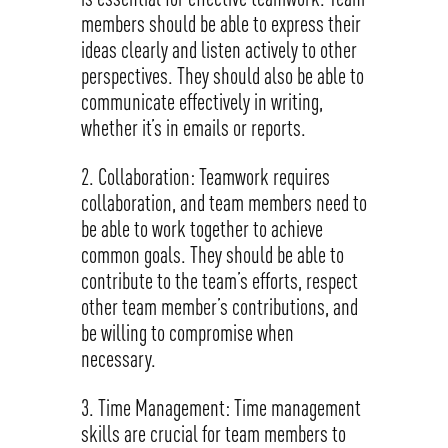
members should be able to express their
ideas clearly and listen actively to other
perspectives. They should also be able to
communicate effectively in writing,
whether it’s in emails or reports.
Collaboration: Teamwork requires
collaboration, and team members need to
be able to work together to achieve
common goals. They should be able to
contribute to the team’s efforts, respect
other team member’s contributions, and
be willing to compromise when
necessary.
Time Management: Time management
skills are crucial for team members to