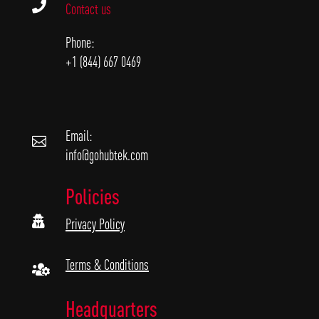

Contact us
Phone:
+1 (844) 667 0469
Email:

info@gohubtek.com
Policies

Privacy Policy
Terms & Conditions

Headquarters