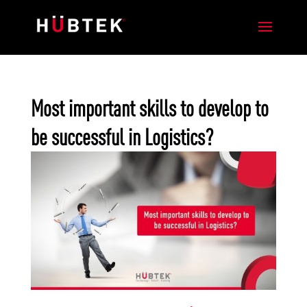
Most important skills to develop to
be successful in Logistics?