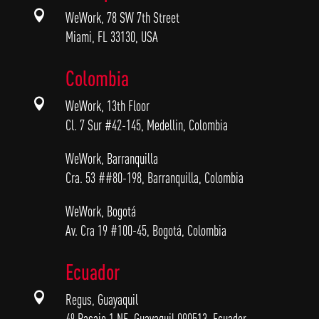

WeWork, 78 SW 7th Street
Miami, FL 33130, USA
Colombia

WeWork, 13th Floor
Cl. 7 Sur #42-145, Medellin, Colombia
WeWork, Barranquilla
Cra. 53 ##80-198, Barranquilla, Colombia
WeWork, Bogotá
Av. Cra 19 #100-45, Bogotá, Colombia
Ecuador

Regus, Guayaquil
4º Pasaje 1 NE, Guayaquil 090513, Ecuador