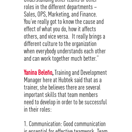
roles in the different departments –
Sales, OPS, Marketing, and Finance.
You’ve really got to know the cause and
effect of what you do, how it affects
others, and vice versa. It really brings a
different culture to the organization
when everybody understands each other
and can work together much better.”
Yanina Beleño
,
Training and Development
Manager here at Hubtek said that as a
trainer, she believes there are several
important skills that team members
need to develop in order to be successful
in their roles:
Communication: Good communication
is essential for effective teamwork. Team