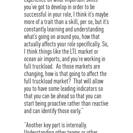
you’ve got to develop in order to be
successful in your role, I think it’s maybe
more of a trait than a skill, per se, but it’s
constantly learning and understanding
what’s going on around you, how that
actually affects your role specifically. So,
I think things like the LTL market or
ocean air imports, and you’re working in
full truckload. As those markets are
changing, how is that going to affect the
full truckload market? That will allow
you to have some leading indicators so
that you can be ahead so that you can
start being proactive rather than reactive
and can identify those early.”
“Another key part is internally.
Understanding other teams or other