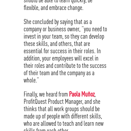
flexible, and embrace change.
She concluded by saying that as a
company or business owner, “you need to
invest in your team, so they can develop
these skills, and others, that are
essential for success in their roles. In
addition, your employees will excel in
their roles and contribute to the success
of their team and the company as a
whole.”
Finally, we heard from
Paola Muñoz
,
ProfitQuest Product Manager, and she
thinks that all work groups should be
made up of people with different skills,
who are allowed to teach and learn new
skills from each other.