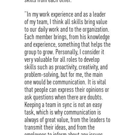
“In my work experience and as a leader
of my team, I think all skills bring value
to our daily work and to the organization.
Each member brings, from his knowledge
and experience, something that helps the
group to grow. Personally, I consider it
very valuable for all roles to develop
skills such as proactivity, creativity, and
problem-solving, but for me, the main
one would be communication. It is vital
that people can express their opinions or
ask questions when there are doubts.
Keeping a team in sync is not an easy
task, which is why communication is
always of great value, from the leaders to
transmit their ideas, and from the
employees to inform about any issues