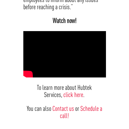
before reaching a crisis.”
Watch now!
To learn more about Hubtek
Services,
click here
.
You can also
Contact us
or
Schedule a
call!