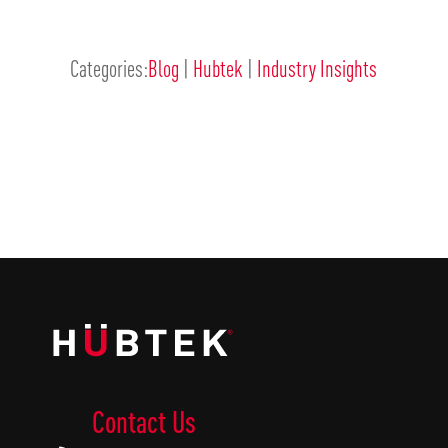
Categories:
Blog
|
Hubtek
|
Industry Insights
Contact Us