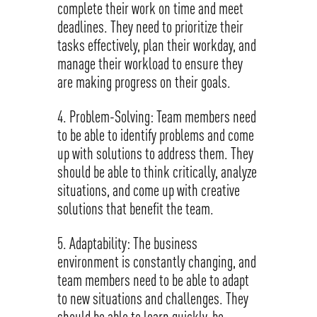
complete their work on time and meet
deadlines. They need to prioritize their
tasks effectively, plan their workday, and
manage their workload to ensure they
are making progress on their goals.
Problem-Solving: Team members need
to be able to identify problems and come
up with solutions to address them. They
should be able to think critically, analyze
situations, and come up with creative
solutions that benefit the team.
Adaptability: The business
environment is constantly changing, and
team members need to be able to adapt
to new situations and challenges. They
should be able to learn quickly, be