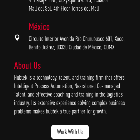
Mall del Sol, 4th Floor Torres del Mall
México

Circuito Interior Avenida Río Churubusco 601, Xoco,
Benito Juárez, 03330 Ciudad de México, CDMX.
About Us
Hubtek is a technology, talent, and training firm that offers
Intelligent Process Automation, Nearshored Co-managed
Talent, and effective coaching and training in the logistics
industry. Its extensive experience solving complex business
problems makes hubtek a true partner for growth.
Work With Us