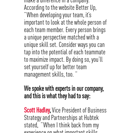
According to the website Better Up,
“When developing your team, it’s
important to look at the whole person of
each team member. Every person brings
a unique perspective matched with a
unique skill set. Consider ways you can
tap into the potential of each teammate
to maximize impact. By doing so, you’ll
set yourself up for better team
management skills, too. “
We spoke with experts in our company,
and this is what they had to say:
Scott Hadley
,
Vice President of Business
Strategy and Partnerships at Hubtek
stated, “When I think back from my
experience on what important skills