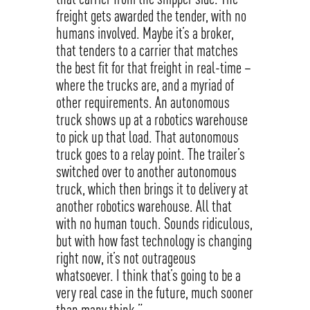
freight gets awarded the tender, with no
humans involved. Maybe it’s a broker,
that tenders to a carrier that matches
the best fit for that freight in real-time –
where the trucks are, and a myriad of
other requirements. An autonomous
truck shows up at a robotics warehouse
to pick up that load. That autonomous
truck goes to a relay point. The trailer’s
switched over to another autonomous
truck, which then brings it to delivery at
another robotics warehouse. All that
with no human touch. Sounds ridiculous,
but with how fast technology is changing
right now, it’s not outrageous
whatsoever. I think that’s going to be a
very real case in the future, much sooner
than many think.”