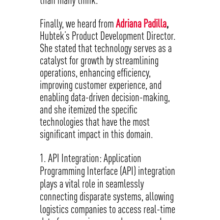
Finally, we heard from
Adriana Padilla
,
Hubtek’s Product Development Director.
She stated that technology serves as a
catalyst for growth by streamlining
operations, enhancing efficiency,
improving customer experience, and
enabling data-driven decision-making,
and she itemized the specific
technologies that have the most
significant impact in this domain.
API Integration: Application
Programming Interface (API) integration
plays a vital role in seamlessly
connecting disparate systems, allowing
logistics companies to access real-time