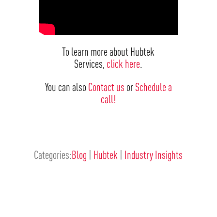
To learn more about Hubtek
Services,
click here
.
You can also
Contact us
or
Schedule a
call!
Categories:
Blog
|
Hubtek
|
Industry Insights