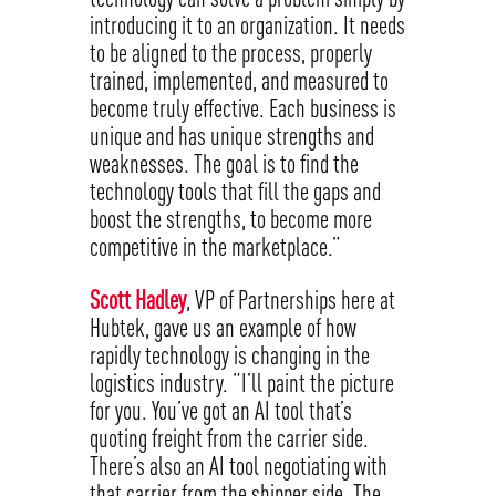
introducing it to an organization. It needs
to be aligned to the process, properly
trained, implemented, and measured to
become truly effective. Each business is
unique and has unique strengths and
weaknesses. The goal is to find the
technology tools that fill the gaps and
boost the strengths, to become more
competitive in the marketplace.”
Scott Hadley
, VP of Partnerships here at
Hubtek, gave us an example of how
rapidly technology is changing in the
logistics industry. “I’ll paint the picture
for you. You’ve got an AI tool that’s
quoting freight from the carrier side.
There’s also an AI tool negotiating with
that carrier from the shipper side. The