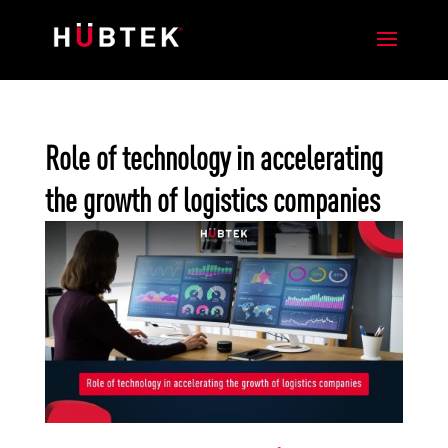
Role of technology in accelerating
the growth of logistics companies