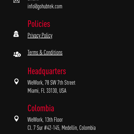

info@gohubtek.com
Policies

Privacy Policy
Terms & Conditions

Headquarters

WeWork, 78 SW 7th Street
Miami, FL 33130, USA
Colombia

WeWork, 13th Floor
Cl. 7 Sur #42-145, Medellin, Colombia