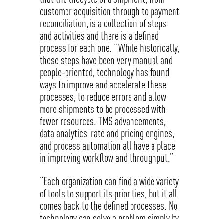
customer acquisition through to payment
reconciliation, is a collection of steps
and activities and there is a defined
process for each one. “While historically,
these steps have been very manual and
people-oriented, technology has found
ways to improve and accelerate these
processes, to reduce errors and allow
more shipments to be processed with
fewer resources. TMS advancements,
data analytics, rate and pricing engines,
and process automation all have a place
in improving workflow and throughput.”
“Each organization can find a wide variety
of tools to support its priorities, but it all
comes back to the defined processes. No
technology can solve a problem simply by