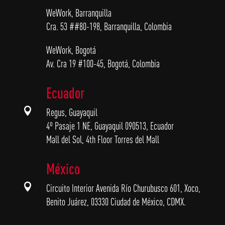
WeWork, Barranquilla
Cra. 53 ##80-198, Barranquilla, Colombia
WeWork, Bogotá
Av. Cra 19 #100-45, Bogotá, Colombia
Ecuador

Regus, Guayaquil
4º Pasaje 1 NE, Guayaquil 090513, Ecuador
Mall del Sol, 4th Floor Torres del Mall
México

Circuito Interior Avenida Río Churubusco 601, Xoco,
Benito Juárez, 03330 Ciudad de México, CDMX.