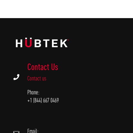
Contact Us

Contact us
Phone:
+1 (844) 667 0469
Email: