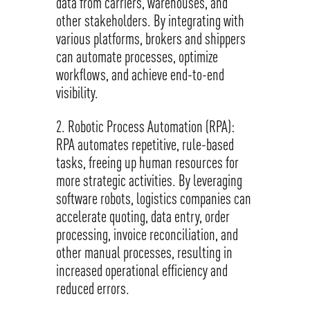
data from carriers, warehouses, and
other stakeholders. By integrating with
various platforms, brokers and shippers
can automate processes, optimize
workflows, and achieve end-to-end
visibility.
Robotic Process Automation (RPA):
RPA automates repetitive, rule-based
tasks, freeing up human resources for
more strategic activities. By leveraging
software robots, logistics companies can
accelerate quoting, data entry, order
processing, invoice reconciliation, and
other manual processes, resulting in
increased operational efficiency and
reduced errors.