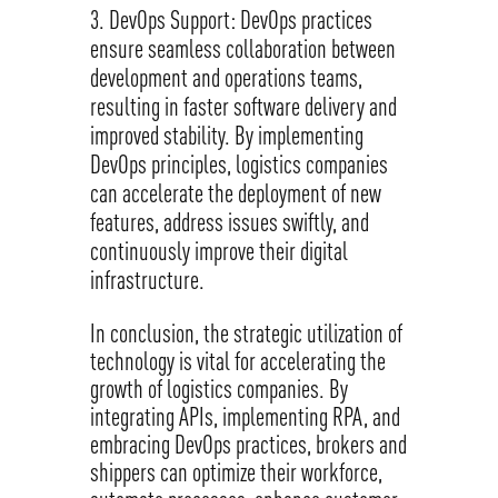
DevOps Support: DevOps practices
ensure seamless collaboration between
development and operations teams,
resulting in faster software delivery and
improved stability. By implementing
DevOps principles, logistics companies
can accelerate the deployment of new
features, address issues swiftly, and
continuously improve their digital
infrastructure.
In conclusion, the strategic utilization of
technology is vital for accelerating the
growth of logistics companies. By
integrating APIs, implementing RPA, and
embracing DevOps practices, brokers and
shippers can optimize their workforce,