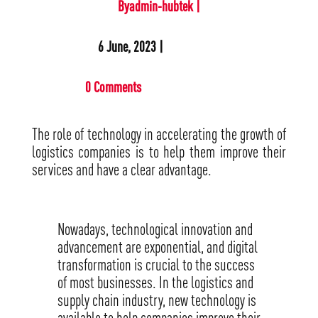
Byadmin-hubtek |
6 June, 2023 |
0 Comments
The role of technology in accelerating the growth of
logistics companies is to help them improve their
services and have a clear advantage.
Nowadays, technological innovation and
advancement are exponential, and digital
transformation is crucial to the success
of most businesses. In the logistics and
supply chain industry, new technology is
available to help companies improve their