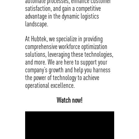
automate processes, enhance customer
satisfaction, and gain a competitive
advantage in the dynamic logistics
landscape.
At Hubtek, we specialize in providing
comprehensive workforce optimization
solutions, leveraging these technologies,
and more. We are here to support your
company’s growth and help you harness
the power of technology to achieve
operational excellence.
Watch now!