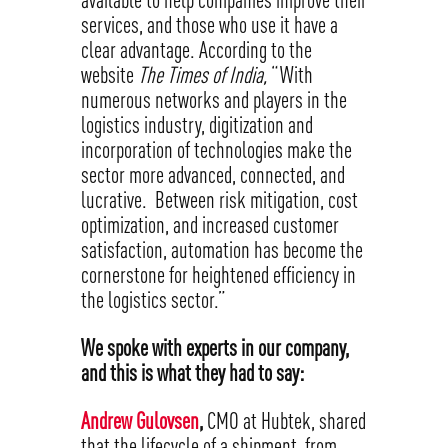
services, and those who use it have a
clear advantage. According to the
website
The Times of India,
“With
numerous networks and players in the
logistics industry, digitization and
incorporation of technologies make the
sector more advanced, connected, and
lucrative. Between risk mitigation, cost
optimization, and increased customer
satisfaction, automation has become the
cornerstone for heightened efficiency in
the logistics sector.”
We spoke with experts in our company,
and this is what they had to say:
Andrew Gulovsen
,
CMO at Hubtek, shared
that the lifecycle of a shipment, from