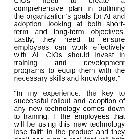
CIOs need to create a
comprehensive plan in outlining
the organization’s goals for AI and
adoption, looking at both short-
term and long-term objectives.
Lastly, they need to ensure
employees can work effectively
with AI. CIOs should invest in
training and development
programs to equip them with the
necessary skills and knowledge.”
“In my experience, the key to
successful rollout and adoption of
any new technology comes down
to training. If the employees that
will be using this new technology
lose faith in the product and they