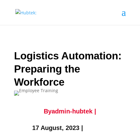
Logistics Automation:
Preparing the
Workforce
Byadmin-hubtek |
17 August, 2023 |