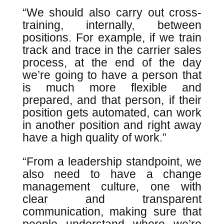
“We should also carry out cross-
training, internally, between
positions. For example, if we train
track and trace in the carrier sales
process, at the end of the day
we’re going to have a person that
is much more flexible and
prepared, and that person, if their
position gets automated, can work
in another position and right away
have a high quality of work.”
“From a leadership standpoint, we
also need to have a change
management culture, one with
clear and transparent
communication, making sure that