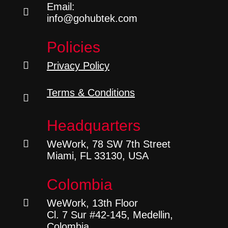
Email:

info@gohubtek.com
Policies

Privacy Policy
Terms & Conditions

Headquarters

WeWork, 78 SW 7th Street
Miami, FL 33130, USA
Colombia

WeWork, 13th Floor
Cl. 7 Sur #42-145, Medellin,
Colombia