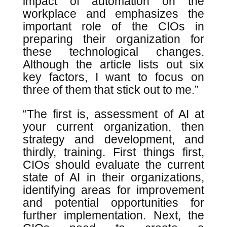
impact of automation on the
workplace and emphasizes the
important role of the CIOs in
preparing their organization for
these technological changes.
Although the article lists out six
key factors, I want to focus on
three of them that stick out to me.”
“The first is, assessment of AI at
your current organization, then
strategy and development, and
thirdly, training. First things first,
CIOs should evaluate the current
state of AI in their organizations,
identifying areas for improvement
and potential opportunities for
further implementation. Next, the