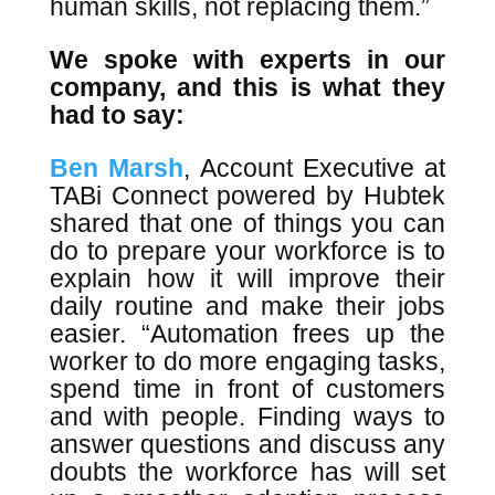
human skills, not replacing them.”
We spoke with experts in our
company, and this is what they
had to say:
Ben Marsh
, Account Executive at
TABi Connect powered by Hubtek
shared that one of things you can
do to prepare your workforce is to
explain how it will improve their
daily routine and make their jobs
easier. “Automation frees up the
worker to do more engaging tasks,
spend time in front of customers
and with people. Finding ways to
answer questions and discuss any
doubts the workforce has will set