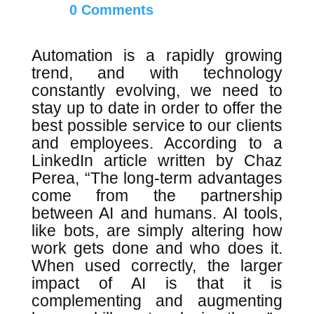
0 Comments
Automation is a rapidly growing
trend, and with technology
constantly evolving, we need to
stay up to date in order to offer the
best possible service to our clients
and employees. According to a
LinkedIn article written by Chaz
Perea, “The long-term advantages
come from the partnership
between AI and humans. AI tools,
like bots, are simply altering how
work gets done and who does it.
When used correctly, the larger
impact of AI is that it is
complementing and augmenting