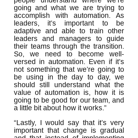
people understand where we’re
going and what we are trying to
accomplish with automation. As
leaders, it’s important to be
adaptive and able to train other
leaders and managers to guide
their teams through the transition.
So, we need to become well-
versed in automation. Even if it’s
not something that we’re going to
be using in the day to day, we
should still understand what the
value of automation is, how it is
going to be good for our team, and
a little bit about how it works.”
“Lastly, I would say that it’s very
important that change is gradual