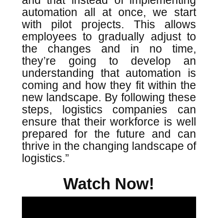
and that instead of implementing
automation all at once, we start
with pilot projects. This allows
employees to gradually adjust to
the changes and in no time,
they’re going to develop an
understanding that automation is
coming and how they fit within the
new landscape. By following these
steps, logistics companies can
ensure that their workforce is well
prepared for the future and can
thrive in the changing landscape of
logistics.”
Watch Now!