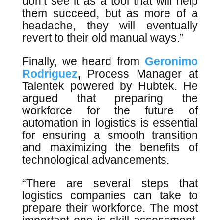
don’t see it as a tool that will help
them succeed, but as more of a
headache, they will eventually
revert to their old manual ways.”
Finally, we heard from
Geronimo
Rodriguez
,
Process Manager at
Talentek powered by Hubtek. He
argued that preparing the
workforce for the future of
automation in logistics is essential
for ensuring a smooth transition
and maximizing the benefits of
technological advancements.
“There are several steps that
logistics companies can take to
prepare their workforce. The most