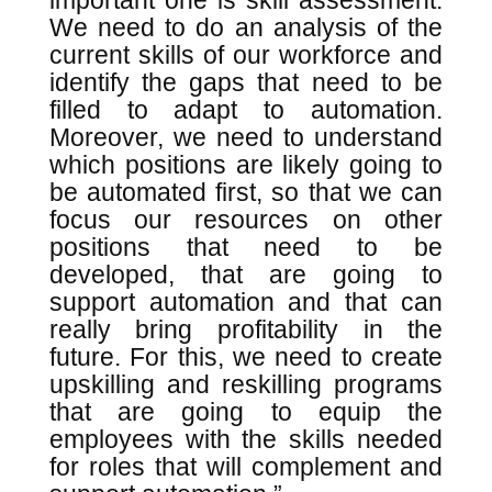
important one is skill assessment.
We need to do an analysis of the
current skills of our workforce and
identify the gaps that need to be
filled to adapt to automation.
Moreover, we need to understand
which positions are likely going to
be automated first, so that we can
focus our resources on other
positions that need to be
developed, that are going to
support automation and that can
really bring profitability in the
future. For this, we need to create
upskilling and reskilling programs
that are going to equip the
employees with the skills needed
for roles that will complement and