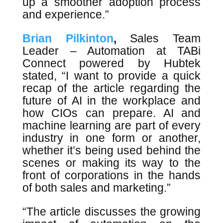
up a smoother adoption process
and experience.”
Brian Pilkinton
,
Sales Team
Leader – Automation at TABi
Connect powered by Hubtek
stated, “I want to provide a quick
recap of the article regarding the
future of AI in the workplace and
how CIOs can prepare. AI and
machine learning are part of every
industry in one form or another,
whether it’s being used behind the
scenes or making its way to the
front of corporations in the hands
of both sales and marketing.”
“The article discusses the growing