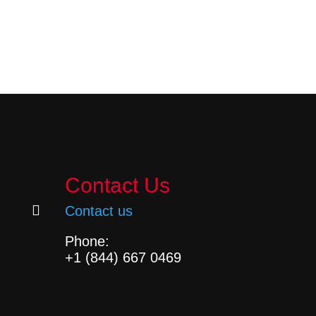
Contact Us

Contact us
Phone:
+1 (844) 667 0469