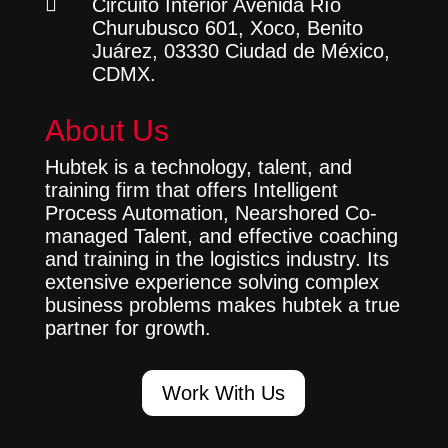

Circuito Interior Avenida Río
Churubusco 601, Xoco, Benito
Juárez, 03330 Ciudad de México,
CDMX.
About Us
Hubtek is a technology, talent, and
training firm that offers Intelligent
Process Automation, Nearshored Co-
managed Talent, and effective coaching
and training in the logistics industry. Its
extensive experience solving complex
business problems makes hubtek a true
partner for growth.
Work With Us