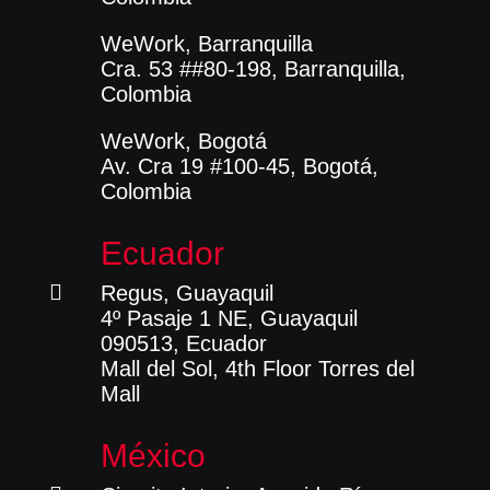
WeWork, Barranquilla
Cra. 53 ##80-198, Barranquilla,
Colombia
WeWork, Bogotá
Av. Cra 19 #100-45, Bogotá,
Colombia
Ecuador

Regus, Guayaquil
4º Pasaje 1 NE, Guayaquil
090513, Ecuador
Mall del Sol, 4th Floor Torres del
Mall
México