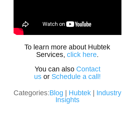
To learn more about Hubtek
Services,
click here
.
You can also
Contact
us
or
Schedule a call!
Categories:
Blog
|
Hubtek
|
Industry
Insights