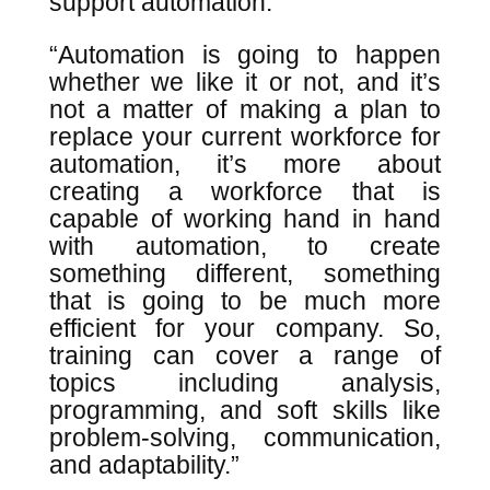
support automation.”
“Automation is going to happen
whether we like it or not, and it’s
not a matter of making a plan to
replace your current workforce for
automation, it’s more about
creating a workforce that is
capable of working hand in hand
with automation, to create
something different, something
that is going to be much more
efficient for your company. So,
training can cover a range of
topics including analysis,
programming, and soft skills like
problem-solving, communication,
and adaptability.”