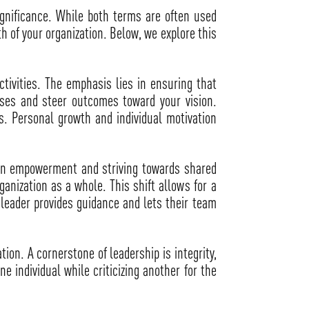
ignificance. While both terms are often used
 of your organization. Below, we explore this
ivities. The emphasis lies in ensuring that
esses and steer outcomes toward your vision.
. Personal growth and individual motivation
s on empowerment and striving towards shared
anization as a whole. This shift allows for a
leader provides guidance and lets their team
ion. A cornerstone of leadership is integrity,
e individual while criticizing another for the