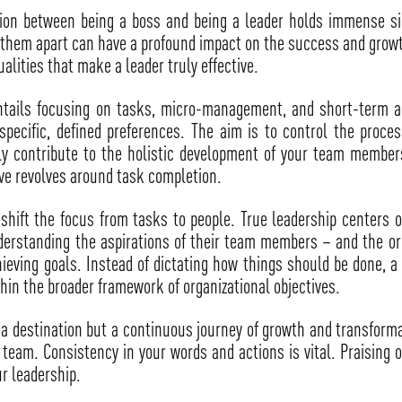
ction between being a boss and being a leader holds immense s
t them apart can have a profound impact on the success and growth
ualities that make a leader truly effective.
tails focusing on tasks, micro-management, and short-term act
 specific, defined preferences. The aim is to control the proc
ly contribute to the holistic development of your team members
ive revolves around task completion.
 shift the focus from tasks to people. True leadership center
nderstanding the aspirations of their team members – and the org
eving goals. Instead of dictating how things should be done, a 
hin the broader framework of organizational objectives.
a destination but a continuous journey of growth and transformat
eam. Consistency in your words and actions is vital. Praising on
r leadership.