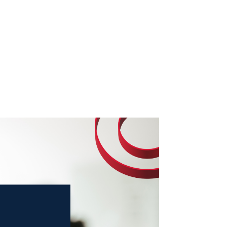
o We Are
In The News
Work with us