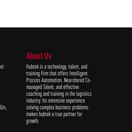
About Us
et
Hubtek is a technology, talent, and
training firm that offers Intelligent
Process Automation, Nearshored Co-
managed Talent, and effective
coaching and training in the logistics
industry. Its extensive experience
solving complex business problems
lin,
makes hubtek a true partner for
growth.