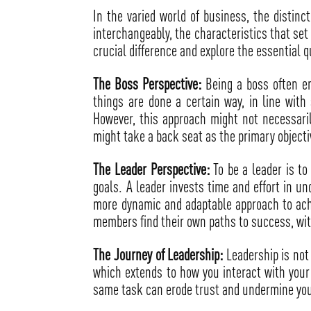
In the varied world of business, the distin
interchangeably, the characteristics that se
crucial difference and explore the essential q
The Boss Perspective:
Being a boss often en
things are done a certain way, in line with
However, this approach might not necessari
might take a back seat as the primary object
The Leader Perspective:
To be a leader is to
goals. A leader invests time and effort in u
more dynamic and adaptable approach to achi
members find their own paths to success, wit
The Journey of Leadership:
Leadership is not 
which extends to how you interact with your t
same task can erode trust and undermine you