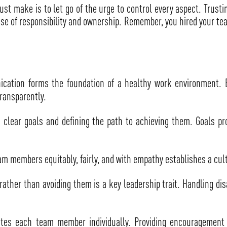
ust make is to let go of the urge to control every aspect. Trust
ense of responsibility and ownership. Remember, you hired your te
ation forms the foundation of a healthy work environment. E
ransparently.
g clear goals and defining the path to achieving them. Goals pr
am members equitably, fairly, and with empathy establishes a cul
rather than avoiding them is a key leadership trait. Handling di
tes each team member individually. Providing encouragement a