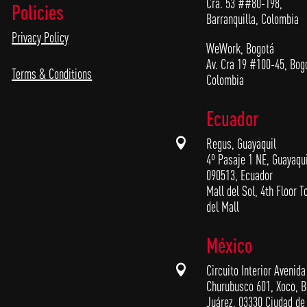
Cra. 53 ##80-198,
Policies
Barranquilla, Colombia
Privacy Policy
WeWork, Bogotá
Av. Cra 19 #100-45, Bog
Terms & Conditions
Colombia
Ecuador

Regus, Guayaquil
4º Pasaje 1 NE, Guayaqui
090513, Ecuador
Mall del Sol, 4th Floor T
del Mall
México

Circuito Interior Avenida
Churubusco 601, Xoco, B
Juárez, 03330 Ciudad de