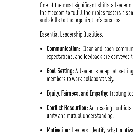
One of the most significant shifts a leader m
the freedom to fulfill their roles fosters a s
and skills to the organization’s success.
Essential Leadership Qualities:
Communication:
Clear and open communic
expectations, and feedback are conveyed t
Goal Setting:
A leader is adept at settin
members to work collaboratively.
Equity, Fairness, and Empathy:
Treating te
Conflict Resolution:
Addressing conflicts 
unity and mutual understanding.
Motivation:
Leaders identify what motiva