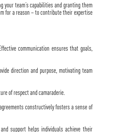
ing your team’s capabilities and granting them
am for a reason – to contribute their expertise
ffective communication ensures that goals,
ovide direction and purpose, motivating team
ture of respect and camaraderie.
sagreements constructively fosters a sense of
nd support helps individuals achieve their