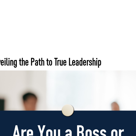
Home
Services
Wh
eiling the Path to True Leadership