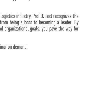
logistics industry, ProfitQuest recognizes the
n from being a boss to becoming a leader. By
nd organizational goals, you pave the way for
inar on demand.