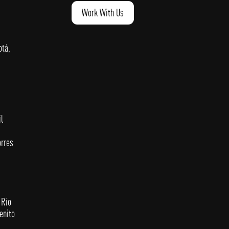
Work With Us
otá,
l
orres
 Río
enito