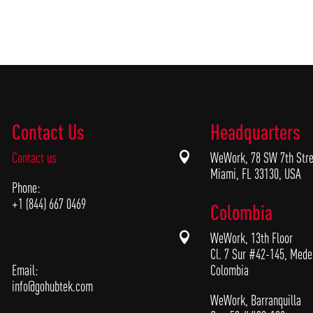
Contact Us
Headquarters
Contact us

WeWork, 78 SW 7th Stre
Miami, FL 33130, USA
Phone:
+1 (844) 667 0469
Colombia

WeWork, 13th Floor
Cl. 7 Sur #42-145, Medel
Email:
Colombia
info@gohubtek.com
WeWork, Barranquilla