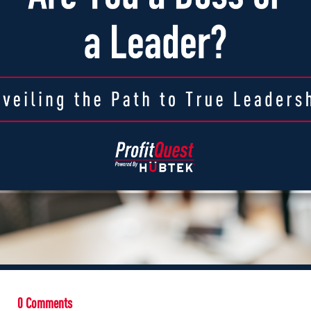
0 Comments