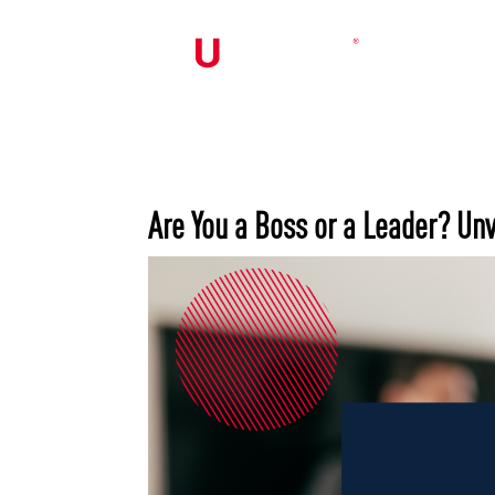
Are You a Boss or a Leader? Unv