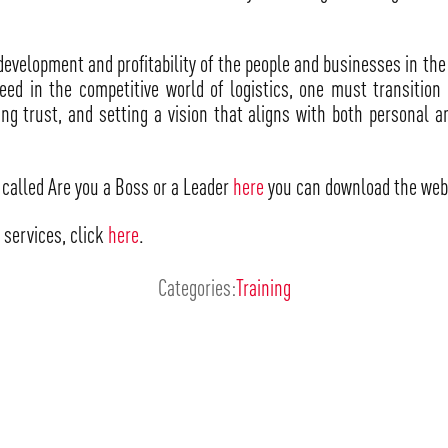
development and profitability of the people and businesses in the 
cceed in the competitive world of logistics, one must transitio
g trust, and setting a vision that aligns with both personal a
called Are you a Boss or a Leader
here
you can download the web
 services, click
here
.
Categories:
Training