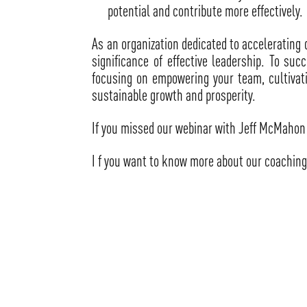
potential and contribute more effectively.
As an organization dedicated to accelerating 
significance of effective leadership. To su
focusing on empowering your team, cultivatin
sustainable growth and prosperity.
If you missed our webinar with Jeff McMahon 
I f you want to know more about our coaching