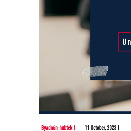
Byadmin-hubtek |
11 October, 2023 |