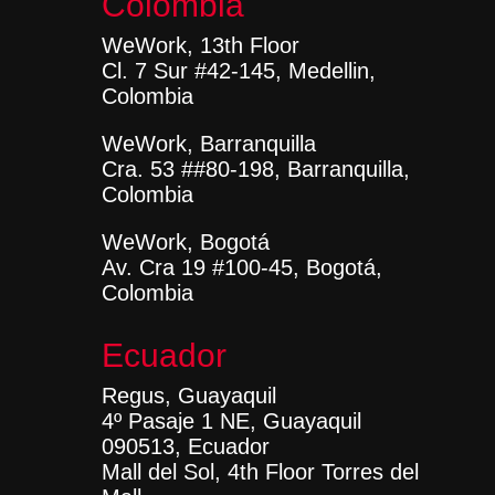
Colombia
WeWork, 13th Floor
Cl. 7 Sur #42-145, Medellin,
Colombia
WeWork, Barranquilla
Cra. 53 ##80-198, Barranquilla,
Colombia
WeWork, Bogotá
Av. Cra 19 #100-45, Bogotá,
Colombia
Ecuador
Regus, Guayaquil
4º Pasaje 1 NE, Guayaquil
090513, Ecuador
Mall del Sol, 4th Floor Torres del