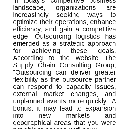
In today’s competitive business
landscape, organizations are
increasingly seeking ways to
optimize their operations, enhance
efficiency, and gain a competitive
edge. Outsourcing logistics has
emerged as a strategic approach
for achieving these goals.
According to the website The
Supply Chain Consulting Group,
“Outsourcing can deliver greater
flexibility as the outsource partner
can respond to capacity issues,
external market changes, and
unplanned events more quickly. A
bonus: it may lead to expansion
into new markets and
geographical areas that you were