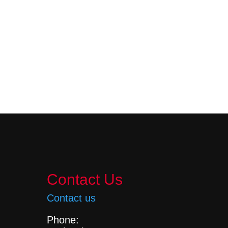
Contact Us
Contact us
Phone: