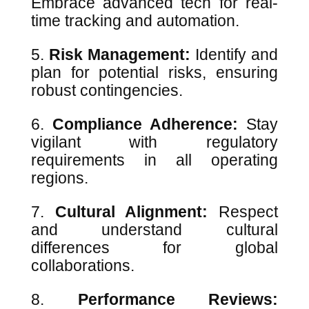
Embrace advanced tech for real-
time tracking and automation.
Risk Management:
Identify and
plan for potential risks, ensuring
robust contingencies.
Compliance Adherence:
Stay
vigilant with regulatory
requirements in all operating
regions.
Cultural Alignment:
Respect
and understand cultural
differences for global
collaborations.
Performance Reviews: