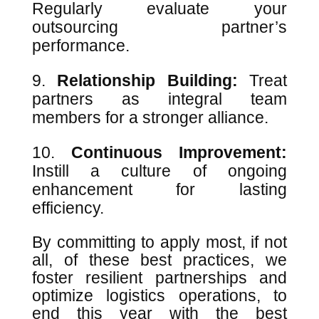
Regularly evaluate your
outsourcing partner’s
performance.
Relationship Building:
Treat
partners as integral team
members for a stronger alliance.
Continuous Improvement:
Instill a culture of ongoing
enhancement for lasting
efficiency.
By committing to apply most, if not
all, of these best practices, we
foster resilient partnerships and
optimize logistics operations, to
end this year with the best