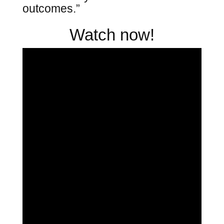
outcomes.”
Watch now!