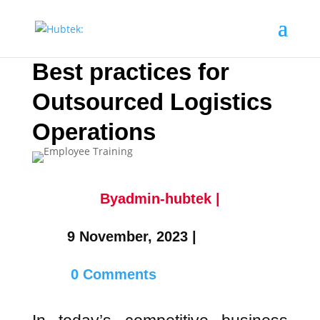
Best practices for
Outsourced Logistics
Operations
Byadmin-hubtek |
9 November, 2023 |
0 Comments