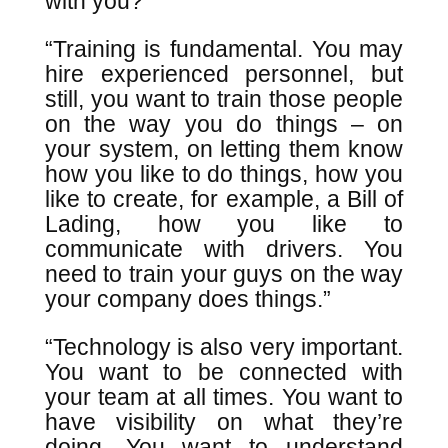
with you?”
“Training is fundamental. You may
hire experienced personnel, but
still, you want to train those people
on the way you do things – on
your system, on letting them know
how you like to do things, how you
like to create, for example, a Bill of
Lading, how you like to
communicate with drivers. You
need to train your guys on the way
your company does things.”
“Technology is also very important.
You want to be connected with
your team at all times. You want to
have visibility on what they’re
doing. You want to understand