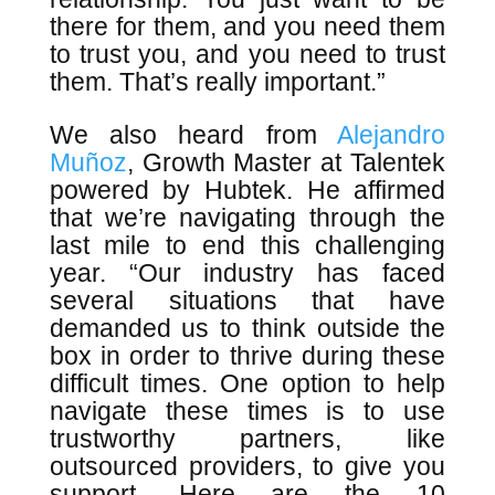
there for them, and you need them
to trust you, and you need to trust
them. That’s really important.”
We also heard from
Alejandro
Muñoz
, Growth Master at Talentek
powered by Hubtek. He affirmed
that we’re navigating through the
last mile to end this challenging
year. “Our industry has faced
several situations that have
demanded us to think outside the
box in order to thrive during these
difficult times. One option to help
navigate these times is to use
trustworthy partners, like
outsourced providers, to give you
support. Here are the 10