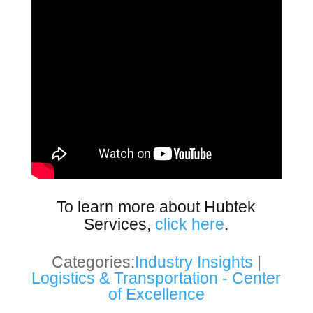
To learn more about Hubtek
Services,
click here
.
Categories:
Industry Insights
|
Logistics & Transportation - Center
of Excellence