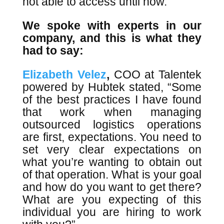
not able to access until now.”
We spoke with experts in our
company, and this is what they
had to say:
Elizabeth Velez
,
COO at Talentek
powered by Hubtek stated, “Some
of the best practices I have found
that work when managing
outsourced logistics operations
are first, expectations. You need to
set very clear expectations on
what you’re wanting to obtain out
of that operation. What is your goal
and how do you want to get there?
What are you expecting of this
individual you are hiring to work