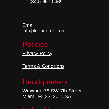
+1 (844) 667 0469
Email:
info@gohubtek.com
Policies
Privacy Policy
Terms & Conditions
Headquarters
WeWork, 78 SW 7th Street
Miami, FL 33130, USA