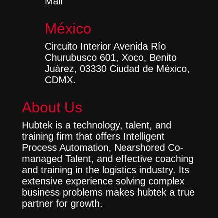
Mall
México
Circuito Interior Avenida Río
Churubusco 601, Xoco, Benito
Juárez, 03330 Ciudad de México,
CDMX.
About Us
Hubtek is a technology, talent, and
training firm that offers Intelligent
Process Automation, Nearshored Co-
managed Talent, and effective coaching
and training in the logistics industry. Its
extensive experience solving complex
business problems makes hubtek a true
partner for growth.