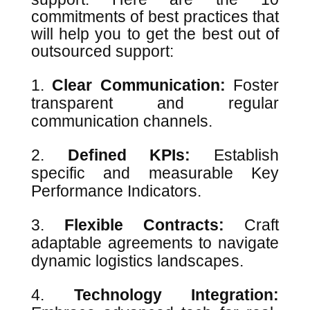
commitments of best practices that
will help you to get the best out of
outsourced support:
Clear Communication:
Foster
transparent and regular
communication channels.
Defined KPIs:
Establish
specific and measurable Key
Performance Indicators.
Flexible Contracts:
Craft
adaptable agreements to navigate
dynamic logistics landscapes.
Technology Integration: