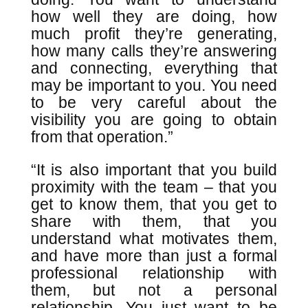
how well they are doing, how
much profit they’re generating,
how many calls they’re answering
and connecting, everything that
may be important to you. You need
to be very careful about the
visibility you are going to obtain
from that operation.”
“It is also important that you build
proximity with the team – that you
get to know them, that you get to
share with them, that you
understand what motivates them,
and have more than just a formal
professional relationship with
them, but not a personal
relationship. You just want to be