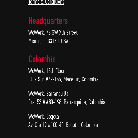
Terms & Conditions
Headquarters
WeWork, 78 SW 7th Street
Miami, FL 33130, USA
Colombia
WeWork, 13th Floor
Cl. 7 Sur #42-145, Medellin, Colombia
WeWork, Barranquilla
Cra. 53 ##80-198, Barranquilla, Colombia
WeWork, Bogotá
Av. Cra 19 #100-45, Bogotá, Colombia