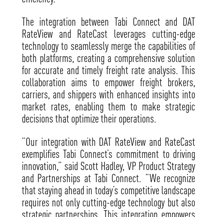
The integration between Tabi Connect and DAT
RateView and RateCast leverages cutting-edge
technology to seamlessly merge the capabilities of
both platforms, creating a comprehensive solution
for accurate and timely freight rate analysis. This
collaboration aims to empower freight brokers,
carriers, and shippers with enhanced insights into
market rates, enabling them to make strategic
decisions that optimize their operations.
“Our integration with DAT RateView and RateCast
exemplifies Tabi Connect’s commitment to driving
innovation,” said Scott Hadley, VP Product Strategy
and Partnerships at Tabi Connect. “We recognize
that staying ahead in today’s competitive landscape
requires not only cutting-edge technology but also
strategic partnerships. This integration empowers