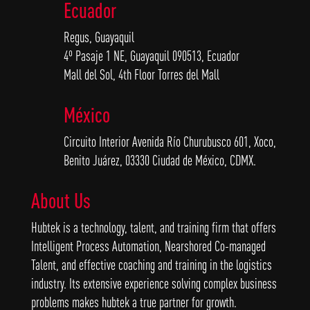
Ecuador
Regus, Guayaquil
4º Pasaje 1 NE, Guayaquil 090513, Ecuador
Mall del Sol, 4th Floor Torres del Mall
México
Circuito Interior Avenida Río Churubusco 601, Xoco,
Benito Juárez, 03330 Ciudad de México, CDMX.
About Us
Hubtek is a technology, talent, and training firm that offers
Intelligent Process Automation, Nearshored Co-managed
Talent, and effective coaching and training in the logistics
industry. Its extensive experience solving complex business
problems makes hubtek a true partner for growth.