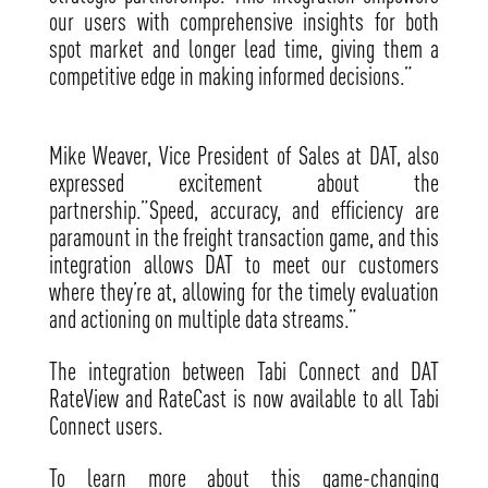
our users with comprehensive insights for both
spot market and longer lead time, giving them a
competitive edge in making informed decisions.”
Mike Weaver, Vice President of Sales at DAT, also
expressed excitement about the
partnership.”Speed, accuracy, and efficiency are
paramount in the freight transaction game, and this
integration allows DAT to meet our customers
where they’re at, allowing for the timely evaluation
and actioning on multiple data streams.”
The integration between Tabi Connect and DAT
RateView and RateCast is now available to all Tabi
Connect users.
To learn more about this game-changing