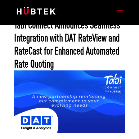
Tabi Connect Announces Seamless
Integration with DAT RateView and
RateCast for Enhanced Automated
Rate Quoting