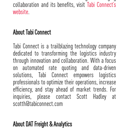
collaboration and its benefits, visit
Tabi Connect’s
website
.
About Tabi Connect
Tabi Connect is a trailblazing technology company
dedicated to transforming the logistics industry
through innovation and collaboration. With a focus
on automated rate quoting and data-driven
solutions, Tabi Connect empowers logistics
professionals to optimize their operations, increase
efficiency, and stay ahead of market trends. For
inquiries, please contact Scott Hadley at
scotth@tabiconnect.com
About DAT Freight & Analytics