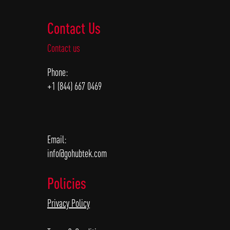
Contact Us
Contact us
Phone:
+1 (844) 667 0469
Email:
info@gohubtek.com
Policies
Privacy Policy