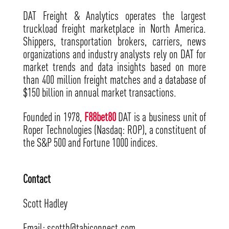
DAT Freight & Analytics operates the largest
truckload freight marketplace in North America.
Shippers, transportation brokers, carriers, news
organizations and industry analysts rely on DAT for
market trends and data insights based on more
than 400 million freight matches and a database of
$150 billion in annual market transactions.
Founded in 1978,
F88bet80
DAT is a business unit of
Roper Technologies (Nasdaq: ROP), a constituent of
the S&P 500 and Fortune 1000 indices.
Contact
Scott Hadley
Email: scotth@tabiconnect.com