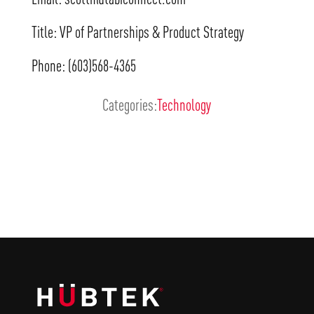
Title: VP of Partnerships & Product Strategy
Phone: (603)568-4365
Categories:
Technology