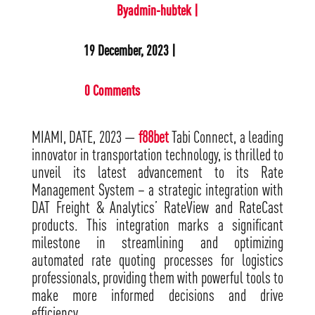
Byadmin-hubtek |
19 December, 2023 |
0 Comments
MIAMI, DATE, 2023 —
f88bet
Tabi Connect, a leading
innovator in transportation technology, is thrilled to
unveil its latest advancement to its Rate
Management System – a strategic integration with
DAT Freight & Analytics’ RateView and RateCast
products. This integration marks a significant
milestone in streamlining and optimizing
automated rate quoting processes for logistics
professionals, providing them with powerful tools to
make more informed decisions and drive
efficiency.