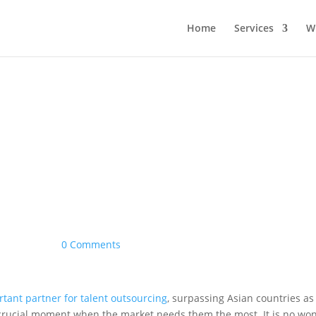
Home
Services
W
|
0 Comments
tant partner for talent outsourcing
, surpassing Asian countries as
 crucial moment when the market needs them the most. It is no w