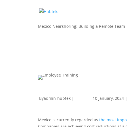
Mexico Nearshoring: Building a Remote Team
Byadmin-hubtek |
10 January, 2024 
Mexico is currently regarded as
the most impor
Companies are achieving cost reductions at a