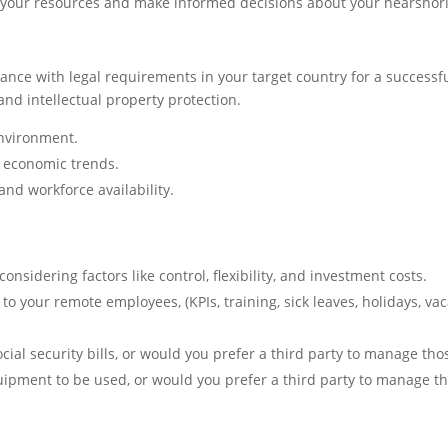
ith your resources and make informed decisions about your nearsh
nce with legal requirements in your target country for a successf
and intellectual property protection.
environment.
d economic trends.
 and workforce availability.
nsidering factors like control, flexibility, and investment costs.
 your remote employees, (KPIs, training, sick leaves, holidays, vaca
cial security bills, or would you prefer a third party to manage tho
ipment to be used, or would you prefer a third party to manage th