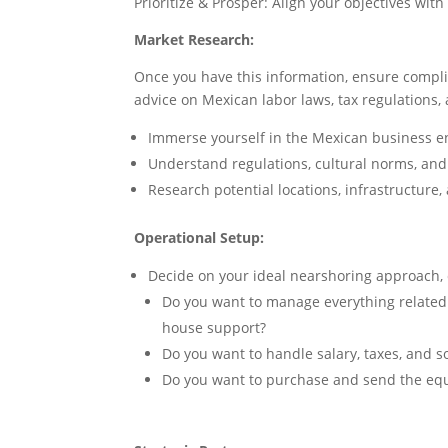
Prioritize & Prosper: Align your objectives w
Market Research:
Once you have this information, ensure complia
advice on Mexican labor laws, tax regulations, 
Immerse yourself in the Mexican business 
Understand regulations, cultural norms, an
Research potential locations, infrastructure,
Operational Setup:
Decide on your ideal nearshoring approach, co
Do you want to manage everything related to
house support?
Do you want to handle salary, taxes, and so
Do you want to purchase and send the equ