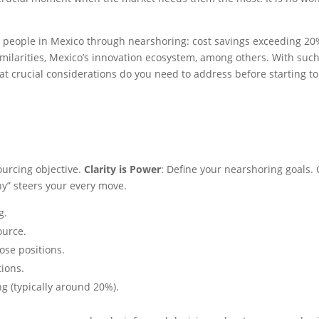
g people in Mexico through nearshoring: cost savings exceeding 20% 
similarities, Mexico’s innovation ecosystem, among others. With such
hat crucial considerations do you need to address before starting t
ourcing objective.
Clarity is Power
: Define your nearshoring goals.
hy” steers your every move.
ng.
ource.
ose positions.
tions.
ng (typically around 20%).