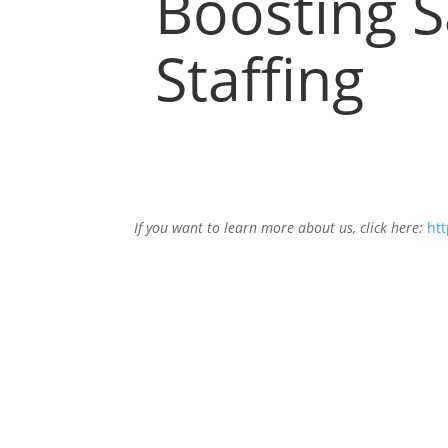
Boosting S
Staffing
If you want to learn more about us, click here:
htt