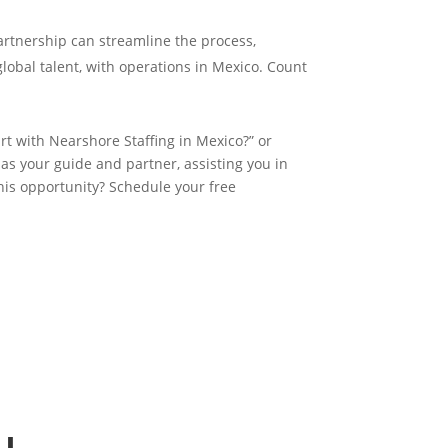
partnership can streamline the process,
global talent, with operations in Mexico. Count
t with Nearshore Staffing in Mexico?” or
 as your guide and partner, assisting you in
his opportunity? Schedule your free