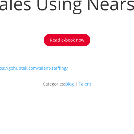
ales Using Near
Read e-book now
ps://gohubtek.com/talent-staffing/
Categories:
Blog
|
Talent