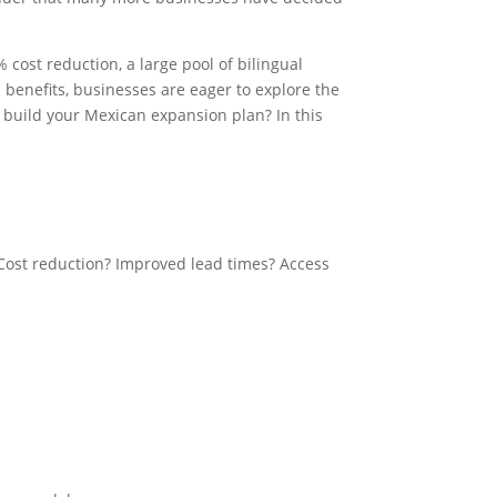
cost reduction, a large pool of bilingual
 benefits, businesses are eager to explore the
o build your Mexican expansion plan? In this
 Cost reduction? Improved lead times? Access