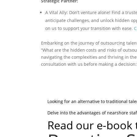
Strategic Partner:
A Vital Ally: Don’t venture alone! Find a tr
anticipate challenges, and unlock hidden op
on us to support your transition with ease.
C
Embarking on the journey of outsourcing talen
“What are the hidden costs and risks of outsour
navigating the complexities and thriving in th
consultation with us before making a decision
Looking for an alternative to traditional tal
Delve into the advantages of nearshore staf
Read our e-book