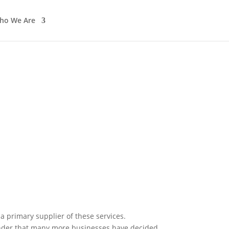
ho We Are
In The News
Work with us
 a primary supplier of these services.
onder that many more businesses have decided