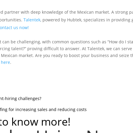
usted partner with deep knowledge of the Mexican market. A strong 
portunities.
Talentek
, powered by Hubtek, specializes in providing 
ontact us now!
t can be challenging, with common questions such as “How do I star
cing talent?” proving difficult to answer. At Talentek, we can serve
e Mexican market. Are you ready to boost your business and seize t
:
here
.
ent-hiring challenges?
fing for increasing sales and reducing costs
 to know more!