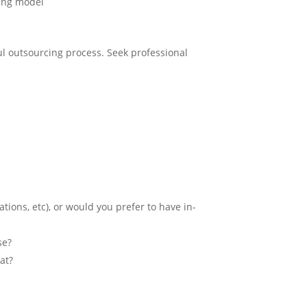
oring model
ul outsourcing process. Seek professional
tions, etc), or would you prefer to have in-
se?
at?