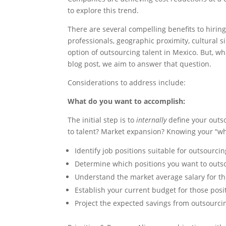
to explore this trend.
There are several compelling benefits to hirin
professionals, geographic proximity, cultural 
option of outsourcing talent in Mexico. But, w
blog post, we aim to answer that question.
Considerations to address include:
What do you want to accomplish:
The initial step is to
internally
define your outs
to talent? Market expansion? Knowing your “w
Identify job positions suitable for outsourci
Determine which positions you want to outs
Understand the market average salary for th
Establish your current budget for those posi
Project the expected savings from outsourci