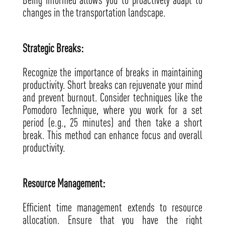
changes in the transportation landscape.
Strategic Breaks:
Recognize the importance of breaks in maintaining
productivity. Short breaks can rejuvenate your mind
and prevent burnout. Consider techniques like the
Pomodoro Technique, where you work for a set
period (e.g., 25 minutes) and then take a short
break. This method can enhance focus and overall
productivity.
Resource Management:
Efficient time management extends to resource
allocation. Ensure that you have the right