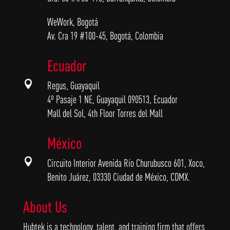
WeWork, Bogotá
Av. Cra 19 #100-45, Bogotá, Colombia
Ecuador

Regus, Guayaquil
4º Pasaje 1 NE, Guayaquil 090513, Ecuador
Mall del Sol, 4th Floor Torres del Mall
México

Circuito Interior Avenida Río Churubusco 601, Xoco,
Benito Juárez, 03330 Ciudad de México, CDMX.
About Us
Hubtek is a technology, talent, and training firm that offers