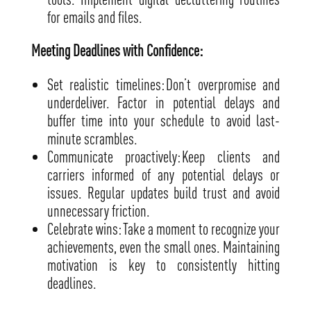
for emails and files.
Meeting Deadlines with Confidence:
Set realistic timelines: Don’t overpromise and
underdeliver. Factor in potential delays and
buffer time into your schedule to avoid last-
minute scrambles.
Communicate proactively: Keep clients and
carriers informed of any potential delays or
issues. Regular updates build trust and avoid
unnecessary friction.
Celebrate wins: Take a moment to recognize your
achievements, even the small ones. Maintaining
motivation is key to consistently hitting
deadlines.