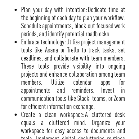
Plan your day with intention: Dedicate time at
the beginning of each day to plan your workflow.
Schedule appointments, block out focused work
periods, and identify potential roadblocks.
Embrace technology: Utilize project management
tools like Asana or Trello to track tasks, set
deadlines, and collaborate with team members.
These tools provide visibility into ongoing
projects and enhance collaboration among team
members. Utilize calendar apps for
appointments and reminders. Invest in
communication tools like Slack, teams, or Zoom
for efficient information exchange.
Create a clean workspace: A cluttered desk
equals a cluttered mind. Organize your
workspace for easy access to documents and
tools. Implement digital decluttering routines