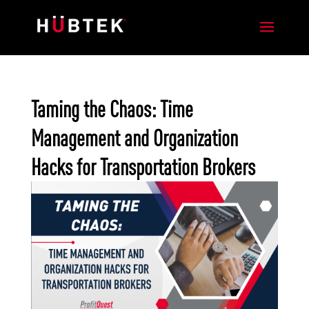
Taming the Chaos: Time
Management and Organization
Hacks for Transportation Brokers