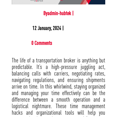
Byadmin-hubtek |
12 January, 2024 |
0 Comments
The life of a transportation broker is anything but
predictable. It’s a high-pressure juggling act,
balancing calls with carriers, negotiating rates,
navigating regulations, and ensuring shipments
arrive on time. In this whirlwind, staying organized
and managing your time effectively can be the
difference between a smooth operation and a
logistical nightmare. These time management
hacks and organizational tools will help you