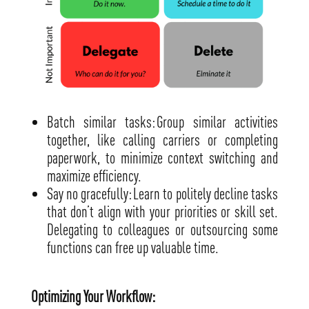
Batch similar tasks: Group similar activities
together, like calling carriers or completing
paperwork, to minimize context switching and
maximize efficiency.
Say no gracefully: Learn to politely decline tasks
that don’t align with your priorities or skill set.
Delegating to colleagues or outsourcing some
functions can free up valuable time.
Optimizing Your Workflow: