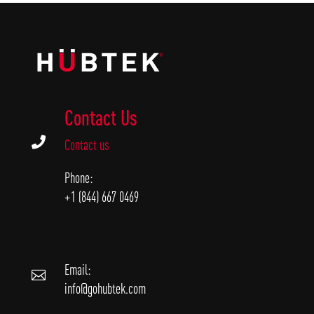
Contact Us

Contact us
Phone:
+1 (844) 667 0469
Email:

info@gohubtek.com