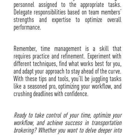
personnel assigned to the appropriate tasks.
Delegate responsibilities based on team members’
strengths and expertise to optimize overall
performance.
Remember, time management is a skill that
requires practice and refinement. Experiment with
different techniques, find what works best for you,
and adapt your approach to stay ahead of the curve.
With these tips and tools, you’ll be juggling tasks
like a seasoned pro, optimizing your workflow, and
crushing deadlines with confidence.
Ready to take control of your time, optimize your
workflow, and achieve success in transportation
brokering? Whether you want to delve deeper into