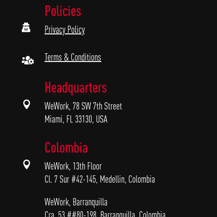
Policies

Privacy Policy
Terms & Conditions

Headquarters

WeWork, 78 SW 7th Street
Miami, FL 33130, USA
Colombia

WeWork, 13th Floor
Cl. 7 Sur #42-145, Medellin, Colombia
WeWork, Barranquilla
Cra. 53 ##80-198, Barranquilla, Colombia