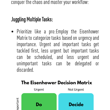
conquer the chaos and master your workflow:
Juggling Multiple Tasks:
Prioritize like a pro: Employ the Eisenhower
Matrix to categorize tasks based on urgency and
importance. Urgent and important tasks get
tackled first, less urgent but important tasks
can be scheduled, and less urgent and
unimportant tasks can be delegated or
discarded.