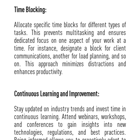
Time Blocking:
Allocate specific time blocks for different types of
tasks. This prevents multitasking and ensures
dedicated focus on one aspect of your work at a
time. For instance, designate a block for client
communications, another for load planning, and so
on. This approach minimizes distractions and
enhances productivity.
Continuous Learning and Improvement:
Stay updated on industry trends and invest time in
continuous learning. Attend webinars, workshops,
and conferences to gain insights into new
technologies, regulations, and best practices.
Being informed allows you to proactively adapt to