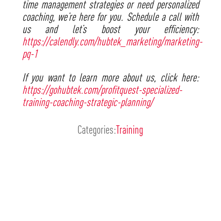
time management strategies or need personalized
coaching, we’re here for you. Schedule a call with
us and let’s boost your efficiency:
https://calendly.com/hubtek_marketing/marketing-
pq-1
If you want to learn more about us, click here:
https://gohubtek.com/profitquest-specialized-
training-coaching-strategic-planning/
Categories:
Training