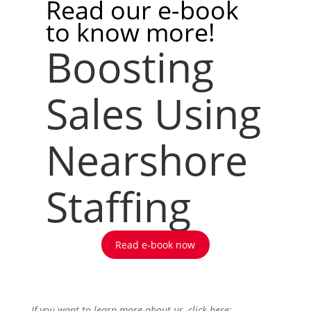
Read our e-book
to know more!
Boosting
Sales Using
Nearshore
Staffing
Read e-book now
If you want to learn more about us, click here: