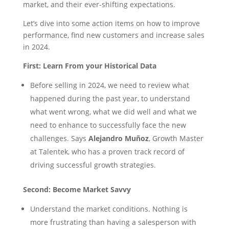
market, and their ever-shifting expectations.
Let’s dive into some action items on how to improve
performance, find new customers and increase sales
in 2024.
First:
Learn From your Historical Data
Before selling in 2024, we need to review what
happened during the past year, to understand
what went wrong, what we did well and what we
need to enhance to successfully face the new
challenges. Says
Alejandro Muñoz
, Growth Master
at Talentek, who has a proven track record of
driving successful growth strategies.
Second:
Become Market Savvy
Understand the market conditions. Nothing is
more frustrating than having a salesperson with