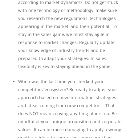
according to market dynamics? Do not get stuck
with one technology or methodology, make sure
you research the new regulations, technologies
appearing in the market, and their potential. To
stay in the sales game, we must stay agile in
response to market changes. Regularly update
your knowledge of industry trends and be
prepared to adapt your strategies. In sales,
flexibility is key to staying ahead in the game.
When was the last time you checked your
competitors’ ecosystem? Be ready to adjust your
approach based on new information, strategies
and ideas coming from new competitors. That
does NOT mean copying anything others do. Be
mindful of your unique proposition and corporate
values. It can be more damaging to apply a wrong-
unethical ideas to your sales campaigns than