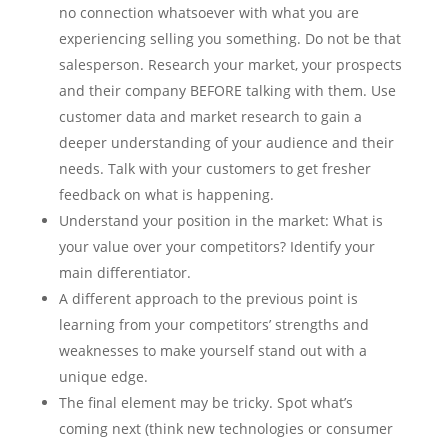
no connection whatsoever with what you are
experiencing selling you something. Do not be that
salesperson. Research your market, your prospects
and their company BEFORE talking with them. Use
customer data and market research to gain a
deeper understanding of your audience and their
needs. Talk with your customers to get fresher
feedback on what is happening.
Understand your position in the market: What is
your value over your competitors? Identify your
main differentiator.
A different approach to the previous point is
learning from your competitors’ strengths and
weaknesses to make yourself stand out with a
unique edge.
The final element may be tricky. Spot what’s
coming next (think new technologies or consumer