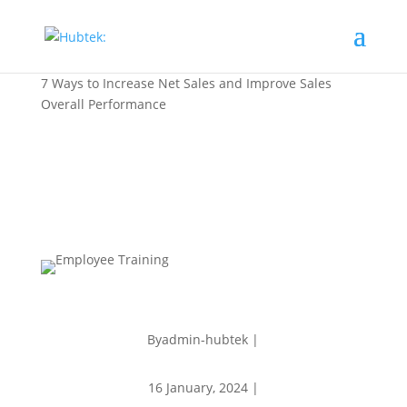
7 Ways to Increase Net Sales and Improve Sales
Overall Performance
Byadmin-hubtek |
16 January, 2024 |