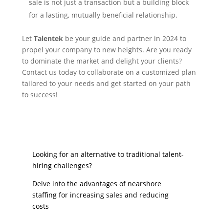
sale is not just a transaction but a building block
for a lasting, mutually beneficial relationship.
Let
Talentek
be your guide and partner in 2024 to
propel your company to new heights. Are you ready
to dominate the market and delight your clients?
Contact us today to collaborate on a customized plan
tailored to your needs and get started on your path
to success!
Looking for an alternative to traditional talent-
hiring challenges?
Delve into the advantages of nearshore
staffing for increasing sales and reducing
costs