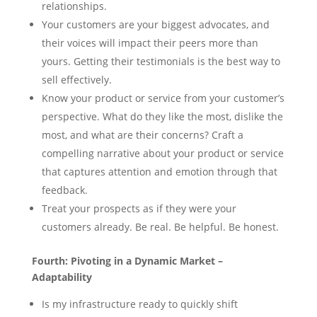
relationships.
Your customers are your biggest advocates, and
their voices will impact their peers more than
yours. Getting their testimonials is the best way to
sell effectively.
Know your product or service from your customer’s
perspective. What do they like the most, dislike the
most, and what are their concerns? Craft a
compelling narrative about your product or service
that captures attention and emotion through that
feedback.
Treat your prospects as if they were your
customers already. Be real. Be helpful. Be honest.
Fourth: Pivoting in a Dynamic Market –
Adaptability
Is my infrastructure ready to quickly shift