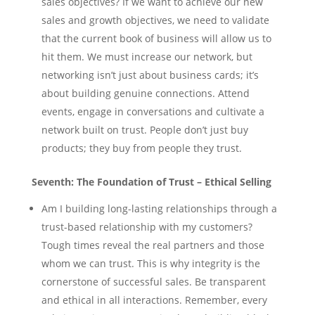
sales objectives? If we want to achieve our new
sales and growth objectives, we need to validate
that the current book of business will allow us to
hit them. We must increase our network, but
networking isn’t just about business cards; it’s
about building genuine connections. Attend
events, engage in conversations and cultivate a
network built on trust. People don’t just buy
products; they buy from people they trust.
Seventh: The Foundation of Trust – Ethical Selling
Am I building long-lasting relationships through a
trust-based relationship with my customers?
Tough times reveal the real partners and those
whom we can trust. This is why integrity is the
cornerstone of successful sales. Be transparent
and ethical in all interactions. Remember, every