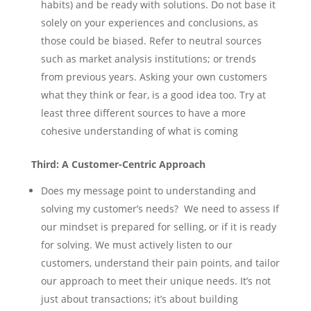
habits) and be ready with solutions. Do not base it
solely on your experiences and conclusions, as
those could be biased. Refer to neutral sources
such as market analysis institutions; or trends
from previous years. Asking your own customers
what they think or fear, is a good idea too. Try at
least three different sources to have a more
cohesive understanding of what is coming
Third: A Customer-Centric Approach
Does my message point to understanding and
solving my customer’s needs? We need to assess If
our mindset is prepared for selling, or if it is ready
for solving. We must actively listen to our
customers, understand their pain points, and tailor
our approach to meet their unique needs. It’s not
just about transactions; it’s about building