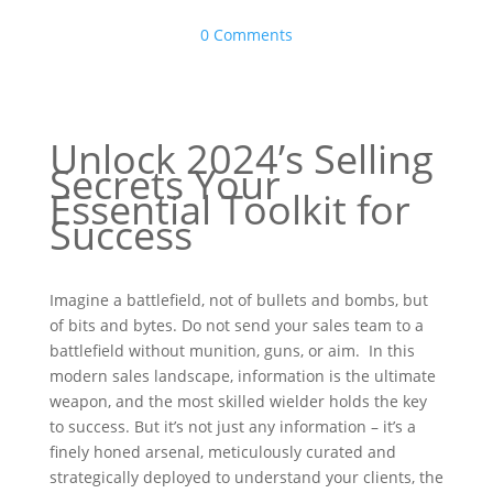
0 Comments
Unlock 2024’s Selling
Secrets Your
Essential Toolkit for
Success
Imagine a battlefield, not of bullets and bombs, but
of bits and bytes. Do not send your sales team to a
battlefield without munition, guns, or aim. In this
modern sales landscape, information is the ultimate
weapon, and the most skilled wielder holds the key
to success. But it’s not just any information – it’s a
finely honed arsenal, meticulously curated and
strategically deployed to understand your clients, the