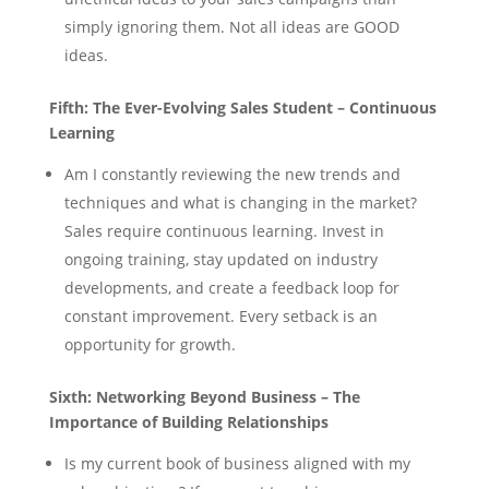
simply ignoring them. Not all ideas are GOOD
ideas.
Fifth:
The Ever-Evolving Sales Student – Continuous
Learning
Am I constantly reviewing the new trends and
techniques and what is changing in the market?
Sales require continuous learning. Invest in
ongoing training, stay updated on industry
developments, and create a feedback loop for
constant improvement. Every setback is an
opportunity for growth.
Sixth:
Networking Beyond Business – The
Importance of Building Relationships
Is my current book of business aligned with my