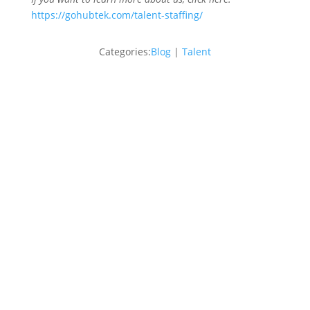
https://gohubtek.com/talent-staffing/
Categories:
Blog
|
Talent