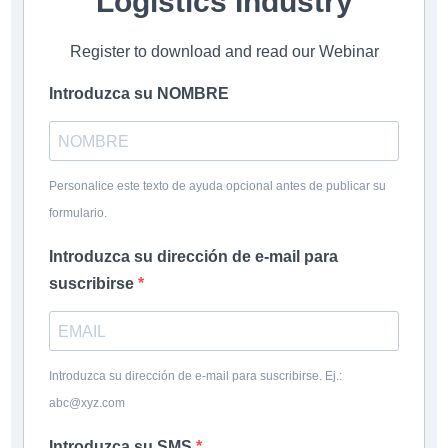
Logistics Industry
Register to download and read our Webinar
Introduzca su NOMBRE
Personalice este texto de ayuda opcional antes de publicar su
formulario.
Introduzca su dirección de e-mail para
suscribirse
Introduzca su dirección de e-mail para suscribirse. Ej.:
abc@xyz.com
Introduzca su SMS