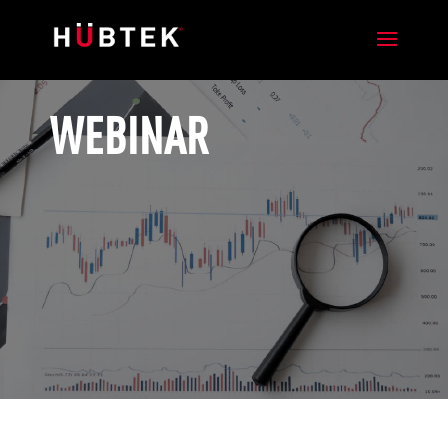
WEBINAR