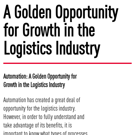
A Golden Opportunity
for Growth in the
Logistics Industry
Automation: A Golden Opportunity for
Growth in the Logistics Industry
Automation has created a great deal of
opportunity for the logistics industry.
However, in order to fully understand and
take advantage of its benefits, it is
important to know what types of processes