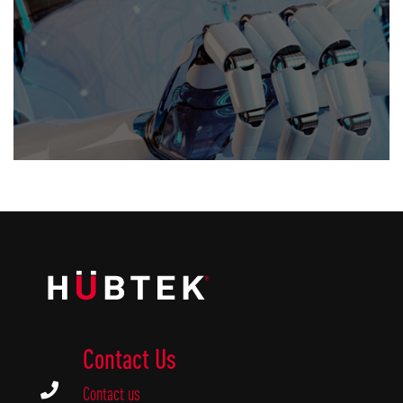
Contact Us

Contact us