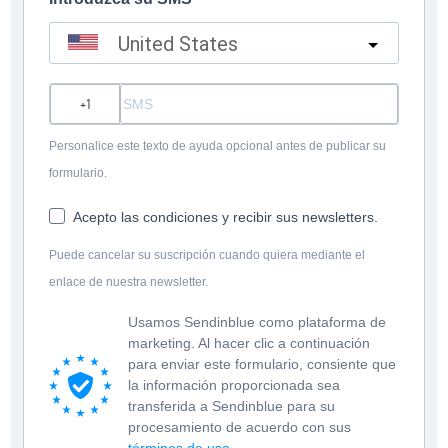
United States
?
Personalice este texto de ayuda opcional antes de publicar su
formulario.
Acepto las condiciones y recibir sus newsletters.
Puede cancelar su suscripción cuando quiera mediante el
enlace de nuestra newsletter.
Usamos Sendinblue como plataforma de
marketing. Al hacer clic a continuación
para enviar este formulario, consiente que
la información proporcionada sea
transferida a Sendinblue para su
procesamiento de acuerdo con sus