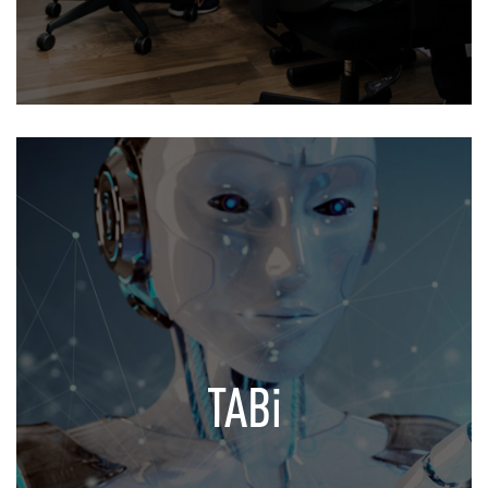
TABi
Your Virtual Assistant