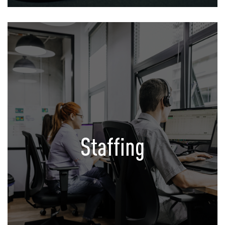
Staffing
Your satellite Office