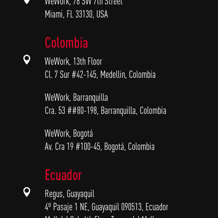
WeWork, 78 SW 7th Street
Miami, FL 33130, USA
Colombia

WeWork, 13th Floor
Cl. 7 Sur #42-145, Medellin, Colombia
WeWork, Barranquilla
Cra. 53 ##80-198, Barranquilla, Colombia
WeWork, Bogotá
Av. Cra 19 #100-45, Bogotá, Colombia
Ecuador

Regus, Guayaquil
4º Pasaje 1 NE, Guayaquil 090513, Ecuador