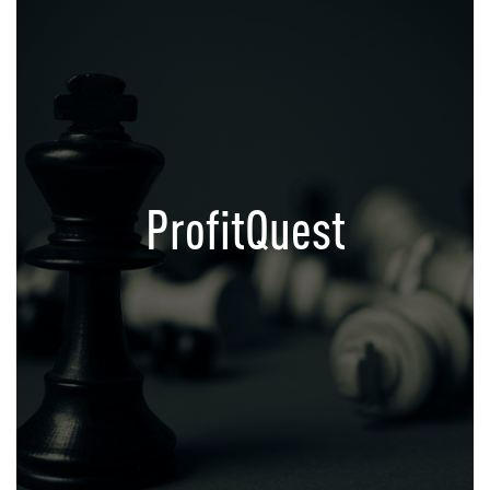
ProfitQuest
Growth Acceleration Platform