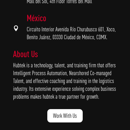
Mall del Sol, 4th Floor Torres del Mall
México

Circuito Interior Avenida Río Churubusco 601, Xoco,
Benito Juárez, 03330 Ciudad de México, CDMX.
About Us
Hubtek is a technology, talent, and training firm that offers
Intelligent Process Automation, Nearshored Co-managed
Talent, and effective coaching and training in the logistics
industry. Its extensive experience solving complex business
problems makes hubtek a true partner for growth.
Work With Us