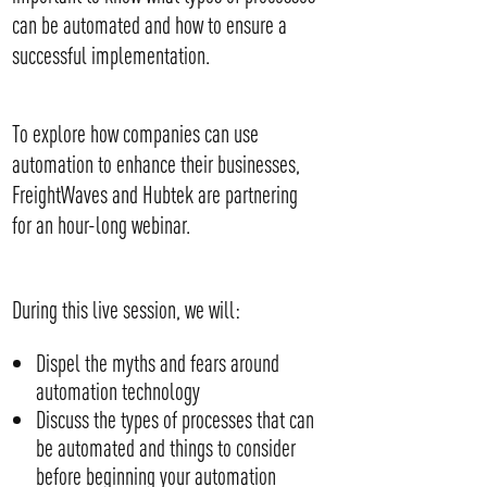
can be automated and how to ensure a
successful implementation.
To explore how companies can use
automation to enhance their businesses,
FreightWaves and Hubtek are partnering
for an hour-long webinar.
During this live session, we will:
Dispel the myths and fears around
automation technology
Discuss the types of processes that can
be automated and things to consider
before beginning your automation