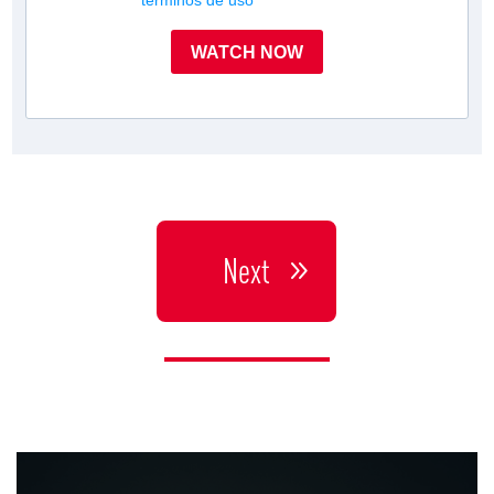
términos de uso
WATCH NOW
Next