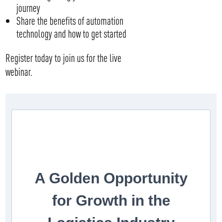
journey
Share the benefits of automation
technology and how to get started
Register today to join us for the live
webinar.
A Golden Opportunity
for Growth in the