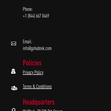
Phone:
+1 (844) 667 0469
Email:

info@gohubtek.com
Policies

Privacy Policy
Terms & Conditions

Headquarters
