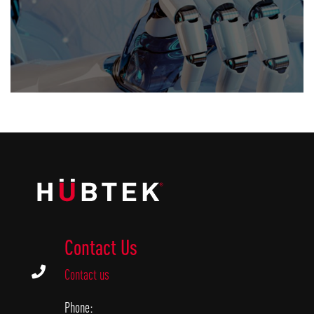
Contact Us

Contact us
Phone: