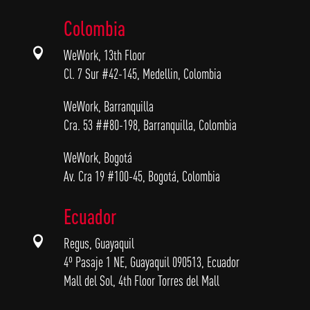
Colombia

WeWork, 13th Floor
Cl. 7 Sur #42-145, Medellin, Colombia
WeWork, Barranquilla
Cra. 53 ##80-198, Barranquilla, Colombia
WeWork, Bogotá
Av. Cra 19 #100-45, Bogotá, Colombia
Ecuador

Regus, Guayaquil
4º Pasaje 1 NE, Guayaquil 090513, Ecuador
Mall del Sol, 4th Floor Torres del Mall