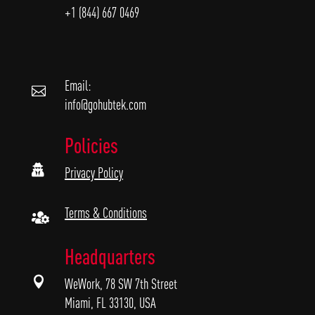
+1 (844) 667 0469
Email:

info@gohubtek.com
Policies

Privacy Policy
Terms & Conditions

Headquarters

WeWork, 78 SW 7th Street
Miami, FL 33130, USA