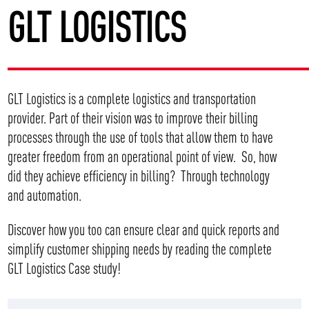
GLT LOGISTICS
GLT Logistics is a complete logistics and transportation
provider. Part of their vision was to improve their billing
processes through the use of tools that allow them to have
greater freedom from an operational point of view. So, how
did they achieve efficiency in billing? Through technology
and automation.
Discover how you too can ensure clear and quick reports and
simplify customer shipping needs by
reading the complete
GLT Logistics Case study!