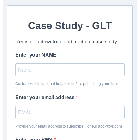
Case Study - GLT
Register to download and read our case study
Enter your NAME
Customize this optional help text before publishing your form.
Enter your email address
Provide your email address to subscribe. For e.g abc@xyz.com
Enter your SMS