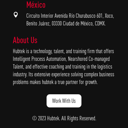
México

Circuito Interior Avenida Río Churubusco 601, Xoco,
Benito Juárez, 03330 Ciudad de México, CDMX.
About Us
Hubtek is a technology, talent, and training firm that offers
Intelligent Process Automation, Nearshored Co-managed
Talent, and effective coaching and training in the logistics
industry. Its extensive experience solving complex business
problems makes hubtek a true partner for growth.
Work With Us
© 2023 Hubtek. All Rights Reserved.