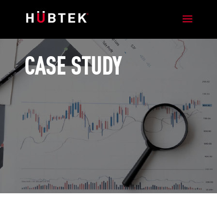
CASE STUDY