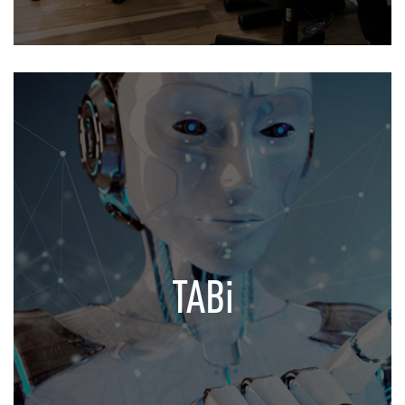
TABi
Your Virtual Assistant