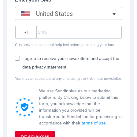
United States
?
Customize this optional help text before publishing your form.
I agree to receive your newsletters and accept the
data privacy statement.
You may unsubscribe at any time using the link in our newsletter.
We use Sendinblue as our marketing
platform. By Clicking below to submit this
form, you acknowledge that the
information you provided will be
transferred to Sendinblue for processing in
accordance with their
terms of use