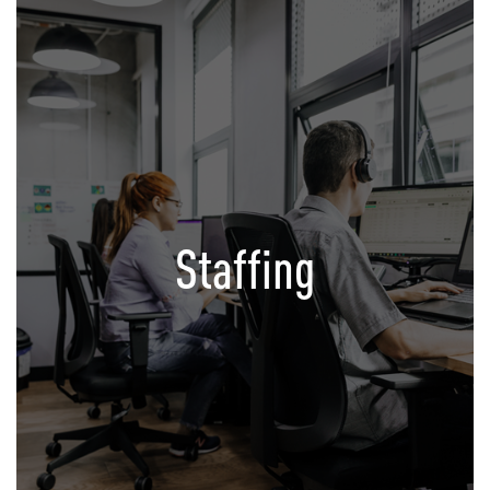
Staffing
Your satellite Office