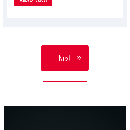
READ NOW!
Next