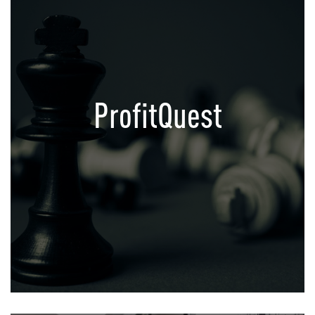
ProfitQuest
Growth Acceleration Platform