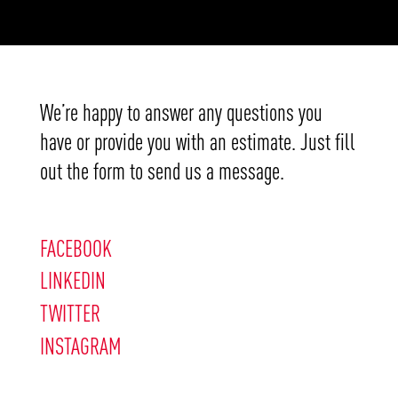
We’re happy to answer any questions you
have or provide you with an estimate. Just fill
out the form to send us a message.
FACEBOOK
LINKEDIN
TWITTER
INSTAGRAM