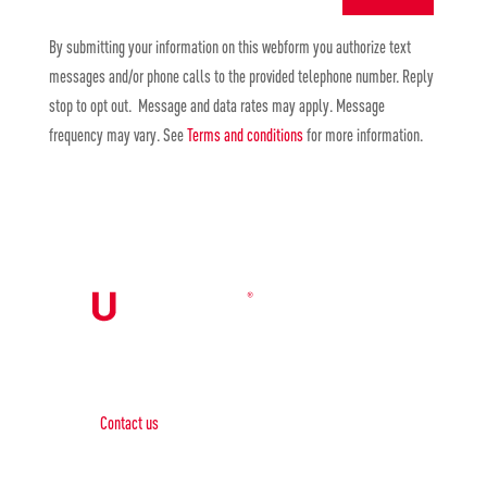
By submitting your information on this webform you authorize text
messages and/or phone calls to the provided telephone number. Reply
stop to opt out. Message and data rates may apply. Message
frequency may vary. See
Terms and conditions
for more information.
Contact Us

Contact us
Phone: