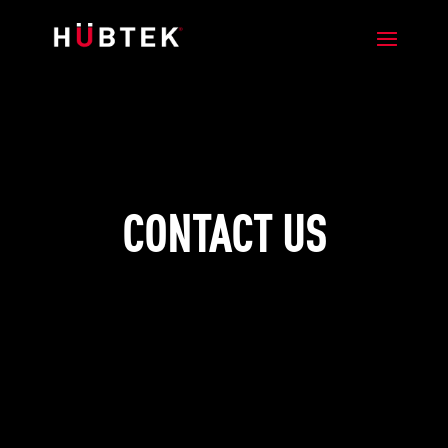
CONTACT US