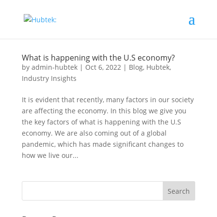
What is happening with the U.S economy?
by
admin-hubtek
|
Oct 6, 2022
|
Blog
,
Hubtek
,
Industry Insights
It is evident that recently, many factors in our society
are affecting the economy. In this blog we give you
the key factors of what is happening with the U.S
economy. We are also coming out of a global
pandemic, which has made significant changes to
how we live our...