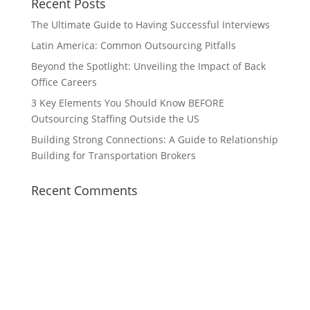
Recent Posts
The Ultimate Guide to Having Successful Interviews
Latin America: Common Outsourcing Pitfalls
Beyond the Spotlight: Unveiling the Impact of Back
Office Careers
3 Key Elements You Should Know BEFORE
Outsourcing Staffing Outside the US
Building Strong Connections: A Guide to Relationship
Building for Transportation Brokers
Recent Comments