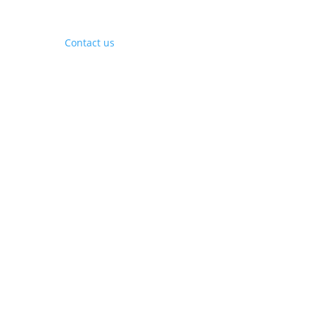
Contact Us
Contact us
Phone:
+1 (844) 667 0469
Email:
info@gohubtek.com
Policies
Privacy Policy
Terms & Conditions
Headquarters