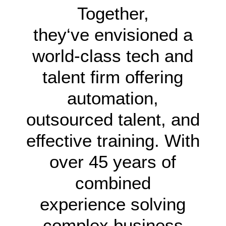
Together,
they‘ve envisioned a
world-class tech and
talent firm offering
automation,
outsourced talent, and
effective training. With
over 45 years of
combined
experience solving
complex business