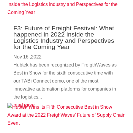
F3: Future of Freight Festival: What
happened in 2022 inside the
Logistics Industry and Perspectives
for the Coming Year
Nov 16 ,2022
Hubtek has been recognized by FreigthWaves as
Best in Show for the sixth consecutive time with
our TABi Connect demo, one of the most
innovative automation platforms for companies in
the logistics...
read more