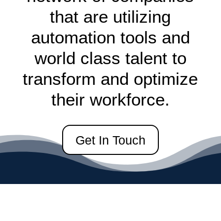
that are utilizing
automation tools and
world class talent to
transform and optimize
their workforce.
Get In Touch