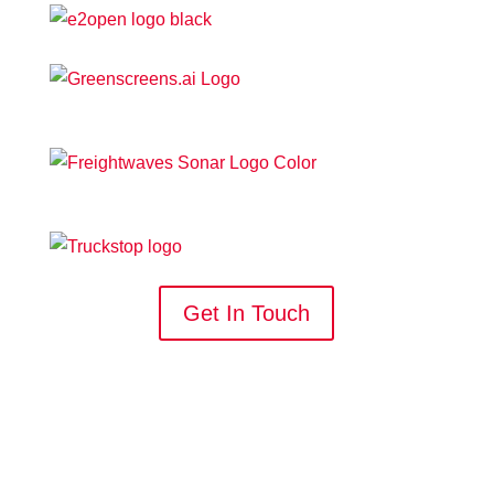
Get In Touch
WORK WITH US