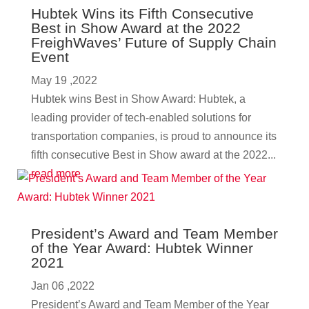
Hubtek Wins its Fifth Consecutive
Best in Show Award at the 2022
FreighWaves’ Future of Supply Chain
Event
May 19 ,2022
Hubtek wins Best in Show Award: Hubtek, a
leading provider of tech-enabled solutions for
transportation companies, is proud to announce its
fifth consecutive Best in Show award at the 2022...
read more
President’s Award and Team Member
of the Year Award: Hubtek Winner
2021
Jan 06 ,2022
President’s Award and Team Member of the Year