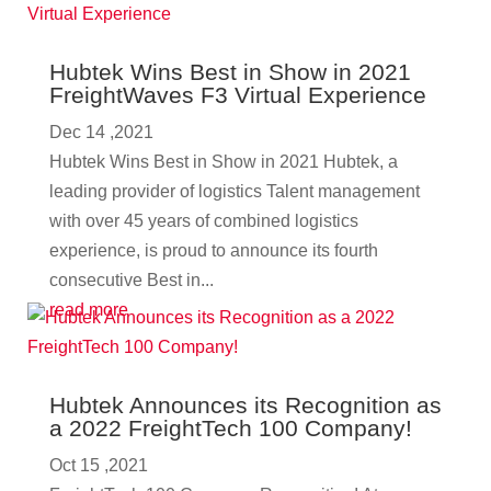
Hubtek Wins Best in Show in 2021
FreightWaves F3 Virtual Experience
Dec 14 ,2021
Hubtek Wins Best in Show in 2021 Hubtek, a
leading provider of logistics Talent management
with over 45 years of combined logistics
experience, is proud to announce its fourth
consecutive Best in...
read more
Hubtek Announces its Recognition as
a 2022 FreightTech 100 Company!
Oct 15 ,2021