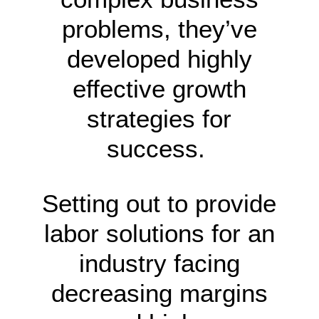
problems, they’ve
developed highly
effective growth
strategies for
success.
Setting out to provide
labor solutions for an
industry facing
decreasing margins