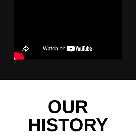
OUR
HISTORY