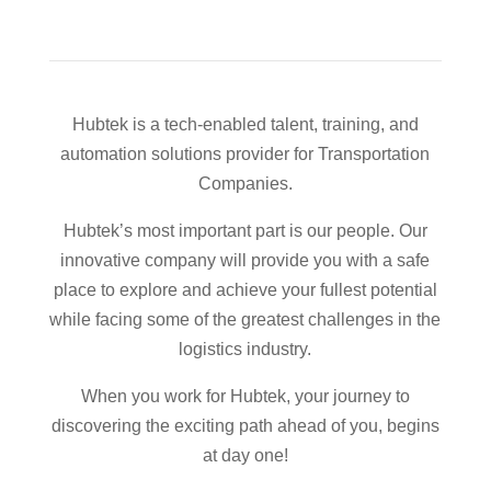
Hubtek is a tech-enabled talent, training, and
automation solutions provider for Transportation
Companies.
Hubtek’s most important part is our people. Our
innovative company will provide you with a safe
place to explore and achieve your fullest potential
while facing some of the greatest challenges in the
logistics industry.
When you work for Hubtek, your journey to
discovering the exciting path ahead of you, begins
at day one!