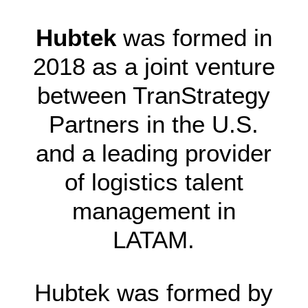
Hubtek
was formed in
2018 as a joint venture
between TranStrategy
Partners in the U.S.
and a leading provider
of logistics talent
management in
LATAM.
Hubtek was formed by