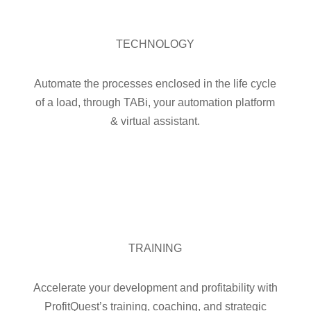
TECHNOLOGY
Automate the processes enclosed in the life cycle
of a load, through TABi, your automation platform
& virtual assistant.

TRAINING
Accelerate your development and profitability with
ProfitQuest’s training, coaching, and strategic