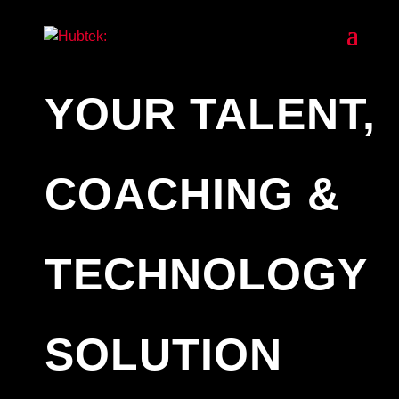
YOUR TALENT,
COACHING &
TECHNOLOGY
SOLUTION