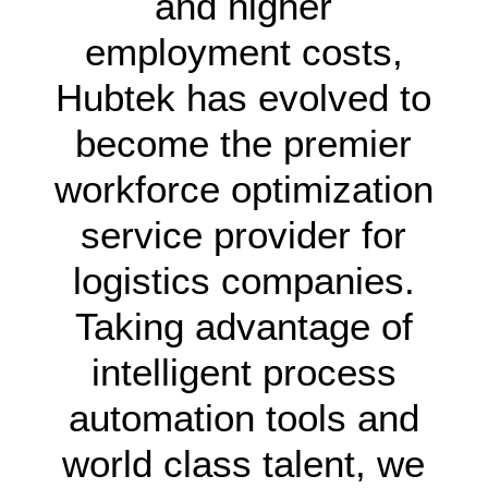
and higher
employment costs,
Hubtek has evolved to
become the premier
workforce optimization
service provider for
logistics companies.
Taking advantage of
intelligent process
automation tools and
world class talent, we