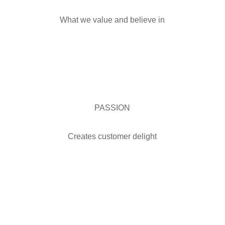
What we value and believe in
PASSION
Creates customer delight