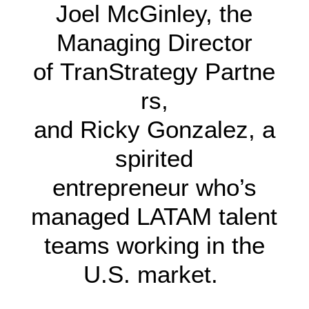
Joel McGinley, the
Managing Director
of TranStrategy Partne
rs,
and Ricky Gonzalez, a
spirited
entrepreneur who’s
managed LATAM talent
teams working in the
U.S. market.