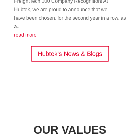
FreightTech 100 Company Recognition! At
Hubtek, we are proud to announce that we
have been chosen, for the second year in a row, as
a...
read more
Hubtek's News & Blogs
OUR VALUES