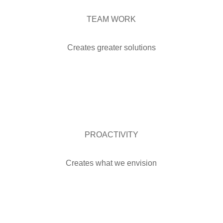
TEAM WORK
Creates greater solutions
PROACTIVITY
Creates what we envision