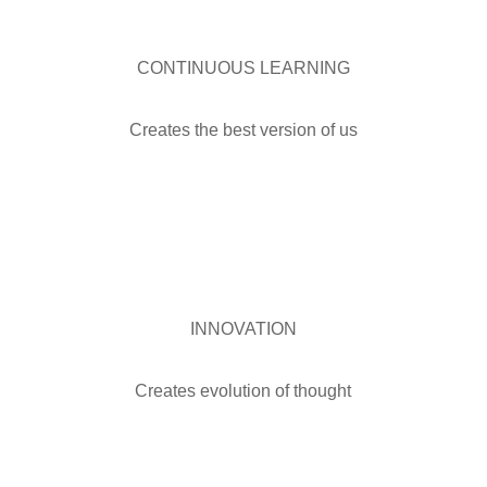
CONTINUOUS LEARNING
Creates the best version of us
INNOVATION
Creates evolution of thought