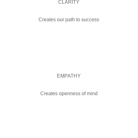
CLARITY
Creates our path to success
EMPATHY
Creates openness of mind