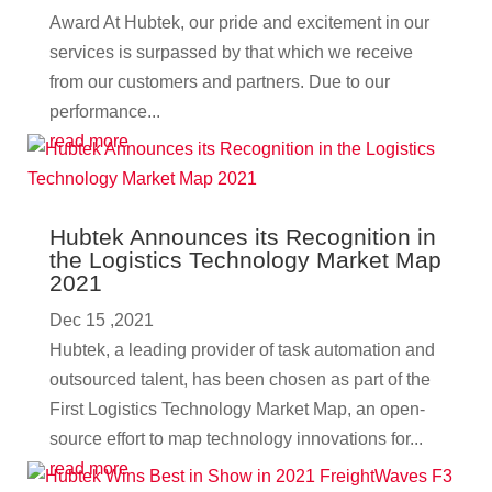
Award At Hubtek, our pride and excitement in our
services is surpassed by that which we receive
from our customers and partners. Due to our
performance...
read more
Hubtek Announces its Recognition in
the Logistics Technology Market Map
2021
Dec 15 ,2021
Hubtek, a leading provider of task automation and
outsourced talent, has been chosen as part of the
First Logistics Technology Market Map, an open-
source effort to map technology innovations for...
read more