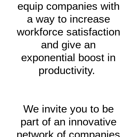
equip companies with
a way to increase
workforce satisfaction
and give an
exponential boost in
productivity.
HCM66
|
8KBET
|
18WIN
|
WW88
We invite you to be
part of an innovative
network of companies