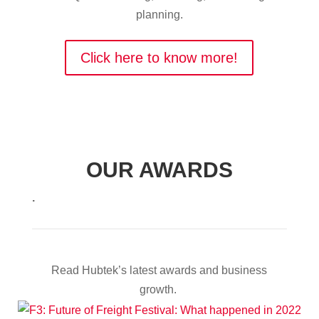
planning.
Click here to know more!
OUR AWARDS
.
Read Hubtek’s latest awards and business
growth.