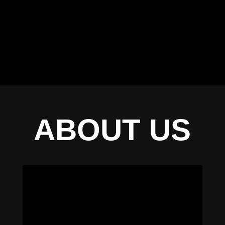
ABOUT US