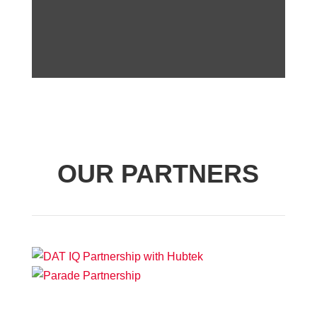
OUR PARTNERS