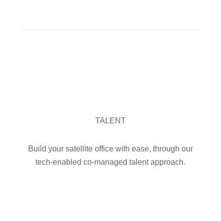
OUR SERVICES

TALENT
Build your satellite office with ease, through our
tech-enabled co-managed talent approach.
