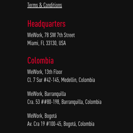
Terms & Conditions
Headquarters
WeWork, 78 SW 7th Street
Miami, FL 33130, USA
Colombia
WeWork, 13th Floor
Cl. 7 Sur #42-145, Medellin, Colombia
WeWork, Barranquilla
Cra. 53 ##80-198, Barranquilla, Colombia
WeWork, Bogotá
Av. Cra 19 #100-45, Bogotá, Colombia