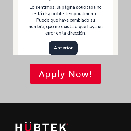
Apply Now!