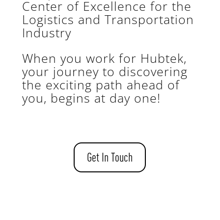
Center of Excellence for the
Logistics and Transportation
Industry
When you work for Hubtek,
your journey to discovering
the exciting path ahead of
you, begins at day one!
Get In Touch