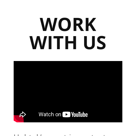
WORK
WITH US