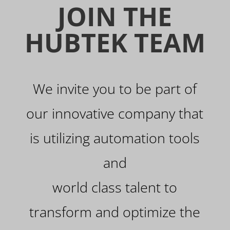
JOIN THE
HUBTEK TEAM
We invite you to be part of
our innovative company that
is utilizing automation tools
and
world class talent to
transform and optimize the