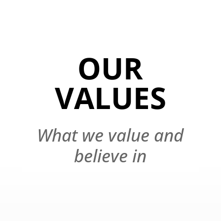
OUR
VALUES
What we value and
believe in