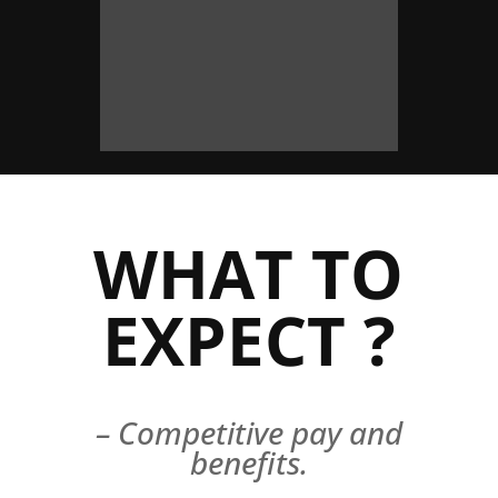
WHAT TO
EXPECT ?
– Competitive pay and
benefits.