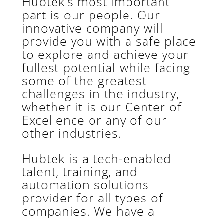
Hubtek’s most important
part is our people. Our
innovative company will
provide you with a safe place
to explore and achieve your
fullest potential while facing
some of the greatest
challenges in the industry,
whether it is our Center of
Excellence or any of our
other industries.
Hubtek is a tech-enabled
talent, training, and
automation solutions
provider for all types of
companies. We have a