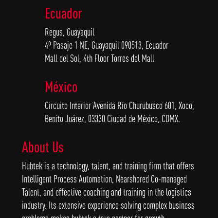
Ecuador
Regus, Guayaquil
4º Pasaje 1 NE, Guayaquil 090513, Ecuador
Mall del Sol, 4th Floor Torres del Mall
México
Circuito Interior Avenida Río Churubusco 601, Xoco,
Benito Juárez, 03330 Ciudad de México, CDMX.
About Us
Hubtek is a technology, talent, and training firm that offers
Intelligent Process Automation, Nearshored Co-managed
Talent, and effective coaching and training in the logistics
industry. Its extensive experience solving complex business