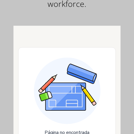
workforce.