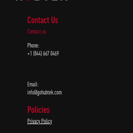
Contact Us
Contact us
Phone:
+1 (844) 667 0469
Email:
info@gohubtek.com
Policies
Privacy Policy