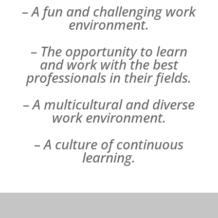
– A fun and challenging work
environment.
– The opportunity to learn
and work with the best
professionals in their fields.
– A multicultural and diverse
work environment.
– A culture of continuous
learning.