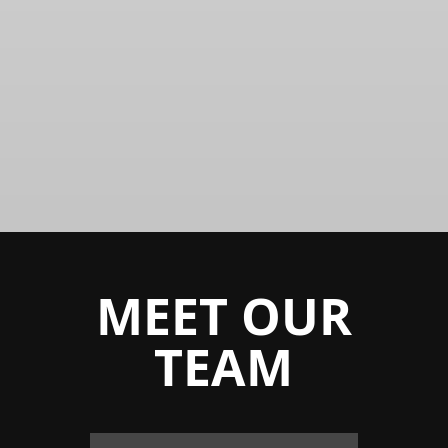
INNOVATION
Creates evolution of
thought
MEET OUR
TEAM