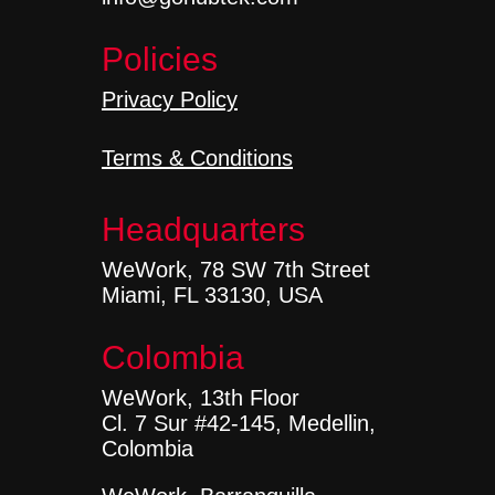
Policies
Privacy Policy
Terms & Conditions
Headquarters
WeWork, 78 SW 7th Street
Miami, FL 33130, USA
Colombia
WeWork, 13th Floor
Cl. 7 Sur #42-145, Medellin,
Colombia