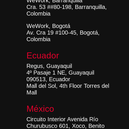
WeWork, Barranquilla
Cra. 53 ##80-198, Barranquilla,
Colombia
WeWork, Bogotá
Av. Cra 19 #100-45, Bogotá,
Colombia
Ecuador
Regus, Guayaquil
4º Pasaje 1 NE, Guayaquil
090513, Ecuador
Mall del Sol, 4th Floor Torres del
Mall
México
Circuito Interior Avenida Río
Churubusco 601, Xoco, Benito