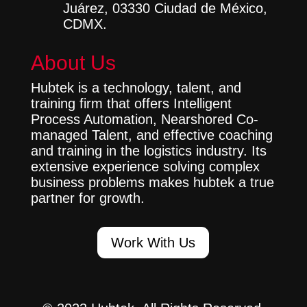
Juárez, 03330 Ciudad de México,
CDMX.
About Us
Hubtek is a technology, talent, and
training firm that offers Intelligent
Process Automation, Nearshored Co-
managed Talent, and effective coaching
and training in the logistics industry. Its
extensive experience solving complex
business problems makes hubtek a true
partner for growth.
Work With Us