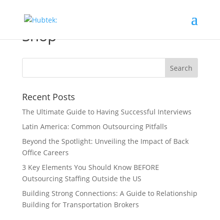
Shop
Recent Posts
The Ultimate Guide to Having Successful Interviews
Latin America: Common Outsourcing Pitfalls
Beyond the Spotlight: Unveiling the Impact of Back
Office Careers
3 Key Elements You Should Know BEFORE
Outsourcing Staffing Outside the US
Building Strong Connections: A Guide to Relationship
Building for Transportation Brokers