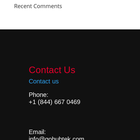
Recent Comments
Contact Us
Contact us
Phone:
+1 (844) 667 0469
Email:
info@gohubtek.com