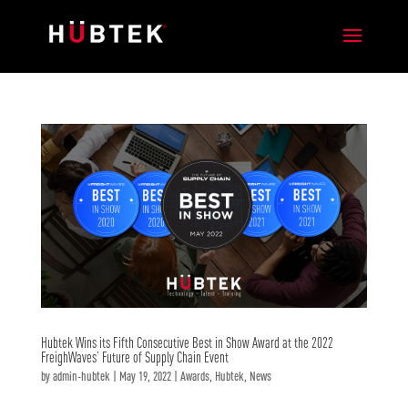
Hubtek Wins its Fifth Consecutive Best in Show Award at the 2022
FreighWaves’ Future of Supply Chain Event
by
admin-hubtek
|
May 19, 2022
|
Awards
,
Hubtek
,
News