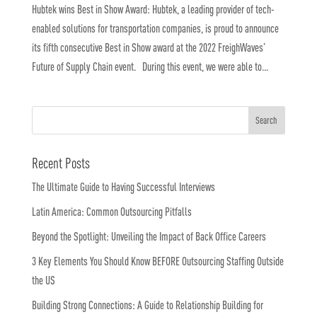
Hubtek wins Best in Show Award: Hubtek, a leading provider of tech-
enabled solutions for transportation companies, is proud to announce
its fifth consecutive Best in Show award at the 2022 FreighWaves’
Future of Supply Chain event. During this event, we were able to...
Recent Posts
The Ultimate Guide to Having Successful Interviews
Latin America: Common Outsourcing Pitfalls
Beyond the Spotlight: Unveiling the Impact of Back Office Careers
3 Key Elements You Should Know BEFORE Outsourcing Staffing Outside
the US
Building Strong Connections: A Guide to Relationship Building for