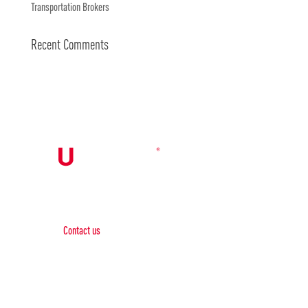
Transportation Brokers
Recent Comments
Contact Us

Contact us
Phone:
+1 (844) 667 0469