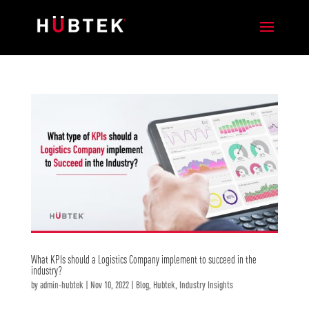
What KPIs should a Logistics Company implement to succeed in the
industry?
by
admin-hubtek
|
Nov 10, 2022
|
Blog
,
Hubtek
,
Industry Insights