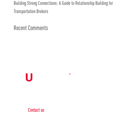
Building Strong Connections: A Guide to Relationship Building for
Transportation Brokers
Recent Comments
Contact Us

Contact us
Phone:
+1 (844) 667 0469