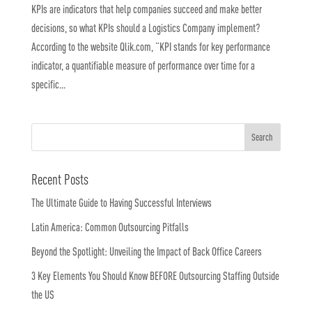
KPIs are indicators that help companies succeed and make better
decisions, so what KPIs should a Logistics Company implement?
According to the website Qlik.com, “KPI stands for key performance
indicator, a quantifiable measure of performance over time for a
specific...
Recent Posts
The Ultimate Guide to Having Successful Interviews
Latin America: Common Outsourcing Pitfalls
Beyond the Spotlight: Unveiling the Impact of Back Office Careers
3 Key Elements You Should Know BEFORE Outsourcing Staffing Outside
the US