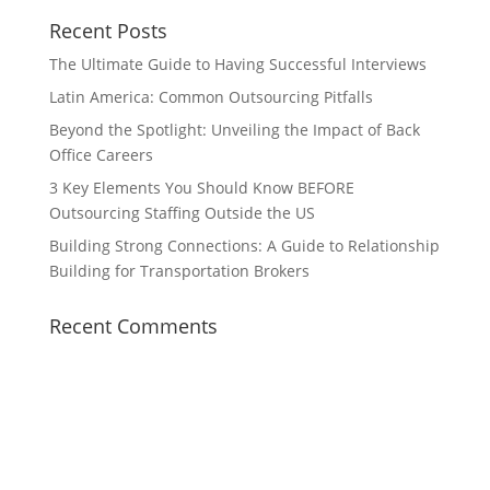
Recent Posts
The Ultimate Guide to Having Successful Interviews
Latin America: Common Outsourcing Pitfalls
Beyond the Spotlight: Unveiling the Impact of Back
Office Careers
3 Key Elements You Should Know BEFORE
Outsourcing Staffing Outside the US
Building Strong Connections: A Guide to Relationship
Building for Transportation Brokers
Recent Comments