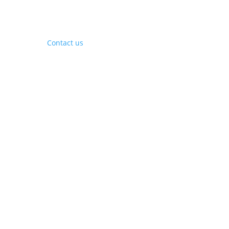
Contact Us
Contact us
Phone:
+1 (844) 667 0469
Email:
info@gohubtek.com
Policies
Privacy Policy
Terms & Conditions