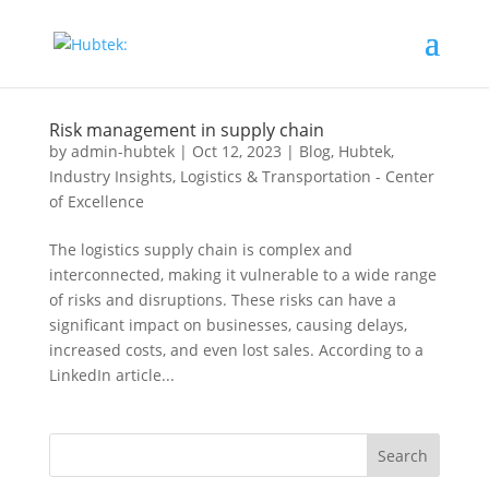
Risk management in supply chain
by
admin-hubtek
|
Oct 12, 2023
|
Blog
,
Hubtek
,
Industry Insights
,
Logistics & Transportation - Center
of Excellence
The logistics supply chain is complex and
interconnected, making it vulnerable to a wide range
of risks and disruptions. These risks can have a
significant impact on businesses, causing delays,
increased costs, and even lost sales. According to a
LinkedIn article...