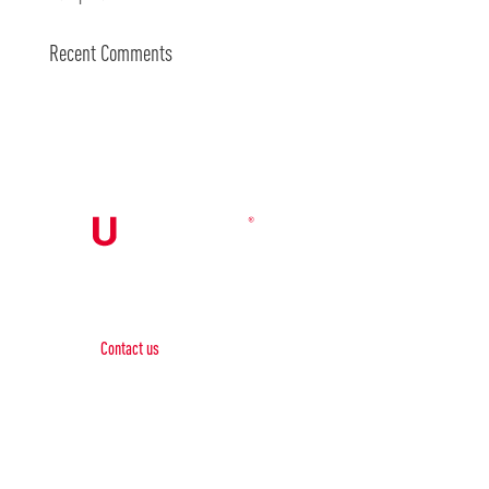
Recent Comments
Contact Us

Contact us
Phone:
+1 (844) 667 0469