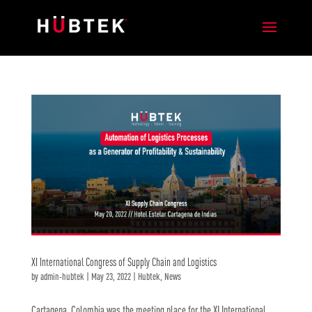
XI International Congress of Supply Chain and Logistics
by
admin-hubtek
|
May 23, 2022
|
Hubtek
,
News
Cartagena, Colombia was the meeting place for the XI International