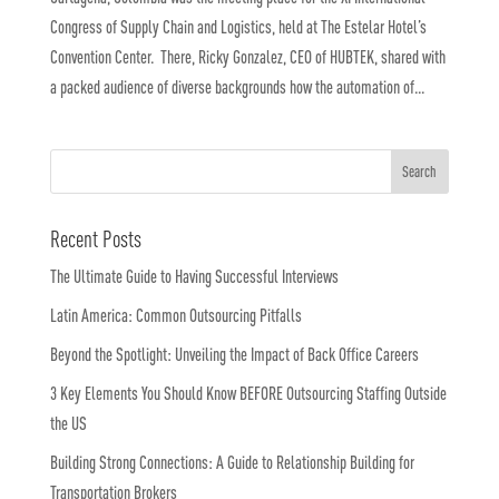
Congress of Supply Chain and Logistics, held at The Estelar Hotel’s
Convention Center. There, Ricky Gonzalez, CEO of HUBTEK, shared with
a packed audience of diverse backgrounds how the automation of...
Recent Posts
The Ultimate Guide to Having Successful Interviews
Latin America: Common Outsourcing Pitfalls
Beyond the Spotlight: Unveiling the Impact of Back Office Careers
3 Key Elements You Should Know BEFORE Outsourcing Staffing Outside
the US
Building Strong Connections: A Guide to Relationship Building for
Transportation Brokers