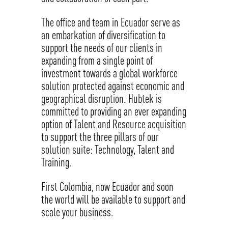
The office and team in Ecuador serve as
an embarkation of diversification to
support the needs of our clients in
expanding from a single point of
investment towards a global workforce
solution protected against economic and
geographical disruption. Hubtek is
committed to providing an ever expanding
option of Talent and Resource acquisition
to support the three pillars of our
solution suite: Technology, Talent and
Training.
First Colombia, now Ecuador and soon
the world will be available to support and
scale your business.