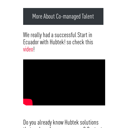
More About Co-managed Talent
We really had a successful Start in
Ecuador with Hubtek! so check this
video
!
Do you already know Hubtek solutions