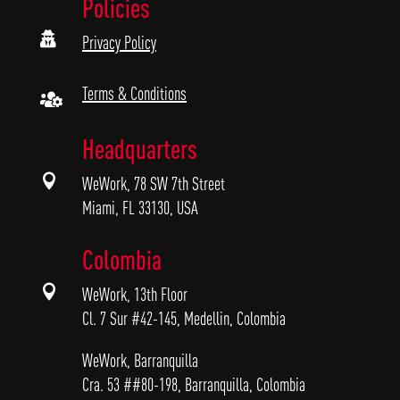
Policies

Privacy Policy
Terms & Conditions

Headquarters

WeWork, 78 SW 7th Street
Miami, FL 33130, USA
Colombia

WeWork, 13th Floor
Cl. 7 Sur #42-145, Medellin, Colombia
WeWork, Barranquilla
Cra. 53 ##80-198, Barranquilla, Colombia