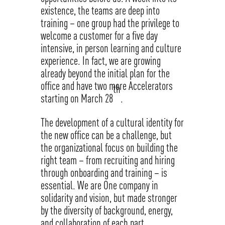
existence, the teams are deep into
training – one group had the privilege to
welcome a customer for a five day
intensive, in person learning and culture
experience. In fact, we are growing
already beyond the initial plan for the
office and have two more Accelerators
th
starting on March 28
.
The development of a cultural identity for
the new office can be a challenge, but
the organizational focus on building the
right team – from recruiting and hiring
through onboarding and training – is
essential. We are One company in
solidarity and vision, but made stronger
by the diversity of background, energy,
and collaboration of each part.