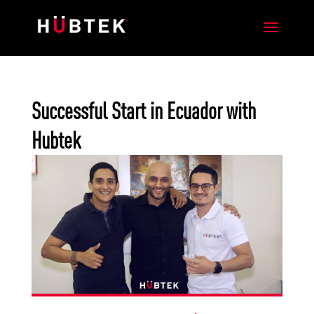
Successful Start in Ecuador with
Hubtek