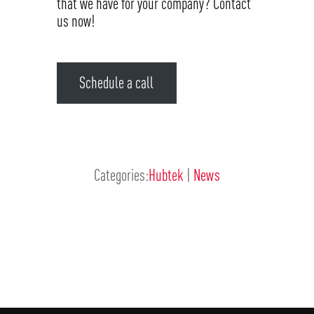
that we have for your company? Contact
us now!
Schedule a call
Categories:
Hubtek
|
News