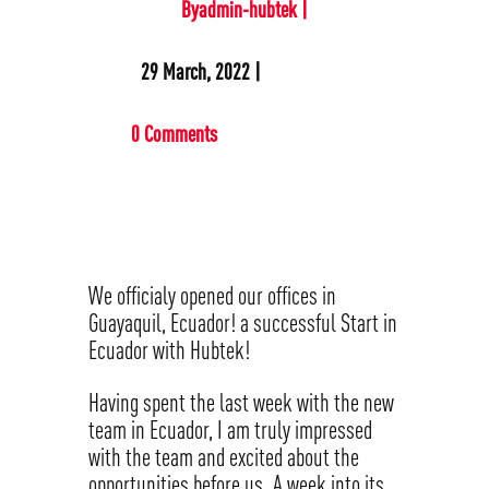
Byadmin-hubtek |
29 March, 2022 |
0 Comments
We officialy opened our offices in
Guayaquil, Ecuador! a successful Start in
Ecuador with Hubtek!
Having spent the last week with the new
team in Ecuador, I am truly impressed
with the team and excited about the
opportunities before us. A week into its