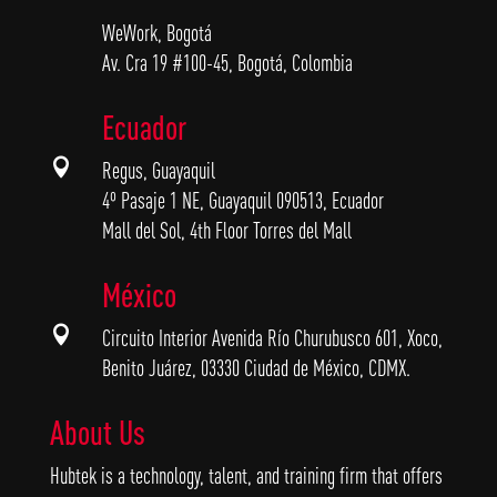
WeWork, Bogotá
Av. Cra 19 #100-45, Bogotá, Colombia
Ecuador

Regus, Guayaquil
4º Pasaje 1 NE, Guayaquil 090513, Ecuador
Mall del Sol, 4th Floor Torres del Mall
México

Circuito Interior Avenida Río Churubusco 601, Xoco,
Benito Juárez, 03330 Ciudad de México, CDMX.
About Us
Hubtek is a technology, talent, and training firm that offers