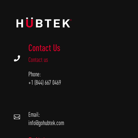
Contact Us

Contact us
Phone:
+1 (844) 667 0469
Email:

info@gohubtek.com