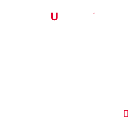


