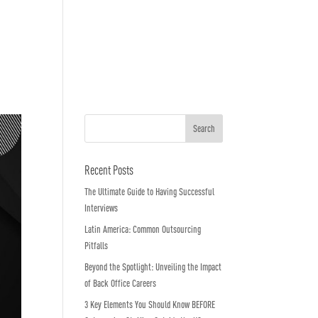
o We Are
In The News
Work with us
Recent Posts
The Ultimate Guide to Having Successful
Interviews
Latin America: Common Outsourcing
Pitfalls
Beyond the Spotlight: Unveiling the Impact
of Back Office Careers
3 Key Elements You Should Know BEFORE