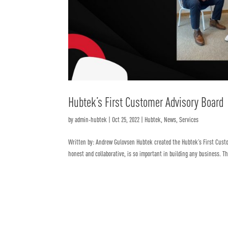
Hubtek’s First Customer Advisory Board
by
admin-hubtek
|
Oct 25, 2022
|
Hubtek
,
News
,
Services
Written by: Andrew Gulovsen Hubtek created the Hubtek’s First Cust
honest and collaborative, is so important in building any business. Th