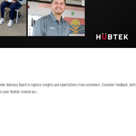
omer Advisory Board to capture insights and expectations from customers. Customer feedback, both
is year Hubtek created our...