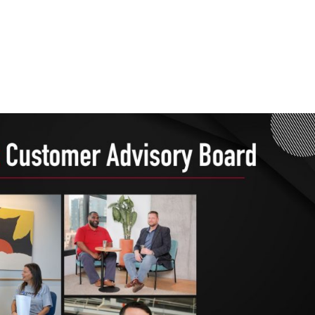
Home
Services
Wh