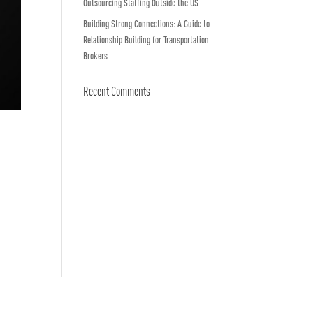
Outsourcing Staffing Outside the US
Building Strong Connections: A Guide to
Relationship Building for Transportation
Brokers
Recent Comments