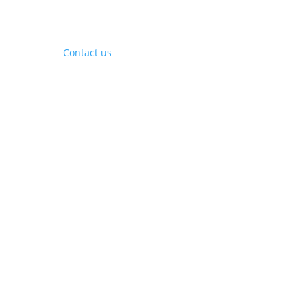
Contact Us
Contact us
Phone:
+1 (844) 667 0469
Email:
info@gohubtek.com
Policies
Privacy Policy
Terms & Conditions
Headquarters