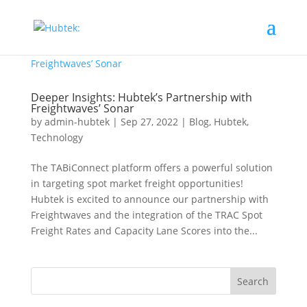
Deeper Insights: Hubtek’s Partnership with
Freightwaves’ Sonar
by
admin-hubtek
|
Sep 27, 2022
|
Blog
,
Hubtek
,
Technology
The TABiConnect platform offers a powerful solution
in targeting spot market freight opportunities!
Hubtek is excited to announce our partnership with
Freightwaves and the integration of the TRAC Spot
Freight Rates and Capacity Lane Scores into the...