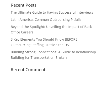
Recent Posts
The Ultimate Guide to Having Successful Interviews
Latin America: Common Outsourcing Pitfalls
Beyond the Spotlight: Unveiling the Impact of Back
Office Careers
3 Key Elements You Should Know BEFORE
Outsourcing Staffing Outside the US
Building Strong Connections: A Guide to Relationship
Building for Transportation Brokers
Recent Comments