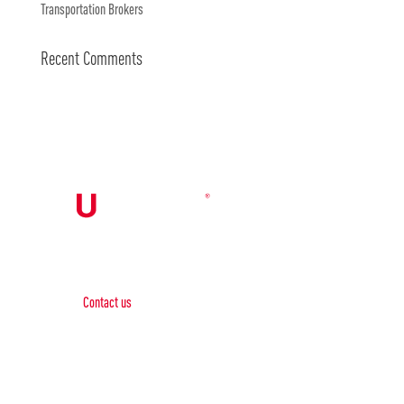
Transportation Brokers
Recent Comments
Contact Us

Contact us
Phone:
+1 (844) 667 0469