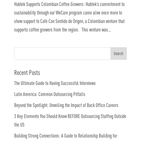
Hubtek Supports Colombian Coffee Growers: Hubtek’s commitment to
sustainability through our WeCare program came alive once more to
show support to Café Con Sentido de Origen, a Colombian venture that
supports coffee growers from the region. This venture was...
Recent Posts
The Ultimate Guide to Having Successful Interviews
Latin America: Common Outsourcing Pitfalls
Beyond the Spotlight: Unveiling the Impact of Back Office Careers
3 Key Elements You Should Know BEFORE Outsourcing Staffing Outside
the US
Building Strong Connections: A Guide to Relationship Building for