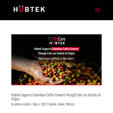
Hubtek Supports Colombian Coffee Growers Through Café con Sentido de
Origen
by
admin-hubtek
|
May 6, 2022
|
Hubtek
,
News
,
WeCare