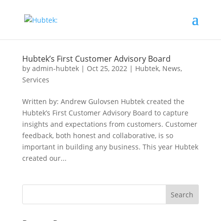
Hubtek’s First Customer Advisory Board
by
admin-hubtek
|
Oct 25, 2022
|
Hubtek
,
News
,
Services
Written by: Andrew Gulovsen Hubtek created the
Hubtek’s First Customer Advisory Board to capture
insights and expectations from customers. Customer
feedback, both honest and collaborative, is so
important in building any business. This year Hubtek
created our...