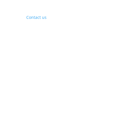
Contact Us
Contact us
Phone:
+1 (844) 667 0469
Email:
info@gohubtek.com
Policies
Privacy Policy
Terms & Conditions
Headquarters