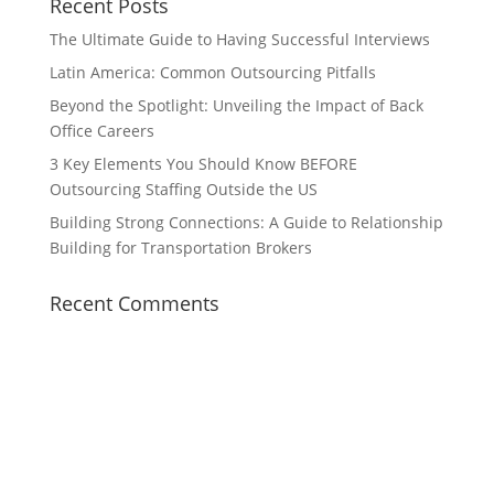
Recent Posts
The Ultimate Guide to Having Successful Interviews
Latin America: Common Outsourcing Pitfalls
Beyond the Spotlight: Unveiling the Impact of Back
Office Careers
3 Key Elements You Should Know BEFORE
Outsourcing Staffing Outside the US
Building Strong Connections: A Guide to Relationship
Building for Transportation Brokers
Recent Comments