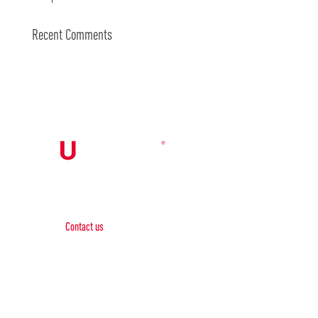
Recent Comments
Contact Us

Contact us
Phone:
+1 (844) 667 0469