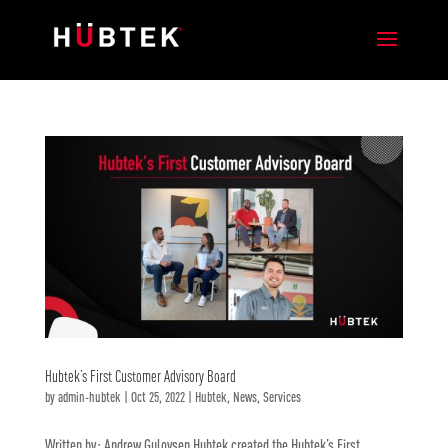
Hubtek’s First Customer Advisory Board
by
admin-hubtek
|
Oct 25, 2022
|
Hubtek
,
News
,
Services
Written by: Andrew Gulovsen Hubtek created the Hubtek’s First