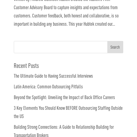
Customer Advisory Board to capture insights and expectations from
customers. Customer feedback, both honest and collaborative, is so
important in building any business. This year Hubtek created our...
Recent Posts
The Ultimate Guide to Having Successful Interviews
Latin America: Common Outsourcing Pitfalls
Beyond the Spotlight: Unveiling the Impact of Back Office Careers
3 Key Elements You Should Know BEFORE Outsourcing Staffing Outside
the US
Building Strong Connections: A Guide to Relationship Building for
Transportation Brokers