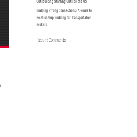
Outsourcing Staffing Outside the US
Building Strong Connections: A Guide to
Relationship Building for Transportation
Brokers
Recent Comments
w