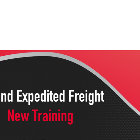
Home
Services
Wh