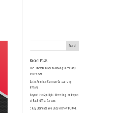
o We Are
In The News
Work with us
Recent Posts
The Ultimate Guide to Having Successful
Interviews
Latin America: Common Outsourcing
Pitfalls
Beyond the Spotlight: Unveiling the Impact
of Back Office Careers
3 Key Elements You Should Know BEFORE