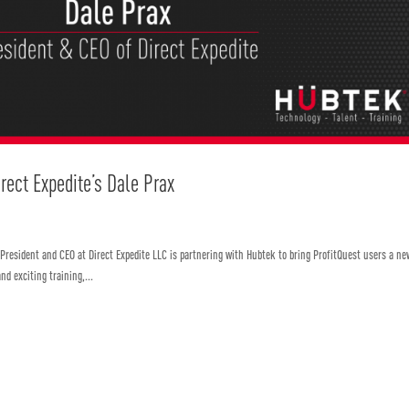
irect Expedite’s Dale Prax
 President and CEO at Direct Expedite LLC is partnering with Hubtek to bring ProfitQuest users a ne
nd exciting training,...