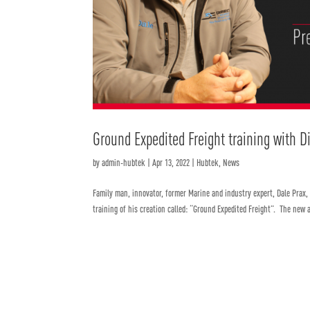
Ground Expedited Freight training with D
by
admin-hubtek
|
Apr 13, 2022
|
Hubtek
,
News
Family man, innovator, former Marine and industry expert, Dale Prax,
training of his creation called: “Ground Expedited Freight”. The new a