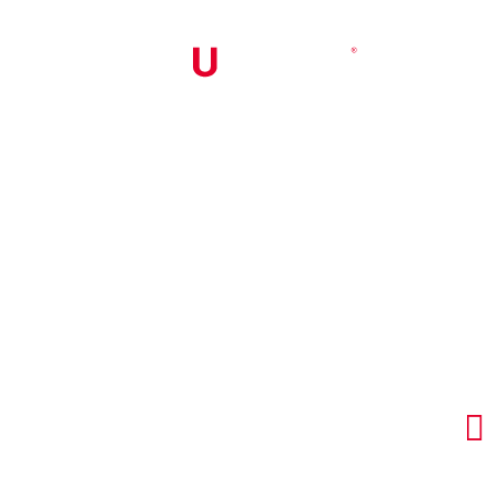


