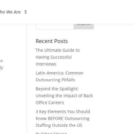
ho We Are
In The News
Work with us
Recent Posts
The Ultimate Guide to
Having Successful
do
Interviews
ly
Latin America: Common
Outsourcing Pitfalls
Beyond the Spotlight:
Unveiling the Impact of Back
Office Careers
3 Key Elements You Should
Know BEFORE Outsourcing
Staffing Outside the US