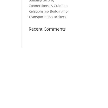
Building Strong
Connections: A Guide to
Relationship Building for
Transportation Brokers
Recent Comments
About Us
reet
Hubtek is a technology, talent,
and training firm that offers
Intelligent Process Automation,
Nearshored Co-managed Talent,
and effective coaching and
training in the logistics industry.