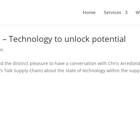
Home
Services
W
n – Technology to unlock potential
ws
had the distinct pleasure to have a conversation with Chris Arredon
s Talk Supply Chain) about the state of technology within the supp