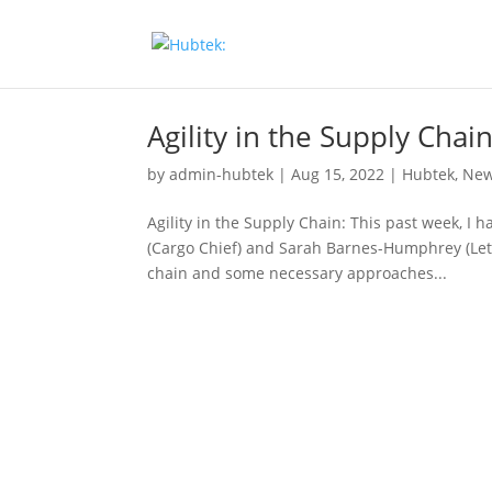
Agility in the Supply Chai
by
admin-hubtek
|
Aug 15, 2022
|
Hubtek
,
Ne
Agility in the Supply Chain: This past week, I 
(Cargo Chief) and Sarah Barnes-Humphrey (Let’
chain and some necessary approaches...