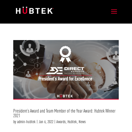
President’s Award and Team Member of the Year Award: Hubtek Winner
2021
by
admin-hubtek
|
Jan 6, 2022
|
Awards
,
Hubtek
,
News