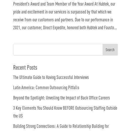
President’s Award and Team Member of the Year Award At Hubtek, our
pride and excitement in our services is surpassed by that which we
receive from our customers and partners. Due to our performance in
2021, our customer, Direct Expedite, honored both Hubtek and Fausto...
Recent Posts
The Ultimate Guide to Having Successful Interviews
Latin America: Common Outsourcing Pitfalls
Beyond the Spotlight: Unveiling the Impact of Back Office Careers
3 Key Elements You Should Know BEFORE Outsourcing Staffing Outside
the US
Building Strong Connections: A Guide to Relationship Building for