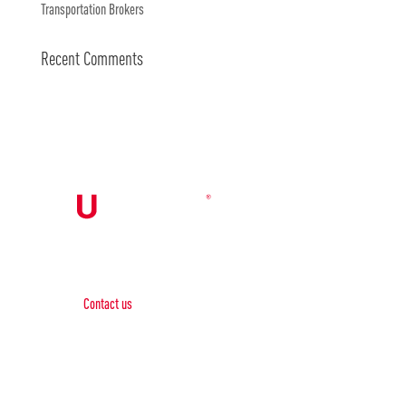
Transportation Brokers
Recent Comments
Contact Us

Contact us
Phone:
+1 (844) 667 0469