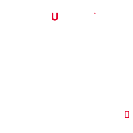


