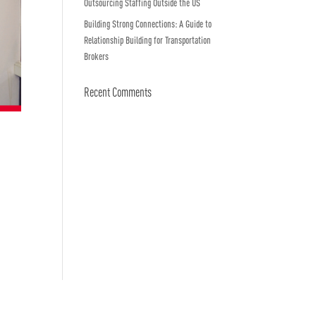
Outsourcing Staffing Outside the US
Building Strong Connections: A Guide to
Relationship Building for Transportation
Brokers
Recent Comments