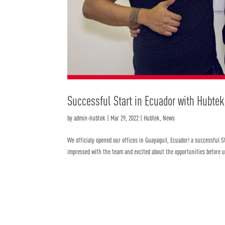
Successful Start in Ecuador with Hubtek
by
admin-hubtek
|
Mar 29, 2022
|
Hubtek
,
News
We officialy opened our offices in Guayaquil, Ecuador! a successful 
impressed with the team and excited about the opportunities before us