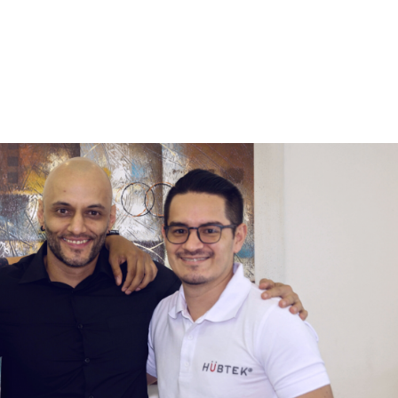
Home
Services
Wh