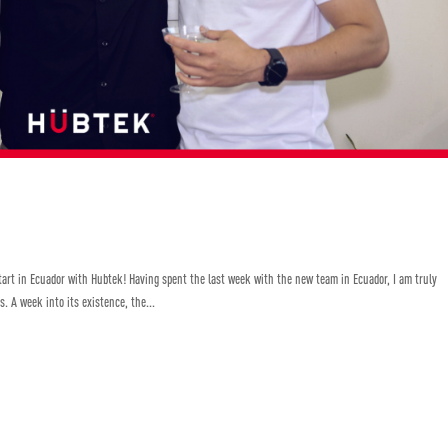
Start in Ecuador with Hubtek! Having spent the last week with the new team in Ecuador, I am truly
. A week into its existence, the...