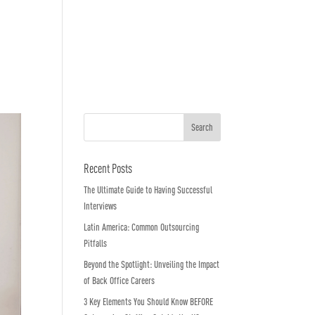
o We Are
In The News
Work with us
Recent Posts
The Ultimate Guide to Having Successful
Interviews
Latin America: Common Outsourcing
Pitfalls
Beyond the Spotlight: Unveiling the Impact
of Back Office Careers
3 Key Elements You Should Know BEFORE