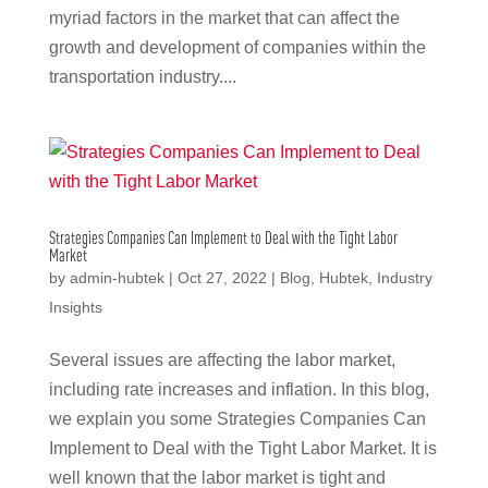
myriad factors in the market that can affect the
growth and development of companies within the
transportation industry....
Strategies Companies Can Implement to Deal with the Tight Labor
Market
by
admin-hubtek
|
Oct 27, 2022
|
Blog
,
Hubtek
,
Industry
Insights
Several issues are affecting the labor market,
including rate increases and inflation. In this blog,
we explain you some Strategies Companies Can
Implement to Deal with the Tight Labor Market. It is
well known that the labor market is tight and