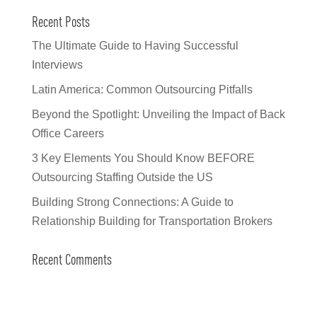
Recent Posts
The Ultimate Guide to Having Successful
Interviews
Latin America: Common Outsourcing Pitfalls
Beyond the Spotlight: Unveiling the Impact of Back
Office Careers
3 Key Elements You Should Know BEFORE
Outsourcing Staffing Outside the US
Building Strong Connections: A Guide to
Relationship Building for Transportation Brokers
Recent Comments