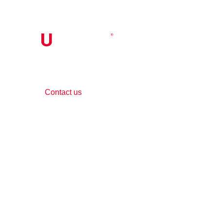
Contact Us
Contact us
Phone:
+1 (844) 667 0469
Email:
info@gohubtek.com
Policies