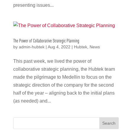
presenting issues...
The Power of Collaborative Strategic Planning
by
admin-hubtek
|
Aug 4, 2022
|
Hubtek
,
News
This past week, we lived the power of
collaborative strategic planning, the Hubtek team
made the pilgrimage to Medellin to focus on the
strategic direction of the company for the second
half of the year – aligning back to the initial plans
(as needed) and...