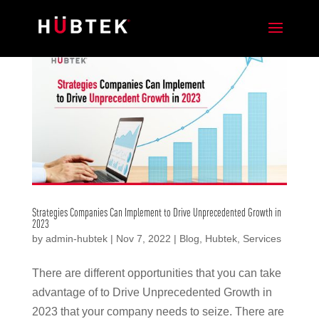
Strategies Companies Can Implement to Drive Unprecedented Growth in
2023
by
admin-hubtek
|
Nov 7, 2022
|
Blog
,
Hubtek
,
Services
There are different opportunities that you can take
advantage of to Drive Unprecedented Growth in
2023 that your company needs to seize. There are