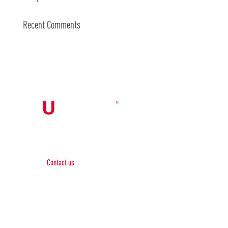
Recent Comments
Contact Us

Contact us
Phone:
+1 (844) 667 0469