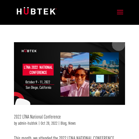
2022 LTNA National Conference
by
admin-hubtek
|
Oct 28, 2022
|
Blog
,
News
This month, we attended the 2022 LTNA NATIONAL CONFERENCE