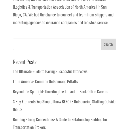
(Logistics & Transportation Association of North America) in San
Diego, CA. We had the chance to connect and learn from shippers and
marketing agencies to insurance companies and logistics service...
Recent Posts
The Ultimate Guide to Having Successful Interviews
Latin America: Common Outsourcing Pitfalls
Beyond the Spotlight: Unveiling the Impact of Back Office Careers
3 Key Elements You Should Know BEFORE Outsourcing Staffing Outside
the US
Building Strong Connections: A Guide to Relationship Building for
Transportation Brokers