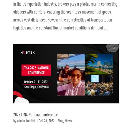
In the transportation industry, brokers play a pivotal role in connecting
shippers with carriers, ensuring the seamless movement of goods
across vast distances. However, the complexities of transportation
logistics and the constant flux of market conditions demand a...
2022 LTNA National Conference
by
admin-hubtek
|
Oct 28, 2022
|
Blog
,
News