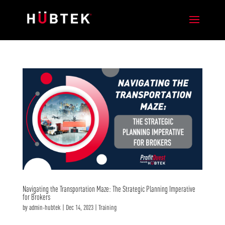
Navigating the Transportation Maze: The Strategic Planning Imperative
for Brokers
by
admin-hubtek
|
Dec 14, 2023
|
Training