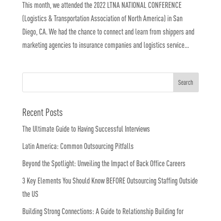
This month, we attended the 2022 LTNA NATIONAL CONFERENCE
(Logistics & Transportation Association of North America) in San
Diego, CA. We had the chance to connect and learn from shippers and
marketing agencies to insurance companies and logistics service...
Recent Posts
The Ultimate Guide to Having Successful Interviews
Latin America: Common Outsourcing Pitfalls
Beyond the Spotlight: Unveiling the Impact of Back Office Careers
3 Key Elements You Should Know BEFORE Outsourcing Staffing Outside
the US
Building Strong Connections: A Guide to Relationship Building for