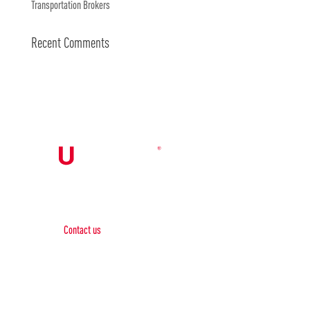
Transportation Brokers
Recent Comments
Contact Us

Contact us
Phone:
+1 (844) 667 0469