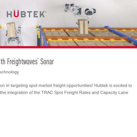
ith Freightwaves’ Sonar
echnology
n in targeting spot market freight opportunities! Hubtek is excited to
the integration of the TRAC Spot Freight Rates and Capacity Lane