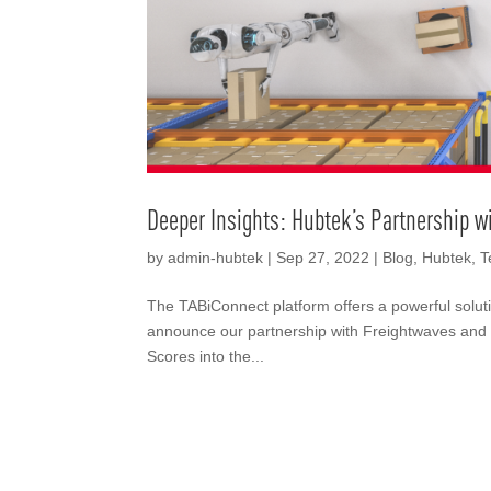
Deeper Insights: Hubtek’s Partnership w
by
admin-hubtek
|
Sep 27, 2022
|
Blog
,
Hubtek
,
T
The TABiConnect platform offers a powerful solutio
announce our partnership with Freightwaves and 
Scores into the...