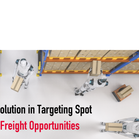
Home
Services
Wh