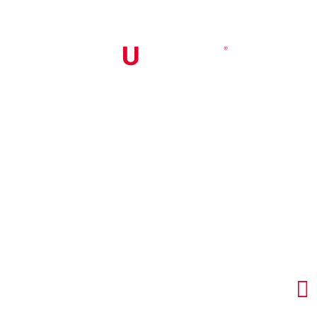


