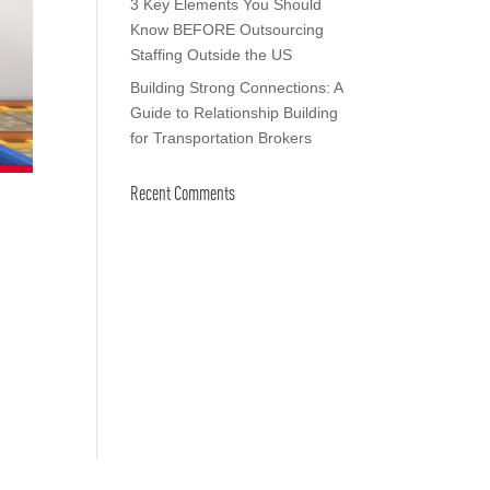
3 Key Elements You Should
Know BEFORE Outsourcing
Staffing Outside the US
Building Strong Connections: A
Guide to Relationship Building
for Transportation Brokers
Recent Comments