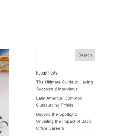
o We Are
In The News
Work with us
Recent Posts
The Ultimate Guide to Having
Successful Interviews
Latin America: Common
Outsourcing Pitfalls
Beyond the Spotlight:
Unveiling the Impact of Back
Office Careers