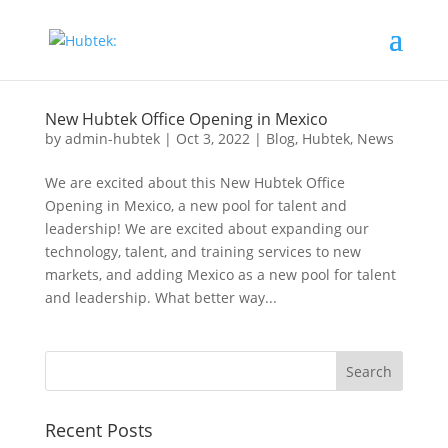
New Hubtek Office Opening in Mexico
by
admin-hubtek
|
Oct 3, 2022
|
Blog
,
Hubtek
,
News
We are excited about this New Hubtek Office
Opening in Mexico, a new pool for talent and
leadership! We are excited about expanding our
technology, talent, and training services to new
markets, and adding Mexico as a new pool for talent
and leadership. What better way...
Recent Posts