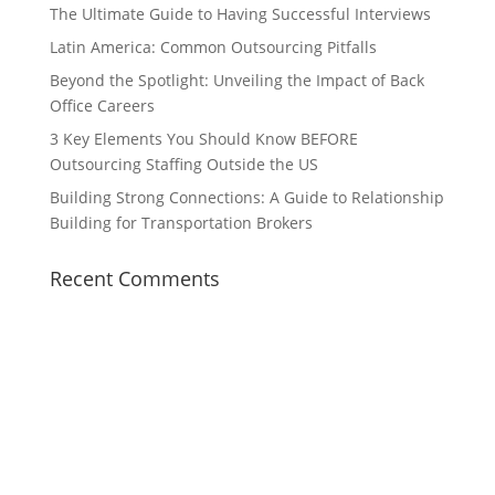
The Ultimate Guide to Having Successful Interviews
Latin America: Common Outsourcing Pitfalls
Beyond the Spotlight: Unveiling the Impact of Back
Office Careers
3 Key Elements You Should Know BEFORE
Outsourcing Staffing Outside the US
Building Strong Connections: A Guide to Relationship
Building for Transportation Brokers
Recent Comments