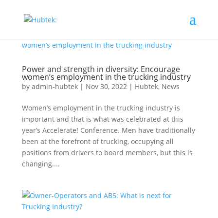
Power and strength in diversity: Encourage
women’s employment in the trucking industry
by
admin-hubtek
|
Nov 30, 2022
|
Hubtek
,
News
Women’s employment in the trucking industry is
important and that is what was celebrated at this
year’s Accelerate! Conference. Men have traditionally
been at the forefront of trucking, occupying all
positions from drivers to board members, but this is
changing....