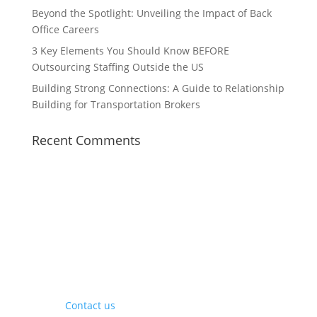
Beyond the Spotlight: Unveiling the Impact of Back
Office Careers
3 Key Elements You Should Know BEFORE
Outsourcing Staffing Outside the US
Building Strong Connections: A Guide to Relationship
Building for Transportation Brokers
Recent Comments
Contact Us
Contact us