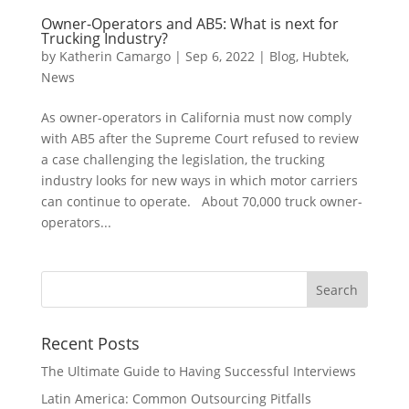
Owner-Operators and AB5: What is next for
Trucking Industry?
by
Katherin Camargo
|
Sep 6, 2022
|
Blog
,
Hubtek
,
News
As owner-operators in California must now comply
with AB5 after the Supreme Court refused to review
a case challenging the legislation, the trucking
industry looks for new ways in which motor carriers
can continue to operate. About 70,000 truck owner-
operators...
Recent Posts
The Ultimate Guide to Having Successful Interviews
Latin America: Common Outsourcing Pitfalls