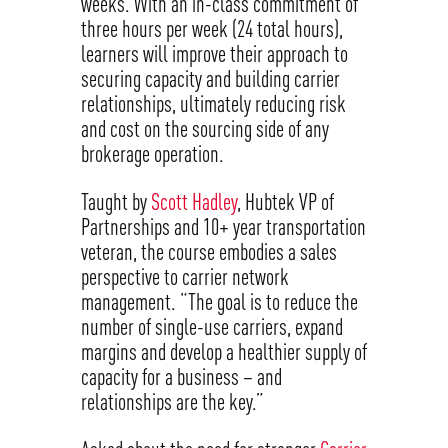
weeks. With an in-class commitment of
three hours per week (24 total hours),
learners will improve their approach to
securing capacity and building carrier
relationships, ultimately reducing risk
and cost on the sourcing side of any
brokerage operation.
Taught by
Scott Hadley
, Hubtek VP of
Partnerships and 10+ year transportation
veteran, the course embodies a sales
perspective to carrier network
management. “The goal is to reduce the
number of single-use carriers, expand
margins and develop a healthier supply of
capacity for a business – and
relationships are the key.”