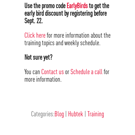
Use the promo code
EarlyBirds
to get the
early bird discount by registering before
Sept. 22.
Click here
for more information about the
training topics and weekly schedule.
Not sure yet?
You can
Contact us
or
Schedule a call
for
more information.
Categories:
Blog
|
Hubtek
|
Training