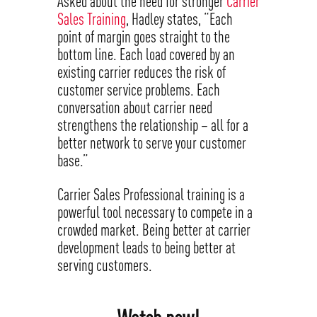
Asked about the need for stronger
Carrier
Sales Training
, Hadley states, “Each
point of margin goes straight to the
bottom line. Each load covered by an
existing carrier reduces the risk of
customer service problems. Each
conversation about carrier need
strengthens the relationship – all for a
better network to serve your customer
base.”
Carrier Sales Professional training is a
powerful tool necessary to compete in a
crowded market. Being better at carrier
development leads to being better at
serving customers.