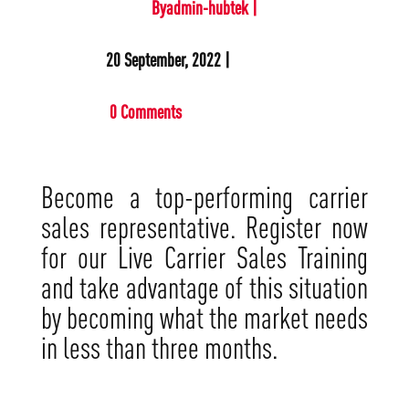
Byadmin-hubtek |
20 September, 2022 |
0 Comments
Become a top-performing carrier
sales representative. Register now
for our Live Carrier Sales Training
and take advantage of this situation
by becoming what the market needs
in less than three months.