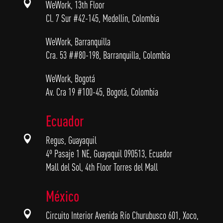

WeWork, 13th Floor
Cl. 7 Sur #42-145, Medellin, Colombia
WeWork, Barranquilla
Cra. 53 ##80-198, Barranquilla, Colombia
WeWork, Bogotá
Av. Cra 19 #100-45, Bogotá, Colombia
Ecuador

Regus, Guayaquil
4º Pasaje 1 NE, Guayaquil 090513, Ecuador
Mall del Sol, 4th Floor Torres del Mall
México

Circuito Interior Avenida Río Churubusco 601, Xoco,