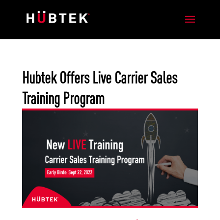
Hubtek Offers Live Carrier Sales
Training Program