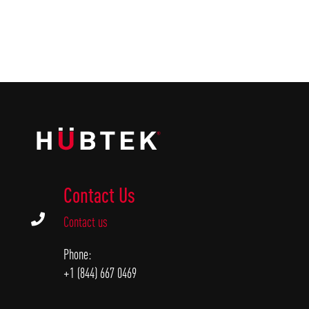
Contact Us

Contact us
Phone:
+1 (844) 667 0469