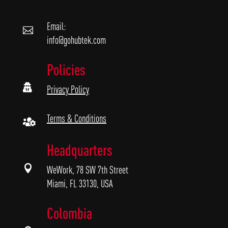
Email:

info@gohubtek.com
Policies

Privacy Policy
Terms & Conditions

Headquarters

WeWork, 78 SW 7th Street
Miami, FL 33130, USA
Colombia