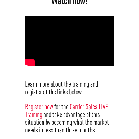
Watch now!
Learn more about the training and
register at the links below.
Register now
for the
Carrier Sales LIVE
Training
and take advantage of this
situation by becoming what the market
needs in less than three months.