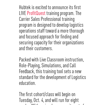
Hubtek is excited to announce its first
LIVE
ProfitQuest
training program. The
Carrier Sales Professional training
program is designed to develop logistics
operations staff toward a more thorough
and focused approach for finding and
securing capacity for their organizations
and their customers.
Packed with Live Classroom instruction,
Role-Playing, Simulations, and Call
Feedback, this training tool sets a new
standard for the development of Logistics
education.
The first cohort/class will begin on
Tuesday, Oct. 4, and will run for eight