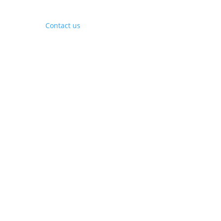
Contact Us
Contact us
Phone:
+1 (844) 667 0469
Email:
info@gohubtek.com
Policies
Privacy Policy
Terms & Conditions
Headquarters