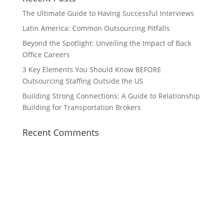
The Ultimate Guide to Having Successful Interviews
Latin America: Common Outsourcing Pitfalls
Beyond the Spotlight: Unveiling the Impact of Back
Office Careers
3 Key Elements You Should Know BEFORE
Outsourcing Staffing Outside the US
Building Strong Connections: A Guide to Relationship
Building for Transportation Brokers
Recent Comments