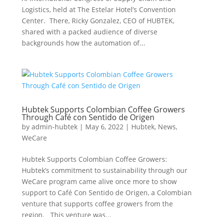
Logistics, held at The Estelar Hotel’s Convention
Center. There, Ricky Gonzalez, CEO of HUBTEK,
shared with a packed audience of diverse
backgrounds how the automation of...
Hubtek Supports Colombian Coffee Growers
Through Café con Sentido de Origen
by
admin-hubtek
|
May 6, 2022
|
Hubtek
,
News
,
WeCare
Hubtek Supports Colombian Coffee Growers:
Hubtek’s commitment to sustainability through our
WeCare program came alive once more to show
support to Café Con Sentido de Origen, a Colombian
venture that supports coffee growers from the
region. This venture was...