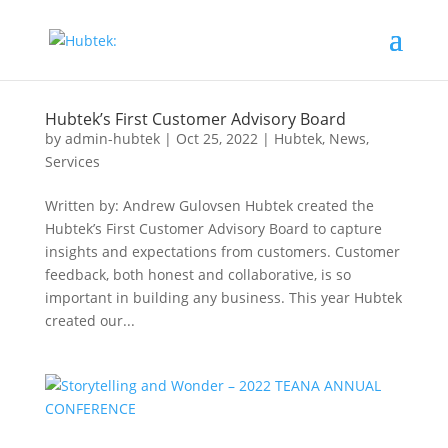
Hubtek’s First Customer Advisory Board
by
admin-hubtek
|
Oct 25, 2022
|
Hubtek
,
News
,
Services
Written by: Andrew Gulovsen Hubtek created the
Hubtek’s First Customer Advisory Board to capture
insights and expectations from customers. Customer
feedback, both honest and collaborative, is so
important in building any business. This year Hubtek
created our...