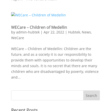
WECare – Children of Medellin
by
admin-hubtek
|
Apr 22, 2022
|
Hubtek
,
News
,
WeCare
WECare – Children of Medellin: Children are the
future, and as a society it is our responsibility to
provide them with opportunities to develop their
minds and souls. It is no secret that there are many
children who are disadvantaged by poverty, violence
and...
Recent Posts