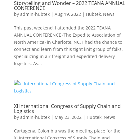
Storytelling and Wonder – 2022 TEANA ANNUAL
CONFERENCE
by
admin-hubtek
|
Aug 19, 2022
|
Hubtek
,
News
This past weekend, I attended the 2022 TEANA
ANNUAL CONFERENCE (The Expedite Association of
North America) in Charlotte, NC. I had the chance to
connect and learn from this tight knit group of folks,
specializing in air freight and expedited delivery
logistics. As...
XI International Congress of Supply Chain and
Logistics
by
admin-hubtek
|
May 23, 2022
|
Hubtek
,
News
Cartagena, Colombia was the meeting place for the
XI International Congress of Supply Chain and